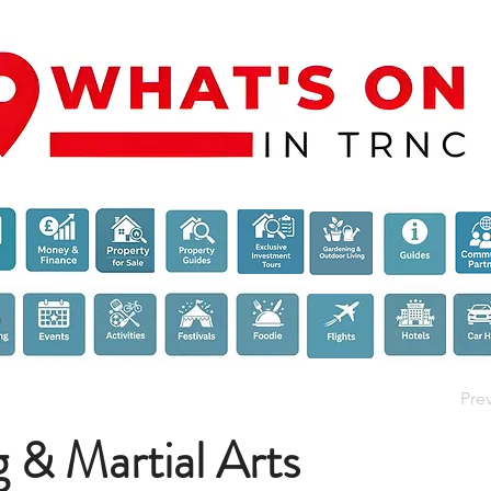
Pre
 & Martial Arts