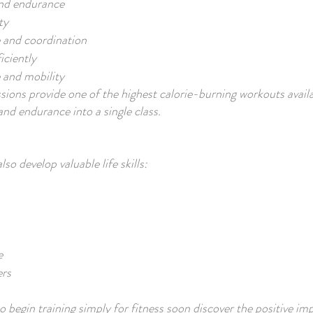
and endurance
ty
 and coordination
iciently
 and mobility
ions provide one of the highest calorie-burning workouts avail
and endurance into a single class.
o develop valuable life skills:
e
ers
begin training simply for fitness soon discover the positive imp