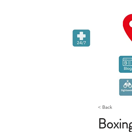
< Back
Boxing