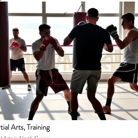
tial Arts, Training