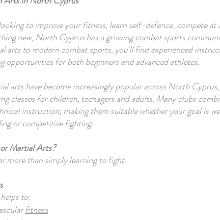
l Arts in North Cyprus
ooking to improve your fitness, learn self-defence, compete at a
thing new, North Cyprus has a growing combat sports commun
ial arts to modern combat sports, you'll find experienced instru
ng opportunities for both beginners and advanced athletes.
ial arts have become increasingly popular across North Cyprus
ng classes for children, teenagers and adults. Many clubs combi
chnical instruction, making them suitable whether your goal is we
ing or competitive fighting.
or Martial Arts?
ar more than simply learning to fight.
s
 helps to:
ascular
fitness