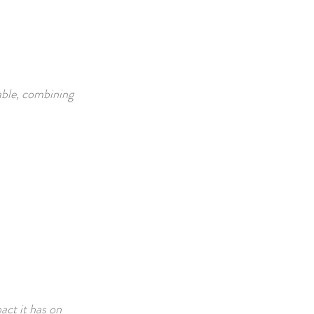
able, combining
act it has on