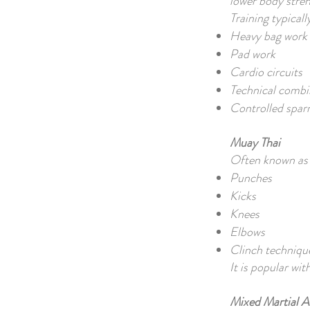
lower body stren
Training typicall
Heavy bag work
Pad work
Cardio circuits
Technical combi
Controlled spar
Muay Thai
Often known as 
Punches
Kicks
Knees
Elbows
Clinch techniqu
It is popular wit
Mixed Martial 