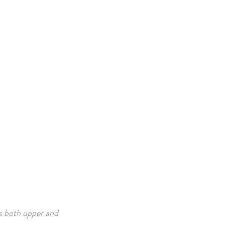
s both upper and