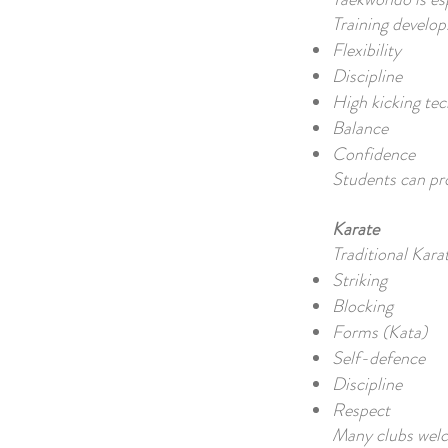
Training develop
Flexibility
Discipline
High kicking te
Balance
Confidence
Students can pro
Karate
Traditional Kara
Striking
Blocking
Forms (Kata)
Self-defence
Discipline
Respect
Many clubs welco