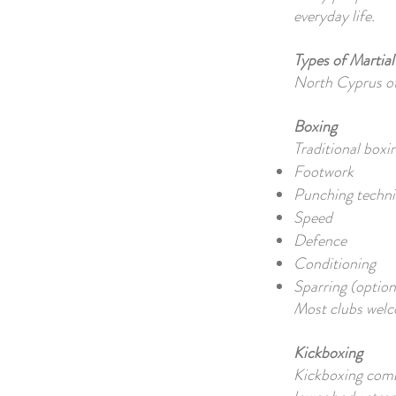
everyday life.
Types of Martial
North Cyprus offe
Boxing
Traditional boxi
Footwork
Punching techn
Speed
Defence
Conditioning
Sparring (option
Most clubs welc
Kickboxing
Kickboxing comb