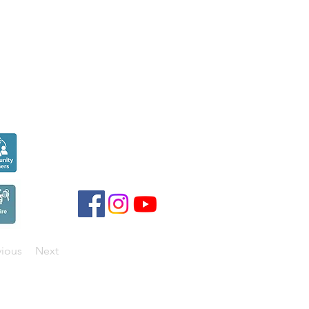
Seen over
300,000
times last month on
Google
vious
Next