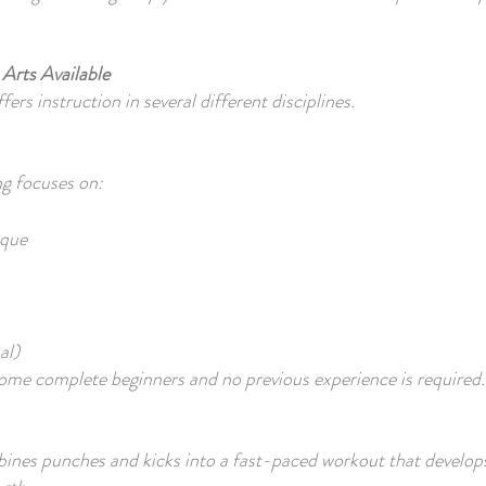
 Arts Available
rs instruction in several different disciplines.
ng focuses on:
ique
al)
ome complete beginners and no previous experience is required.
ines punches and kicks into a fast-paced workout that develop