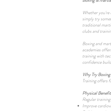
Boxing & Martia
Whether you're l
simply try some
traditional mart
clubs and traini
Boxing and mart
academies offeri
training with te
confidence build
Why Try Boxing 
Training offers f
Physical Benefit
Regular training
Improve cardiov