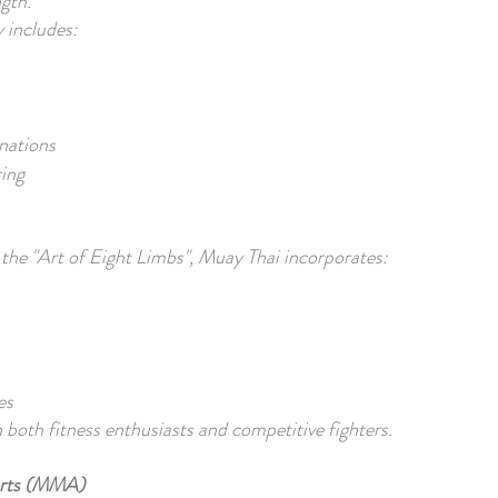
gth.
y includes:
nations
ring
the "Art of Eight Limbs", Muay Thai incorporates:
es
h both fitness enthusiasts and competitive fighters.
Arts (MMA)