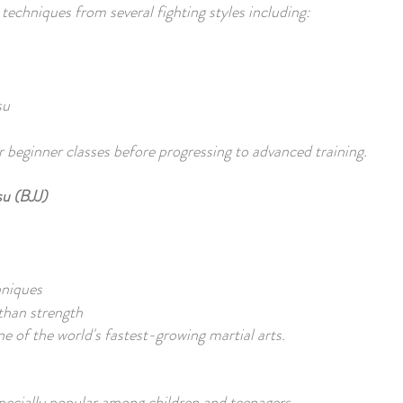
chniques from several fighting styles including:
su
 beginner classes before progressing to advanced training.
su (BJJ)
hniques
than strength
e of the world's fastest-growing martial arts.
pecially popular among children and teenagers.