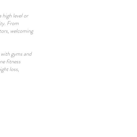
 high level or
ity. From
ctors, welcoming
, with gyms and
ne fitness
ight loss,