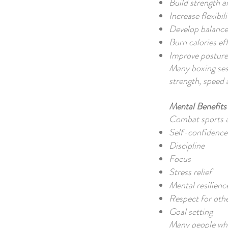
Build strength 
Increase flexibili
Develop balance
Burn calories eff
Improve posture
Many boxing sess
strength, speed 
Mental Benefits
Combat sports als
Self-confidence
Discipline
Focus
Stress relief
Mental resilienc
Respect for oth
Goal setting
Many people who 