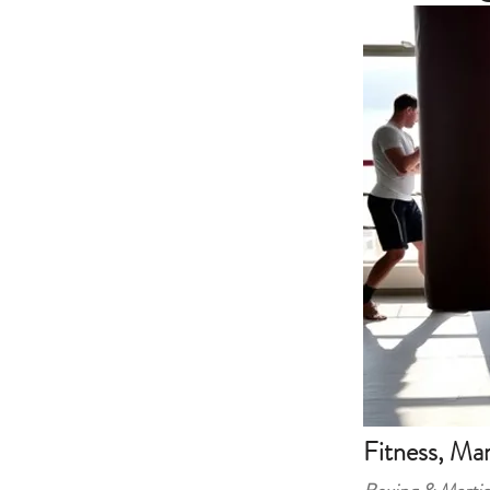
Fitness, Mar