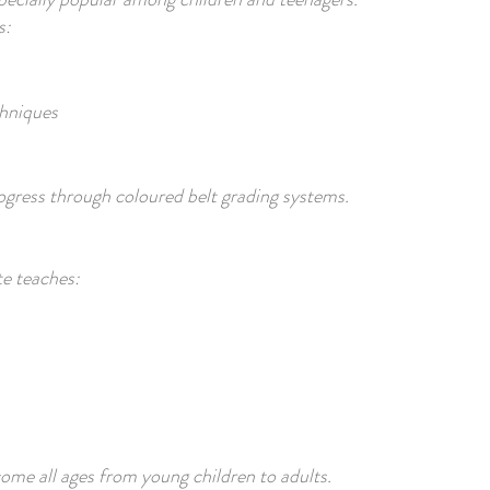
s:
chniques
gress through coloured belt grading systems.
te teaches:
me all ages from young children to adults.