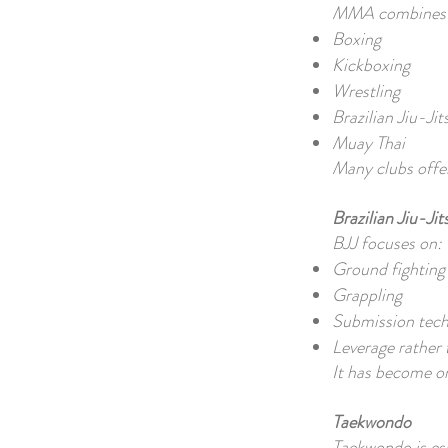
MMA combines te
Boxing
Kickboxing
Wrestling
Brazilian Jiu-Jit
Muay Thai
Many clubs offer
Brazilian Jiu-Jit
BJJ focuses on:
Ground fighting
Grappling
Submission tec
Leverage rather 
It has become on
Taekwondo
Taekwondo is es