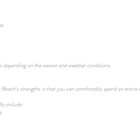
es
ies depending on the season and weather conditions.
Beach's strengths is that you can comfortably spend an entire 
lly include:
t