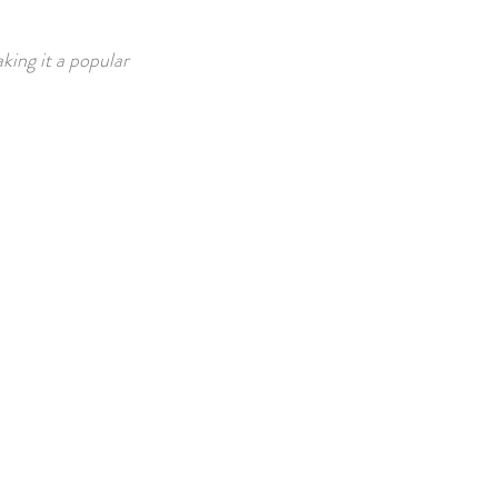
king it a popular