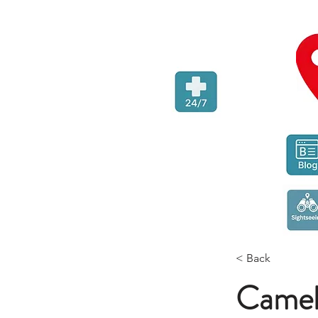
< Back
Camel