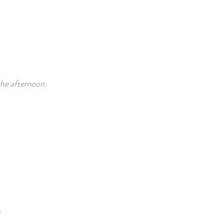
the afternoon.
.