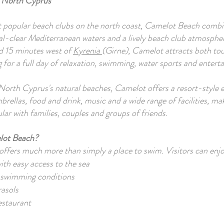
 North Cyprus
 popular beach clubs on the north coast, Camelot Beach combi
al-clear Mediterranean waters and a lively beach club atmosphe
d 15 minutes west of
Kyrenia
(Girne), Camelot attracts both tou
g for a full day of relaxation, swimming, water sports and entert
orth Cyprus's natural beaches, Camelot offers a resort-style 
brellas, food and drink, music and a wide range of facilities, mak
ular with families, couples and groups of friends.
lot Beach?
ffers much more than simply a place to swim. Visitors can enjo
th easy access to the sea
 swimming conditions
asols
estaurant