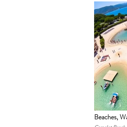
Beaches, Wa