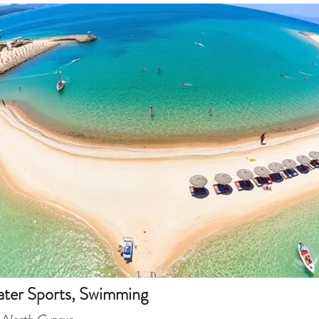
ter Sports, Swimming