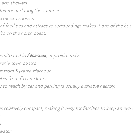
 and showers
tainment during the summer
erranean sunsets
of facilities and attractive surroundings makes it one of the bus
bs on the north coast.
s situated in
Alsancak
, approximately:
renia town centre
ar from
Kyrenia Harbour
tes from Ercan Airport
 to reach by car and parking is usually available nearby.
is relatively compact, making it easy for families to keep an eye 
:
d
 water