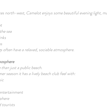
es north-west, Camelot enjoys some beautiful evening light, ma
et
the sea
inks
hs
 often have a relaxed, sociable atmosphere.
mosphere
than just a public beach.
r season it has a lively beach club feel with:
ic
 entertainment
phere
d tourists