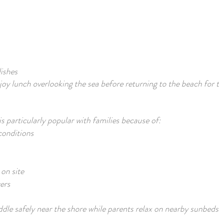
ishes
joy lunch overlooking the sea before returning to the beach for 
 particularly popular with families because of:
onditions
on site
ers
dle safely near the shore while parents relax on nearby sunbeds