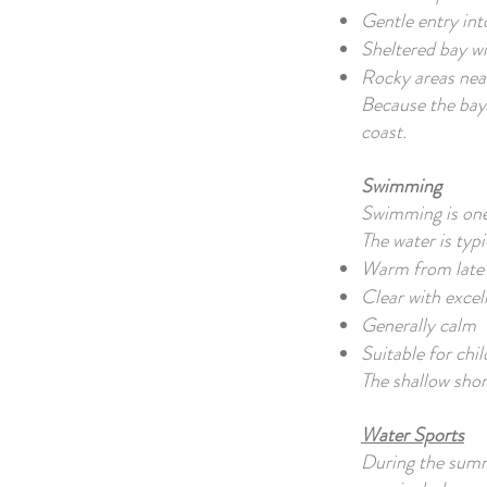
Gentle entry int
Sheltered bay w
Rocky areas near
Because the bay 
coast.
Swimming
Swimming is one 
The water is typi
Warm from late 
Clear with excell
Generally calm
Suitable for chi
The shallow shore
Water Sports
During the summe