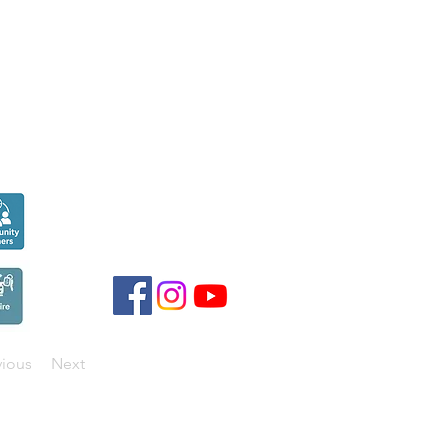
Seen over
300,000
times last month on
Google
vious
Next