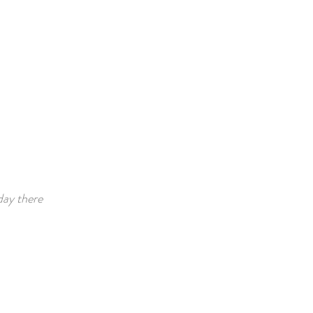
day there