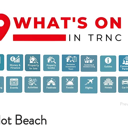
Pre
ot Beach