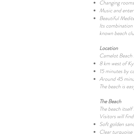
Changing rooms
Music and enter
Beautiful Medit
Its combination 
known beach clu
Location
Camelot Beach i
8 km west of Ky
15 minutes by c
Around 45 minu
The beach is easy
The Beach
The beach itself 
Visitors will find
Soft golden san
Clear turquoise