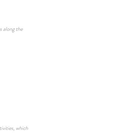
s along the
ivities, which