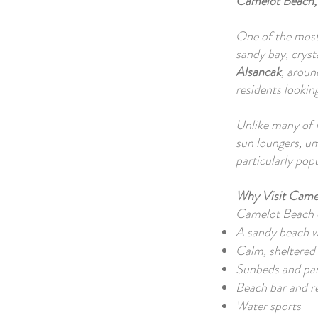
Camelot Beach,
One of the most
sandy bay, cryst
Alsancak
, aroun
residents lookin
Unlike many of N
sun loungers, um
particularly pop
Why Visit Came
Camelot Beach o
A sandy beach wi
Calm, sheltered
Sunbeds and par
Beach bar and r
Water sports