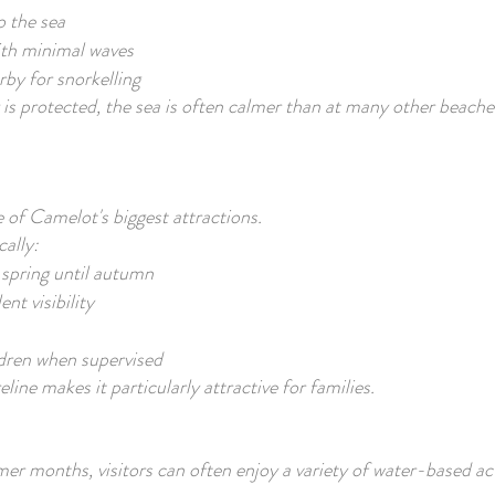
o the sea
ith minimal waves
by for snorkelling
is protected, the sea is often calmer than at many other beache
of Camelot's biggest attractions.
cally:
spring until autumn
ent visibility
ldren when supervised
line makes it particularly attractive for families.
r months, visitors can often enjoy a variety of water-based act