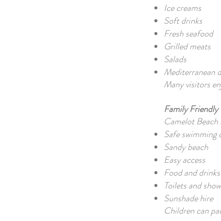
Ice creams
Soft drinks
Fresh seafood
Grilled meats
Salads
Mediterranean d
Many visitors en
Family Friendly
Camelot Beach is
Safe swimming c
Sandy beach
Easy access
Food and drinks 
Toilets and show
Sunshade hire
Children can pad