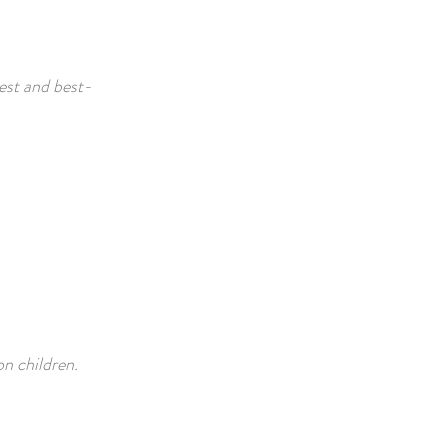
iest and best-
on children.