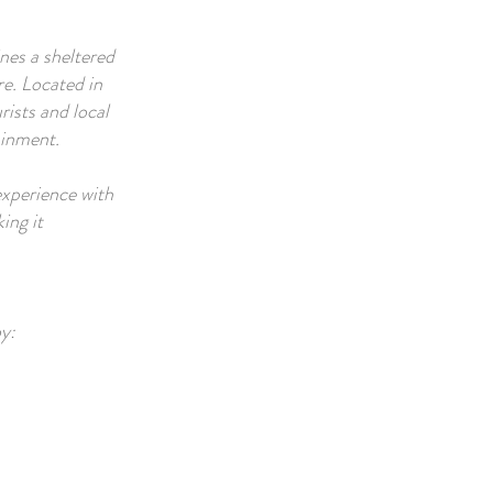
nes a sheltered
re. Located in
rists and local
ainment.
experience with
ing it
y: