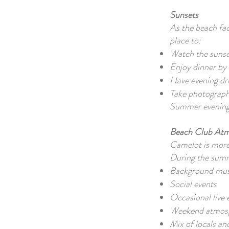
Sunsets
As the beach fac
place to:
Watch the suns
Enjoy dinner by 
Have evening dr
Take photograp
Summer evenings
Beach Club At
Camelot is more 
During the summe
Background mus
Social events
Occasional live
Weekend atmos
Mix of locals an