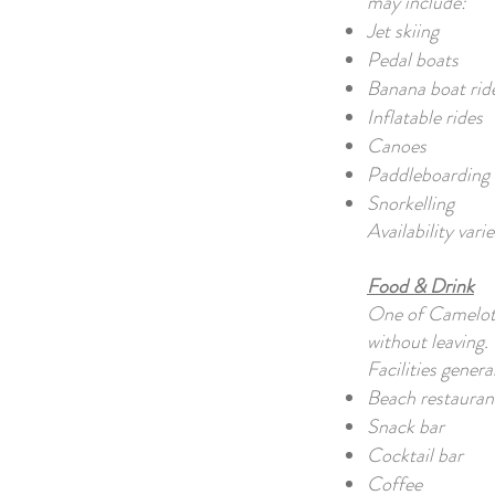
may include:
Jet skiing
Pedal boats
Banana boat rid
Inflatable rides
Canoes
Paddleboarding
Snorkelling
Availability var
Food & Drink
One of Camelot 
without leaving.
Facilities genera
Beach restauran
Snack bar
Cocktail bar
Coffee