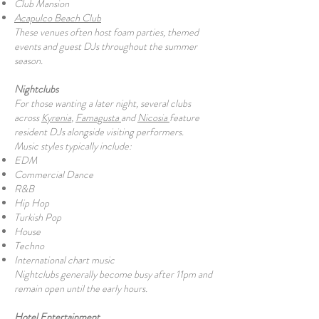
Club Mansion
Acapulco Beach Club
These venues often host foam parties, themed
events and guest DJs throughout the summer
season.
Nightclubs
For those wanting a later night, several clubs
across
Kyrenia
,
Famagusta
and
Nicosia
feature
resident DJs alongside visiting performers.
Music styles typically include:
EDM
Commercial Dance
R&B
Hip Hop
Turkish Pop
House
Techno
International chart music
Nightclubs generally become busy after 11pm and
remain open until the early hours.
Hotel Entertainment