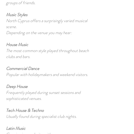
groups of friends.
Music Styles
North Cyprus offers a surprisingly varied musical
scene.
Depending on the venue you may hear:
House Music
The most common style played throughout beach
clubs and bars.
Commercial Dance
Popular with holidaymakers and weekend visitors.
Deep House
Frequently played during sunset sessions and
sophisticated venues.
Tech House & Techno
Usually found during specialist club nights.
Latin Music