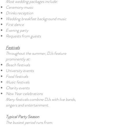
Most wedding packages include:
Ceremony music
Drinks reception
Wedding breakfast background music
First dance
Evening party
Requests from guests
Festivals
Throughout the summer, DJs feature
prominently at:
Beach festivals
University events
Food festivals
Music festivals
Charity events
New Year celebrations
Many festivals combine DJs with live bands,
singers and entertainment.
Typical Party Season
The busiest period runs from: