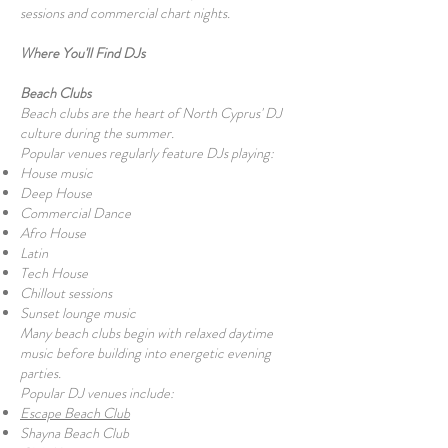
sessions and commercial chart nights.
Where You'll Find DJs
Beach Clubs
Beach clubs are the heart of North Cyprus' DJ
culture during the summer.
Popular venues regularly feature DJs playing:
House music
Deep House
Commercial Dance
Afro House
Latin
Tech House
Chillout sessions
Sunset lounge music
Many beach clubs begin with relaxed daytime
music before building into energetic evening
parties.
Popular DJ venues include:
Escape Beach Club
Shayna Beach Club