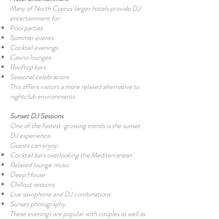
Many of North Cyprus' larger hotels provide DJ
entertainment for:
Pool parties
Summer events
Cocktail evenings
Casino lounges
Rooftop bars
Seasonal celebrations
This offers visitors a more relaxed alternative to
nightclub environments.
Sunset DJ Sessions
One of the fastest-growing trends is the sunset
DJ experience.
Guests can enjoy:
Cocktail bars overlooking the Mediterranean
Relaxed lounge music
Deep House
Chillout sessions
Live saxophone and DJ combinations
Sunset photography
These evenings are popular with couples as well as