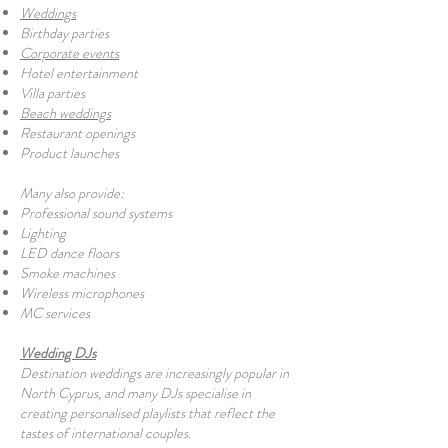
Weddings
Birthday parties
Corporate events
Hotel entertainment
Villa parties
Beach weddings
Restaurant openings
Product launches
Many also provide:
Professional sound systems
Lighting
LED dance floors
Smoke machines
Wireless microphones
MC services
Wedding DJs
Destination weddings are increasingly popular in
North Cyprus, and many DJs specialise in
creating personalised playlists that reflect the
tastes of international couples.