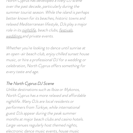
North Cyprus has developed a lively DJ scene
over the past decade, particularly during the
summer tourist season. While the island is perhaps
better known for its beaches, historic towns and
relaxed Mediterranean lifestyle, DJs play a major
role in its
nightlife
, beach clubs,
festivals
,
weddings
and private events.
Whether you're looking to dance until sunrise at
an open-air beach club, enjoy chilled sunset house
music, or hire a professional DJ for a wedding or
celebration, North Cyprus offers something for
every taste and age.
The North Cyprus DJ Scene
Unlike destinations such as Ibiza or Mykonos,
North Cyprus has a more relaxed and affordable
nightlife. Many DJs are local residents or
performers from Türkiye, while international
guest DJs appear during the peak summer
months at major beach clubs and casino hotels.
Large venues regularly host themed nights,
electronic dance music events, house music