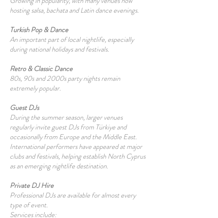
Growing in popularity, with many venues now
hosting salsa, bachata and Latin dance evenings.
Turkish Pop & Dance
An important part of local nightlife, especially
during national holidays and festivals.
Retro & Classic Dance
80s, 90s and 2000s party nights remain
extremely popular.
Guest DJs
During the summer season, larger venues
regularly invite guest DJs from Türkiye and
occasionally from Europe and the Middle East.
International performers have appeared at major
clubs and festivals, helping establish North Cyprus
as an emerging nightlife destination.
Private DJ Hire
Professional DJs are available for almost every
type of event.
Services include: