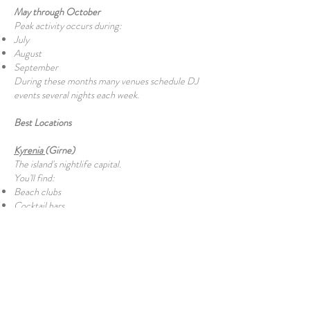
May through October
Peak activity occurs during:
July
August
September
During these months many venues schedule DJ
events several nights each week.
Best Locations
Kyrenia
(Girne)
The island's nightlife capital.
You'll find:
Beach clubs
Cocktail bars
Harbour bars
Hotel lounges
Nightclubs
Rooftop venues
Famagusta
(Gazimağusa)
Popular with university students and younger