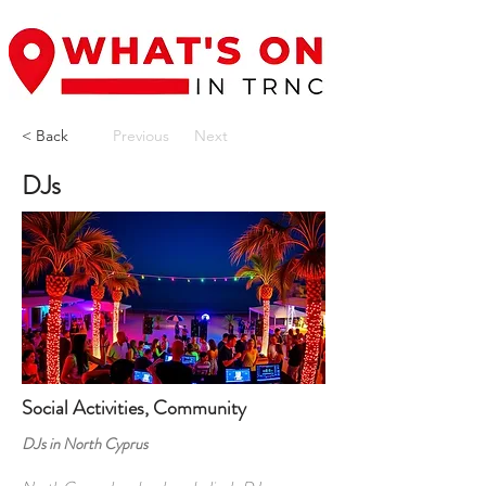
< Back
Previous
Next
DJs
Social Activities, Community
DJs in North Cyprus