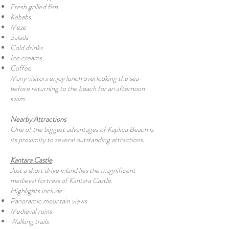
Fresh grilled fish
Kebabs
Meze
Salads
Cold drinks
Ice creams
Coffee
Many visitors enjoy lunch overlooking the sea
before returning to the beach for an afternoon
swim.
Nearby Attractions
One of the biggest advantages of Kaplıca Beach is
its proximity to several outstanding attractions.
Kantara Castle
Just a short drive inland lies the magnificent
medieval fortress of Kantara Castle.
Highlights include:
Panoramic mountain views
Medieval ruins
Walking trails