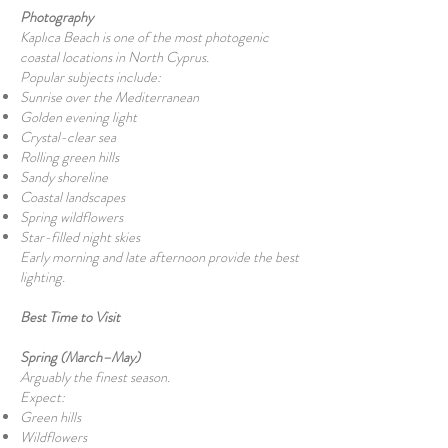
Photography
Kaplıca Beach is one of the most photogenic
coastal locations in North Cyprus.
Popular subjects include:
Sunrise over the Mediterranean
Golden evening light
Crystal-clear sea
Rolling green hills
Sandy shoreline
Coastal landscapes
Spring wildflowers
Star-filled night skies
Early morning and late afternoon provide the best
lighting.
Best Time to Visit
Spring (March–May)
Arguably the finest season.
Expect:
Green hills
Wildflowers