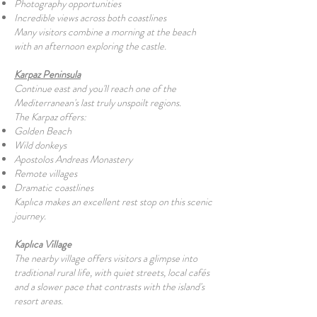
Photography opportunities
Incredible views across both coastlines
Many visitors combine a morning at the beach
with an afternoon exploring the castle.
Karpaz Peninsula
Continue east and you'll reach one of the
Mediterranean's last truly unspoilt regions.
The Karpaz offers:
Golden Beach
Wild donkeys
Apostolos Andreas Monastery
Remote villages
Dramatic coastlines
Kaplıca makes an excellent rest stop on this scenic
journey.
Kaplıca Village
The nearby village offers visitors a glimpse into
traditional rural life, with quiet streets, local cafés
and a slower pace that contrasts with the island's
resort areas.