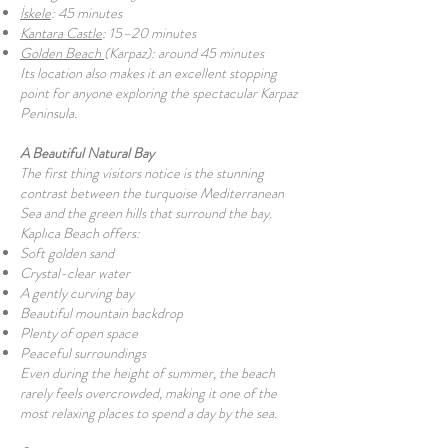
İskele
: 45 minutes
Kantara Castle
: 15–20 minutes
Golden Beach
(Karpaz): around 45 minutes
Its location also makes it an excellent stopping
point for anyone exploring the spectacular Karpaz
Peninsula.
A Beautiful Natural Bay
The first thing visitors notice is the stunning
contrast between the turquoise Mediterranean
Sea and the green hills that surround the bay.
Kaplıca Beach offers:
Soft golden sand
Crystal-clear water
A gently curving bay
Beautiful mountain backdrop
Plenty of open space
Peaceful surroundings
Even during the height of summer, the beach
rarely feels overcrowded, making it one of the
most relaxing places to spend a day by the sea.