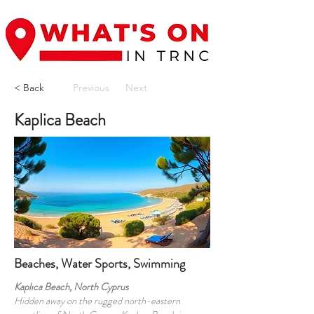
< Back
Previous
Next
Kaplica Beach
Beaches, Water Sports, Swimming
Kaplıca Beach, North Cyprus
Hidden away on the rugged north-eastern