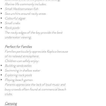
Marine life commonly includes:
Small Mediterranean fish
Sea urchins around rocky areas
Colourful algae
Small crabs
Rock pools
The rocky edges of the bay provide the best
underwater viewing.
Perfect for Families
Families particularly appreciate Kaplıca because
of its relaxed atmosphere.
Children can safely enjoy:
Building sandcastles
Swimming in shallow water
Exploring rock pools
Playing beach games
Parents appreciate the lack of loud music and
busy crowds often found at commercial beach
clubs.
Camping