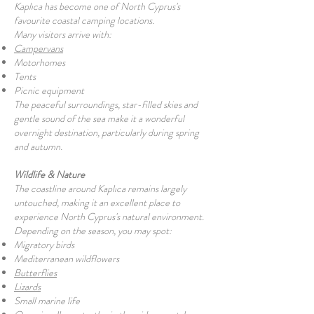
Kaplıca has become one of North Cyprus's
favourite coastal camping locations.
Many visitors arrive with:
Campervans
Motorhomes
Tents
Picnic equipment
The peaceful surroundings, star-filled skies and
gentle sound of the sea make it a wonderful
overnight destination, particularly during spring
and autumn.
Wildlife & Nature
The coastline around Kaplıca remains largely
untouched, making it an excellent place to
experience North Cyprus's natural environment.
Depending on the season, you may spot:
Migratory birds
Mediterranean wildflowers
Butterflies
Lizards
Small marine life