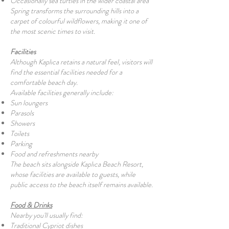
Occasionally sea turtles in the wider coastal area
Spring transforms the surrounding hills into a
carpet of colourful wildflowers, making it one of
the most scenic times to visit.
Facilities
Although Kaplıca retains a natural feel, visitors will
find the essential facilities needed for a
comfortable beach day.
Available facilities generally include:
Sun loungers
Parasols
Showers
Toilets
Parking
Food and refreshments nearby
The beach sits alongside Kaplıca Beach Resort,
whose facilities are available to guests, while
public access to the beach itself remains available.
Food & Drinks
Nearby you'll usually find:
Traditional Cypriot dishes