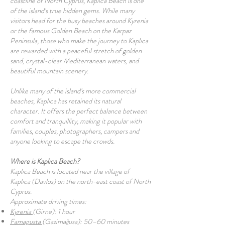
coastline of North Cyprus, Kaplıca Beach is one
of the island's true hidden gems. While many
visitors head for the busy beaches around Kyrenia
or the famous Golden Beach on the Karpaz
Peninsula, those who make the journey to Kaplıca
are rewarded with a peaceful stretch of golden
sand, crystal-clear Mediterranean waters, and
beautiful mountain scenery.
Unlike many of the island's more commercial
beaches, Kaplıca has retained its natural
character. It offers the perfect balance between
comfort and tranquillity, making it popular with
families, couples, photographers, campers and
anyone looking to escape the crowds.
Where is Kaplıca Beach?
Kaplıca Beach is located near the village of
Kaplıca (Davlos) on the north-east coast of North
Cyprus.
Approximate driving times:
Kyrenia
(Girne): 1 hour
Famagusta
(Gazimağusa): 50–60 minutes