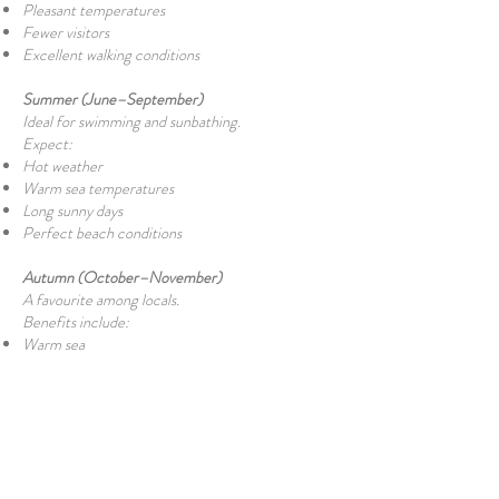
Pleasant temperatures
Fewer visitors
Excellent walking conditions
Summer (June–September)
Ideal for swimming and sunbathing.
Expect:
Hot weather
Warm sea temperatures
Long sunny days
Perfect beach conditions
Autumn (October–November)
A favourite among locals.
Benefits include:
Warm sea
Comfortable air temperatures
Peaceful atmosphere
Beautiful sunsets
Winter (December–February)
Although too cool for most swimmers, winter