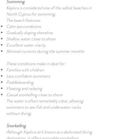
Swimming
Kaplıca is considered one of the safest beaches in
North Cyprus for swimming.
The beach features:
Calm sea conditions
Gradually sloping shoreline
Shallow water close to shore
Excellent water clarity
Minimal currents during the summer months
These conditions make it ideal for:
Families with children
Less confident swimmers
Paddleboarding
Floating and relaxing
Casual snorkelling close to shore
The water is often remarkably clear, allowing
swimmers to see fish and underwater rocks
without diving.
Snorkelling
Although Kaplıca isn't known as a dedicated diving
destination, it offers enjoyable snorkelling.