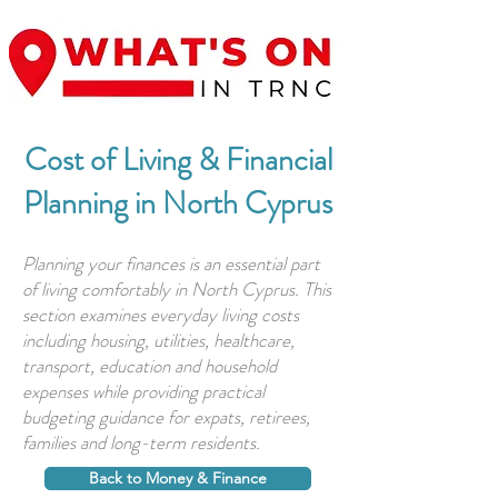
Cost of Living & Financial
Planning in North Cyprus
Planning your finances is an essential part
of living comfortably in North Cyprus. This
section examines everyday living costs
including housing, utilities, healthcare,
transport, education and household
expenses while providing practical
budgeting guidance for expats, retirees,
families and long-term residents.
Back to Money & Finance