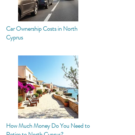
Car Ownership Costs in North
Cyprus
How Much Money Do You Need to
Retire to North Cyprus?