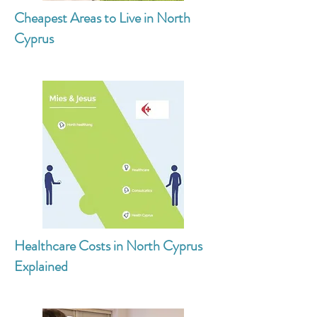
Cheapest Areas to Live in North
Cyprus
Healthcare Costs in North Cyprus
Explained