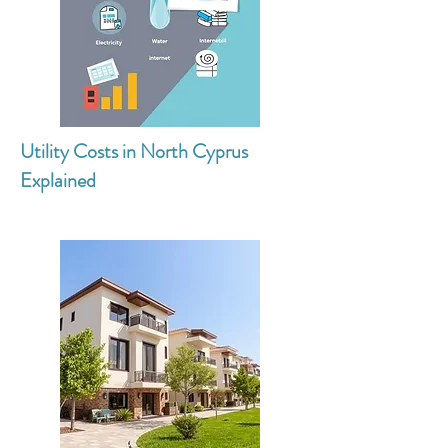
Utility Costs in North Cyprus
Explained