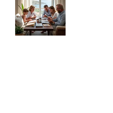
Budgeting for Your Life in North
Cyprus