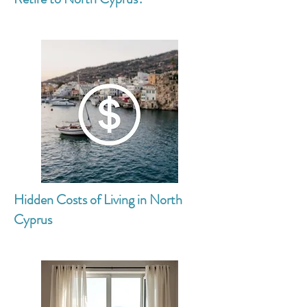
Hidden Costs of Living in North
Cyprus