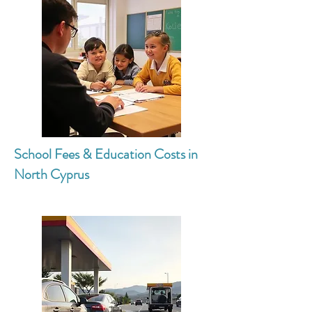
School Fees & Education Costs in
North Cyprus