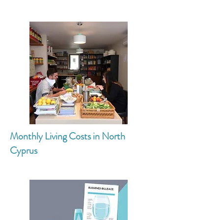
Monthly Living Costs in North
Cyprus