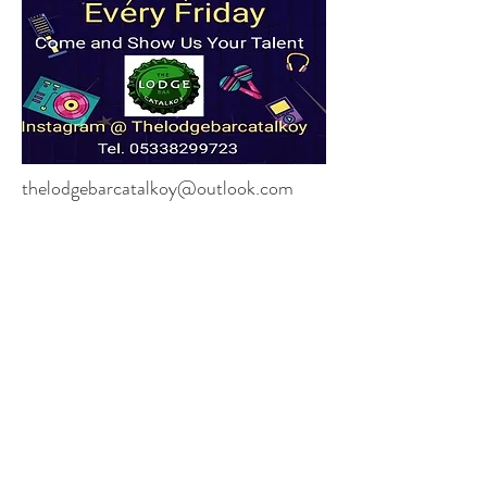
thelodgebarcatalkoy@outlook.com