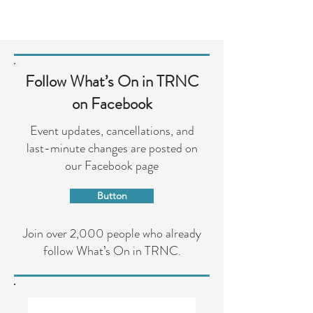
Follow What’s On in TRNC
on Facebook
Event updates, cancellations, and
last-minute changes are posted on
our Facebook page
Button
Join over 2,000 people who already
follow What’s On in TRNC.