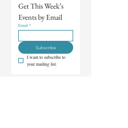
Get This Week’s 
Events by Email
Email
*
Subscribe
I want to subscribe to 
your mailing list.
Get This Week’s 
Events by Email
Email
*