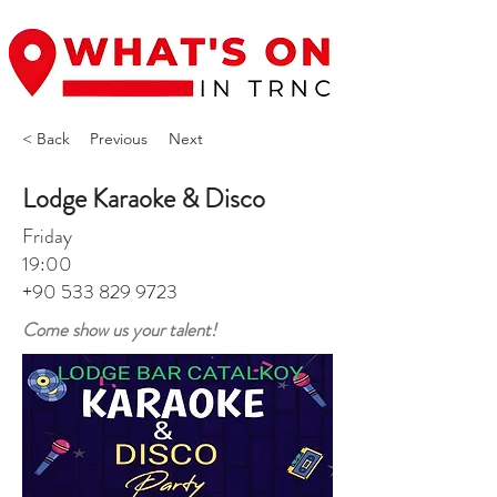
< Back
Previous
Next
Lodge Karaoke & Disco
Friday
19:00
+90 533 829 9723
Come show us your talent!