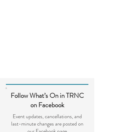
Follow What’s On in TRNC
on Facebook
Event updates, cancellations, and
last-minute changes are posted on
our Facebook page