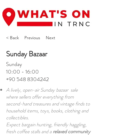
< Back
Previous
Next
Sunday Bazaar
Sunday
10:00 - 16:00
+90 548 8304242
A lively, open-air Sunday bazaar sale
where sellers offer everything from
second-hand treasures and vintage finds to
household items, toys, books, clothing and
collectibles.
Expect bargain hunting, friendly haggling,
fresh coffee stalls and a
relaxed community