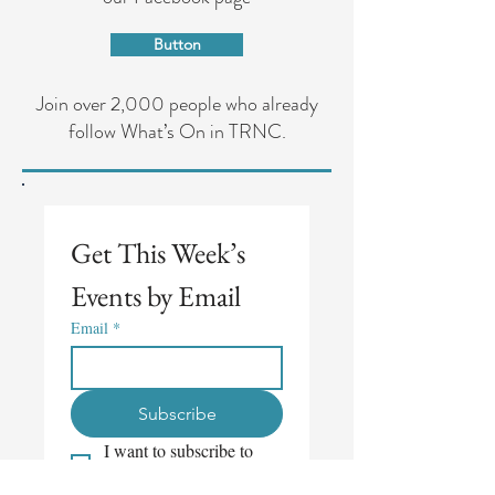
Button
Join over 2,000 people who already
follow What’s On in TRNC.
Get This Week’s 
Events by Email
Email
*
Subscribe
I want to subscribe to 
your mailing list.