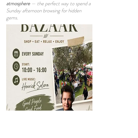
atmosphere
— the perfect way to spend a
Sunday afternoon browsing for hidden
gems.