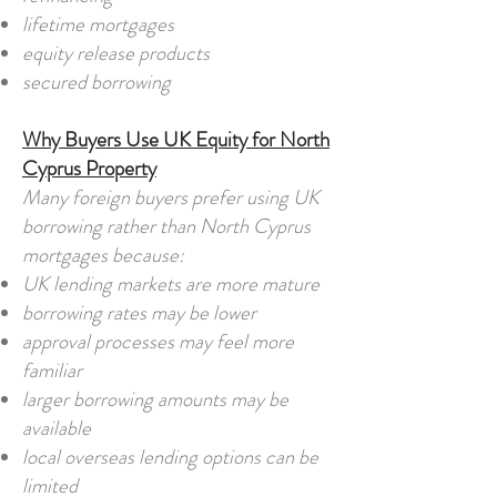
lifetime mortgages
equity release products
secured borrowing
Why Buyers Use UK Equity for North
Cyprus Property
Many foreign buyers prefer using UK
borrowing rather than North Cyprus
mortgages because:
UK lending markets are more mature
borrowing rates may be lower
approval processes may feel more
familiar
larger borrowing amounts may be
available
local overseas lending options can be
limited