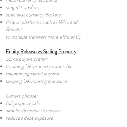
multi-currency accounts
staged transfers
specialist currency brokers
fintech platforms such as Wise and
Revolut
to manage transfers more efficiently.
Equity Release vs Selling Property
Some buyers prefer:
retaining UK property ownership
maintaining rental income
keeping UK housing exposure
Others choose:
full property sale
simpler financial structures
reduced debt exposure