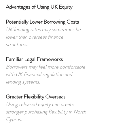
Advantages of Using UK Equity
Potentially Lower Borrowing Costs
UK lending rates may sometimes be
lower than overseas finance
structures.
Familiar Legal Frameworks
Borrowers may feel more comfortable
with UK financial regulation and
lending systems.
Greater Flexibility Overseas
Using released equity can create
stronger purchasing flexibility in North
Cyprus.