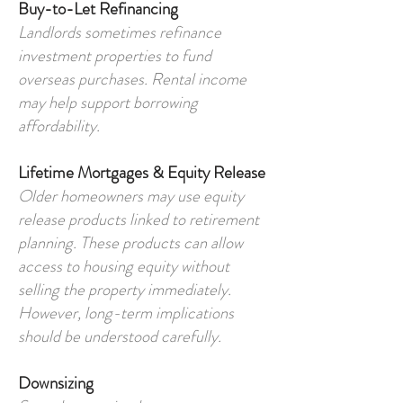
Buy-to-Let Refinancing
Landlords sometimes refinance
investment properties to fund
overseas purchases. Rental income
may help support borrowing
affordability.
Lifetime Mortgages & Equity Release
Older homeowners may use equity
release products linked to retirement
planning. These products can allow
access to housing equity without
selling the property immediately.
However, long-term implications
should be understood carefully.
Downsizing