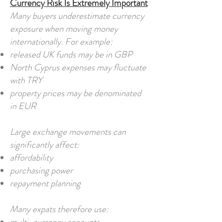
Currency Risk Is Extremely Important
Many buyers underestimate currency
exposure when moving money
internationally. For example:
released UK funds may be in GBP
North Cyprus expenses may fluctuate
with TRY
property prices may be denominated
in EUR
Large exchange movements can
significantly affect:
affordability
purchasing power
repayment planning
Many expats therefore use: