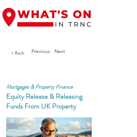
Previous
Next
< Back
Mortgages & Property Finance
Equity Release & Releasing
Funds From UK Property