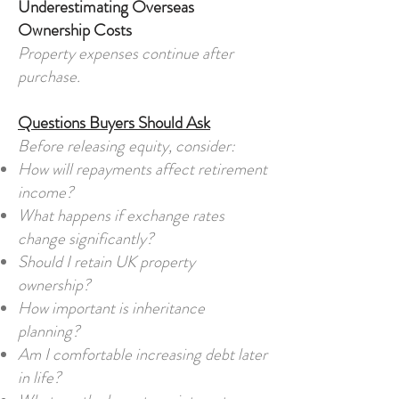
Underestimating Overseas
Ownership Costs
Property expenses continue after
purchase.
Questions Buyers Should Ask
Before releasing equity, consider:
How will repayments affect retirement
income?
What happens if exchange rates
change significantly?
Should I retain UK property
ownership?
How important is inheritance
planning?
Am I comfortable increasing debt later
in life?