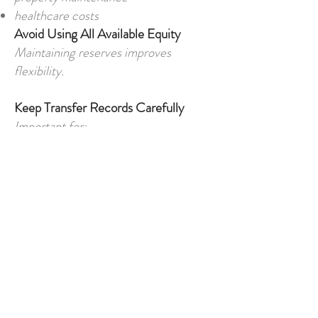
healthcare costs
Avoid Using All Available Equity
Maintaining reserves improves
flexibility.
Keep Transfer Records Carefully
Important for:
compliance
legal documentation
tax matters
property purchases
Final Thoughts
Releasing equity from UK property
has become one of the most common
ways foreign buyers fund property
purchases in North Cyprus. For many