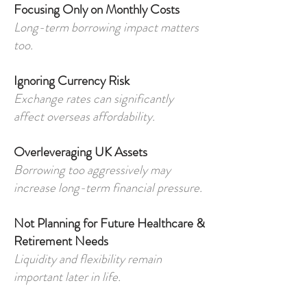
Focusing Only on Monthly Costs
Long-term borrowing impact matters
too.
Ignoring Currency Risk
Exchange rates can significantly
affect overseas affordability.
Overleveraging UK Assets
Borrowing too aggressively may
increase long-term financial pressure.
Not Planning for Future Healthcare &
Retirement Needs
Liquidity and flexibility remain
important later in life.