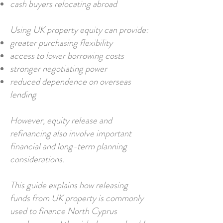
cash buyers relocating abroad
Using UK property equity can provide:
greater purchasing flexibility
access to lower borrowing costs
stronger negotiating power
reduced dependence on overseas
lending
However, equity release and
refinancing also involve important
financial and long-term planning
considerations.
This guide explains how releasing
funds from UK property is commonly
used to finance North Cyprus