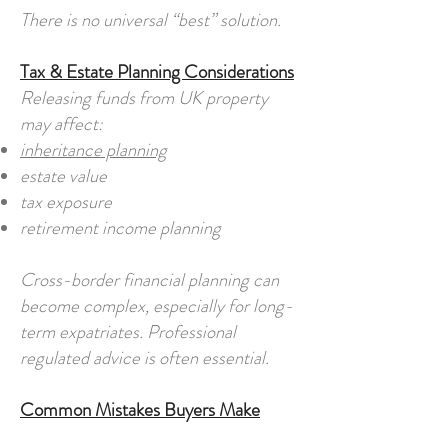
There is no universal “best” solution.
Tax & Estate Planning Considerations
Releasing funds from UK property
may affect:
inheritance planning
estate value
tax exposure
retirement income planning
Cross-border financial planning can
become complex, especially for long-
term expatriates. Professional
regulated advice is often essential.
Common Mistakes Buyers Make