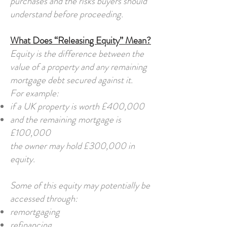
purchases and the risks buyers should
understand before proceeding.
What Does “Releasing Equity” Mean?
Equity is the difference between the
value of a property and any remaining
mortgage debt secured against it.
For example:
if a UK property is worth £400,000
and the remaining mortgage is
£100,000
the owner may hold £300,000 in
equity.
Some of this equity may potentially be
accessed through:
remortgaging
refinancing