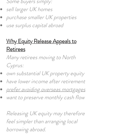
Some buyers simply:
sell larger UK homes
purchase smaller UK properties
use surplus capital abroad
Why Equity Release Appeals to
Retirees
Many retirees moving to North
Cyprus:
own substantial UK property equity
have lower income after retirement
prefer avoiding overseas mortgages
want to preserve monthly cash flow
Releasing UK equity may therefore
feel simpler than arranging local
borrowing abroad.