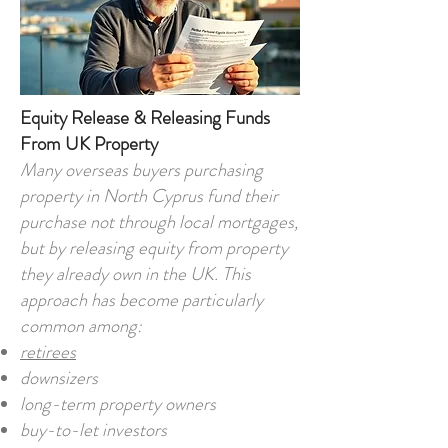
Equity Release & Releasing Funds
From UK Property
Many overseas buyers purchasing
property in North Cyprus fund their
purchase not through local mortgages,
but by releasing equity from property
they already own in the UK. This
approach has become particularly
common among:
retirees
downsizers
long-term property owners
buy-to-let investors