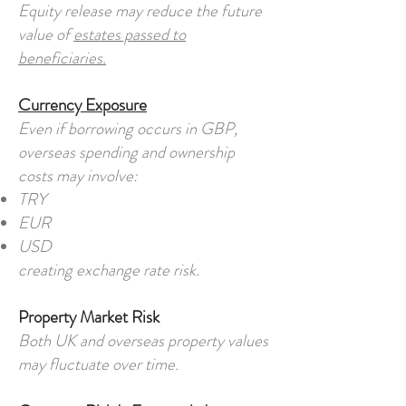
Equity release may reduce the future
value of
estates passed to
beneficiaries.
Currency Exposure
Even if borrowing occurs in GBP,
overseas spending and ownership
costs may involve:
TRY
EUR
USD
creating exchange rate risk.
Property Market Risk
Both UK and overseas property values
may fluctuate over time.