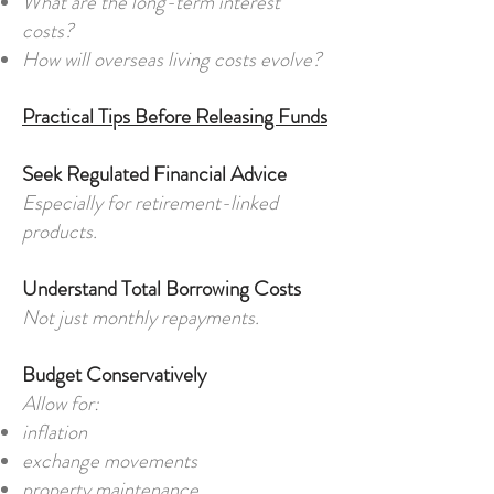
What are the long-term interest
costs?
How will overseas living costs evolve?
Practical Tips Before Releasing Funds
Seek Regulated Financial Advice
Especially for retirement-linked
products.
Understand Total Borrowing Costs
Not just monthly repayments.
Budget Conservatively
Allow for:
inflation
exchange movements
property maintenance