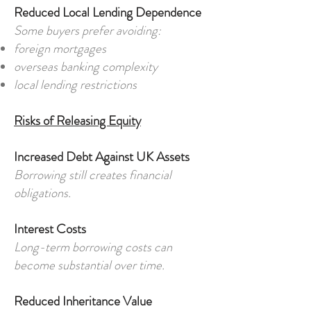
Reduced Local Lending Dependence
Some buyers prefer avoiding:
foreign mortgages
overseas banking complexity
local lending restrictions
Risks of Releasing Equity
Increased Debt Against UK Assets
Borrowing still creates financial
obligations.
Interest Costs
Long-term borrowing costs can
become substantial over time.
Reduced Inheritance Value