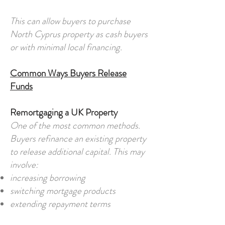
This can allow buyers to purchase
North Cyprus property as cash buyers
or with minimal local financing.
Common Ways Buyers Release
Funds
Remortgaging a UK Property
One of the most common methods.
Buyers refinance an existing property
to release additional capital. This may
involve:
increasing borrowing
switching mortgage products
extending repayment terms