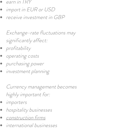
earn in TRY
import in EUR or USD
receive investment in GBP
Exchange-rate fluctuations may
significantly affect:
profitability
operating costs
purchasing power
investment planning
Currency management becomes
highly important for:
importers
hospitality businesses
construction firms
international businesses