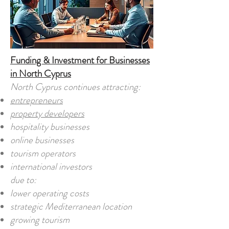
Funding & Investment for Businesses
in North Cyprus
North Cyprus continues attracting:
entrepreneurs
property developers
hospitality businesses
online businesses
tourism operators
international investors
due to:
lower operating costs
strategic Mediterranean location
growing tourism