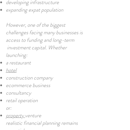
developing infrastructure
expanding expat population
However, one of the biggest
challenges facing many businesses is
access to funding and long-term
investment capital. Whether
launching:
a restaurant
hotel
construction company
ecommerce business
consultancy
retail operation
or:
property
venture
realistic financial planning remains