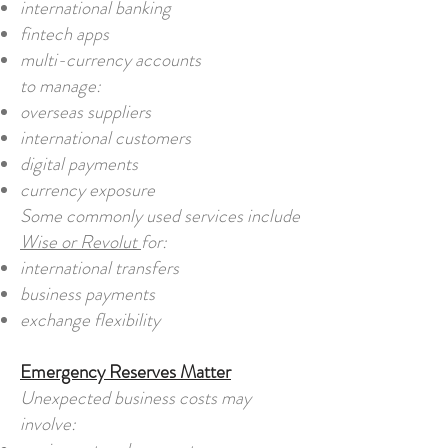
international banking
fintech apps
multi-currency accounts
to manage:
overseas suppliers
international customers
digital payments
currency exposure
Some commonly used services include
Wise or Revolut
for:
international transfers
business payments
exchange flexibility
Emergency Reserves Matter
Unexpected business costs may
involve: