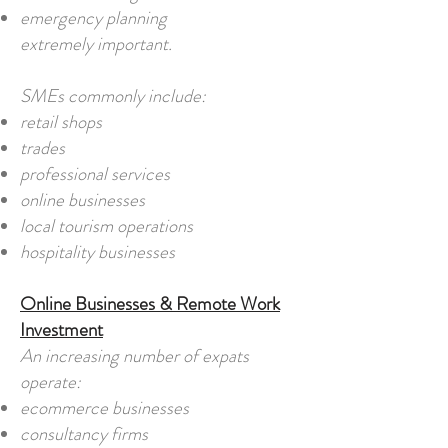
emergency planning
extremely important.
SMEs commonly include:
retail shops
trades
professional services
online businesses
local tourism operations
hospitality businesses
Online Businesses & Remote Work
Investment
An increasing number of expats
operate:
ecommerce businesses
consultancy firms