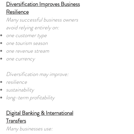
Diversification Improves Business
Resilience
Many successful business owners
avoid relying entirely on:
one customer type
one tourism season
one revenue stream
one currency
Diversification may improve:
resilience
sustainability
long-term profitability
Digital Banking & International
Transfers
Many businesses use: