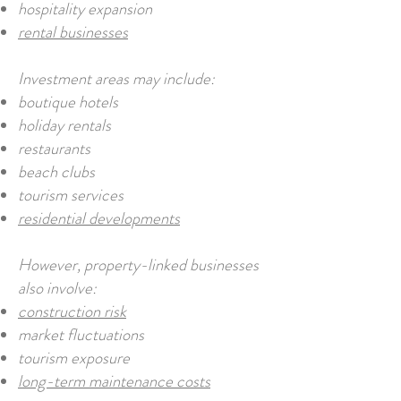
hospitality expansion
rental businesses
Investment areas may include:
boutique hotels
holiday rentals
restaurants
beach clubs
tourism services
residential developments
However, property-linked businesses
also involve:
construction risk
market fluctuations
tourism exposure
long-term maintenance costs