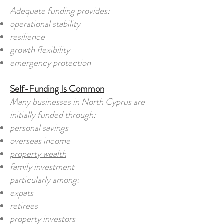
Adequate funding provides:
operational stability
resilience
growth flexibility
emergency protection
Self-Funding Is Common
Many businesses in North Cyprus are
initially funded through:
personal savings
overseas income
property wealth
family investment
particularly among:
expats
retirees
property investors