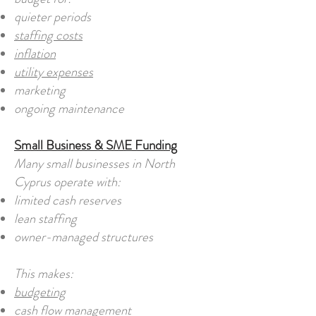
quieter periods
staffing costs
inflation
utility expenses
marketing
ongoing maintenance
Small Business & SME Funding
Many small businesses in North
Cyprus operate with:
limited cash reserves
lean staffing
owner-managed structures
This makes:
budgeting
cash flow management