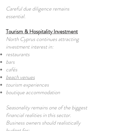
Careful due diligence remains
essential.
Tourism & Hospitality Investment
North Cyprus continues attracting
investment interest in:
restaurants
bars
cafés
beach venues
tourism experiences
boutique accommodation
Seasonality remains one of the biggest
financial realities in this sector.
Business owners should realistically
budget for: