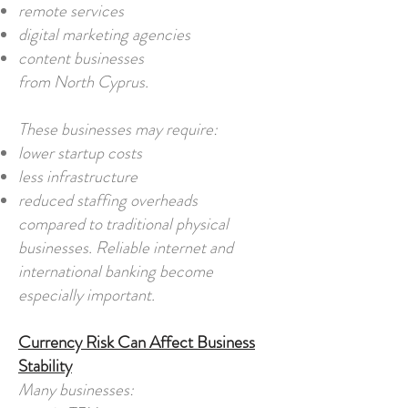
remote services
digital marketing agencies
content businesses
from North Cyprus.
These businesses may require:
lower startup costs
less infrastructure
reduced staffing overheads
compared to traditional physical
businesses. Reliable internet and
international banking become
especially important.
Currency Risk Can Affect Business
Stability
Many businesses: