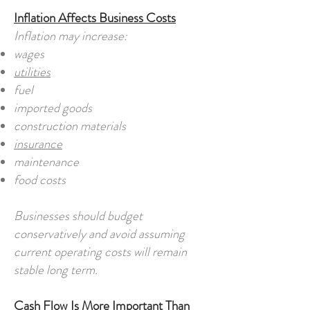
Inflation Affects Business Costs
Inflation may increase:
wages
utilities
fuel
imported goods
construction materials
insurance
maintenance
food costs
Businesses should budget
conservatively and avoid assuming
current operating costs will remain
stable long term.
Cash Flow Is More Important Than