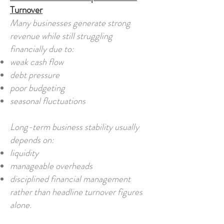
Turnover
Many businesses generate strong
revenue while still struggling
financially due to:
weak cash flow
debt pressure
poor budgeting
seasonal fluctuations
Long-term business stability usually
depends on:
liquidity
manageable overheads
disciplined financial management
rather than headline turnover figures
alone.