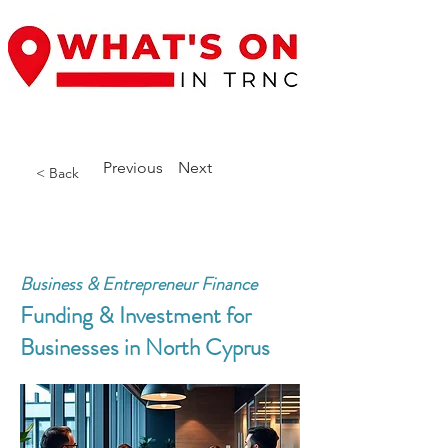
Previous
Next
< Back
Business & Entrepreneur Finance
Funding & Investment for
Businesses in North Cyprus