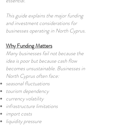
essential.
This guide explains the major funding
and investment considerations for
businesses operating in North Cyprus.
Why Funding Matters
Many businesses fail not because the
idea is poor but because cash flow
becomes unsustainable. Businesses in
North Cyprus often face:
seasonal fluctuations
tourism dependency
currency volatility
infrastructure limitations
import costs
liquidity pressure