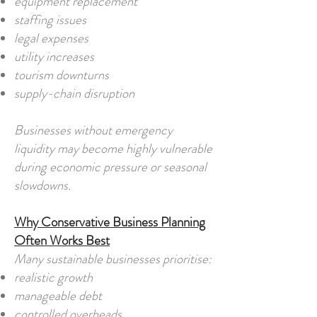
equipment replacement
staffing issues
legal expenses
utility increases
tourism downturns
supply-chain disruption
Businesses without emergency
liquidity may become highly vulnerable
during economic pressure or seasonal
slowdowns.
Why Conservative Business Planning
Often Works Best
Many sustainable businesses prioritise:
realistic growth
manageable debt
controlled overheads