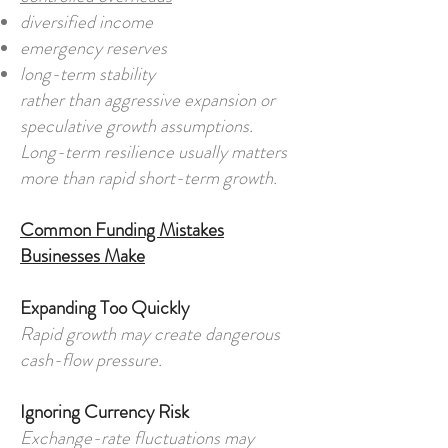
diversified income
emergency reserves
long-term stability
rather than aggressive expansion or
speculative growth assumptions.
Long-term resilience usually matters
more than rapid short-term growth.
Common Funding Mistakes
Businesses Make
Expanding Too Quickly
Rapid growth may create dangerous
cash-flow pressure.
Ignoring Currency Risk
Exchange-rate fluctuations may