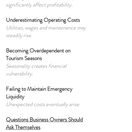
significantly affect profitability.
Underestimating Operating Costs
Utilities, wages and maintenance may
steadily rise.
Becoming Overdependent on
Tourism Seasons
Seasonality creates financial
vulnerability.
Failing to Maintain Emergency
Liquidity
Unexpected costs eventually arise.
Questions Business Owners Should
Ask Themselves