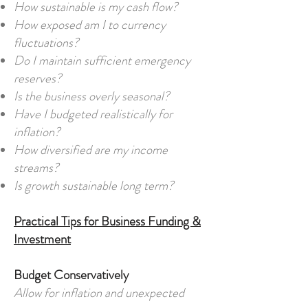
How sustainable is my cash flow?
How exposed am I to currency
fluctuations?
Do I maintain sufficient emergency
reserves?
Is the business overly seasonal?
Have I budgeted realistically for
inflation?
How diversified are my income
streams?
Is growth sustainable long term?
Practical Tips for Business Funding &
Investment
Budget Conservatively
Allow for inflation and unexpected