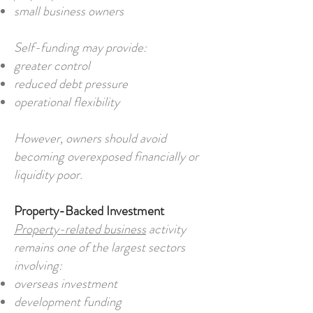
small business owners
Self-funding may provide:
greater control
reduced debt pressure
operational flexibility
However, owners should avoid
becoming overexposed financially or
liquidity poor.
Property-Backed Investment
Property-related business
activity
remains one of the largest sectors
involving:
overseas investment
development funding