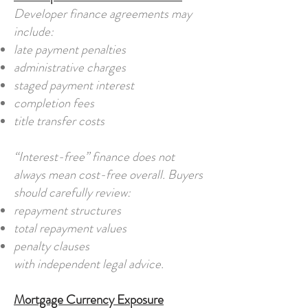
Developer finance agreements may
include:
late payment penalties
administrative charges
staged payment interest
completion fees
title transfer costs
“Interest-free” finance does not
always mean cost-free overall. Buyers
should carefully review:
repayment structures
total repayment values
penalty clauses
with independent legal advice.
Mortgage Currency Exposure