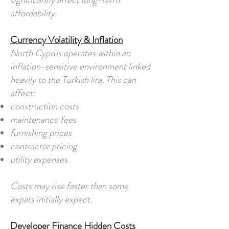
significantly affect long-term
affordability.
Currency Volatility & Inflation
North Cyprus operates within an
inflation-sensitive environment linked
heavily to the Turkish lira. This can
affect:
construction costs
maintenance fees
furnishing prices
contractor pricing
utility expenses
Costs may rise faster than some
expats initially expect.
Developer Finance Hidden Costs