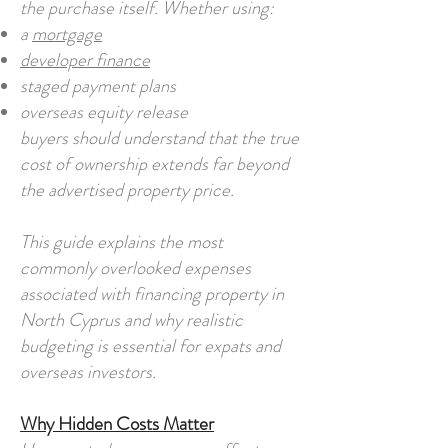
the purchase itself. Whether using:
a
mortgage
developer finance
staged payment plans
overseas equity release
buyers should understand that the true
cost of ownership extends far beyond
the advertised property price.
This guide explains the most
commonly overlooked expenses
associated with financing property in
North Cyprus and why realistic
budgeting is essential for expats and
overseas investors.
Why Hidden Costs Matter