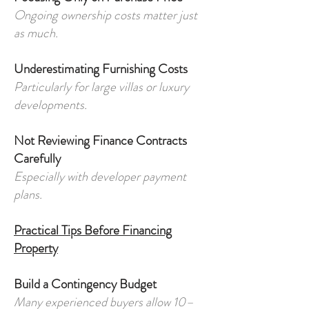
Ongoing ownership costs matter just
as much.
Underestimating Furnishing Costs
Particularly for large villas or luxury
developments.
Not Reviewing Finance Contracts
Carefully
Especially with developer payment
plans.
Practical Tips Before Financing
Property
Build a Contingency Budget
Many experienced buyers allow 10–