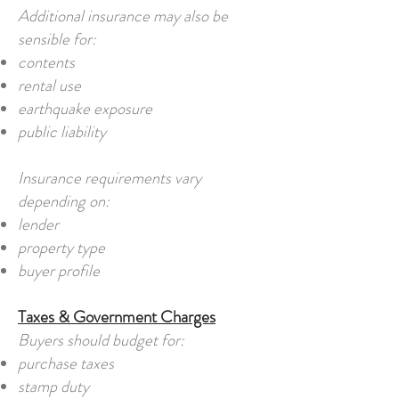
Additional insurance may also be
sensible for:
contents
rental use
earthquake exposure
public liability
Insurance requirements vary
depending on:
lender
property type
buyer profile
Taxes & Government Charges
Buyers should budget for:
purchase taxes
stamp duty