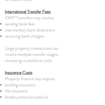
International Transfer Fees
SWIFT transfers may involve:
sending bank fees
intermediary bank deductions
receiving bank charges
Large property transactions can
involve multiple transfer stages,
increasing cumulative costs.
Insurance Costs
Property finance may require:
building insurance
life insurance
lender protection policies