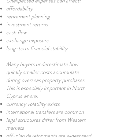
Unexpected expenses can affect:
affordability
retirement planning
investment returns
cash flow
exchange exposure
long-term financial stability
Many buyers underestimate how
quickly smaller costs accumulate
during overseas property purchases.
This is especially important in North
Cyprus where:
currency volatility exists
international transfers are common
legal structures differ from Western
markets
off-plan developments are widespread