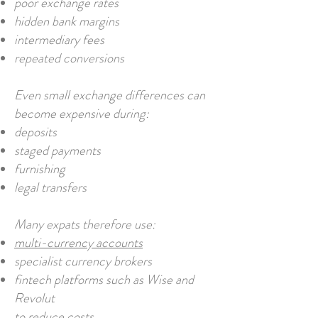
poor exchange rates
hidden bank margins
intermediary fees
repeated conversions
Even small exchange differences can
become expensive during:
deposits
staged payments
furnishing
legal transfers
Many expats therefore use:
multi-currency accounts
specialist currency brokers
fintech platforms such as Wise and
Revolut
to reduce costs.