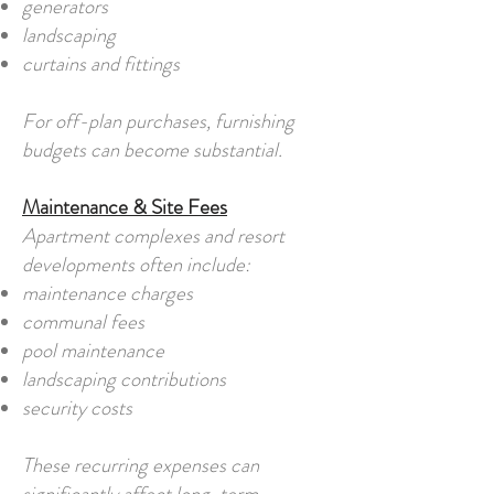
generators
landscaping
curtains and fittings
For off-plan purchases, furnishing
budgets can become substantial.
Maintenance & Site Fees
Apartment complexes and resort
developments often include:
maintenance charges
communal fees
pool maintenance
landscaping contributions
security costs
These recurring expenses can