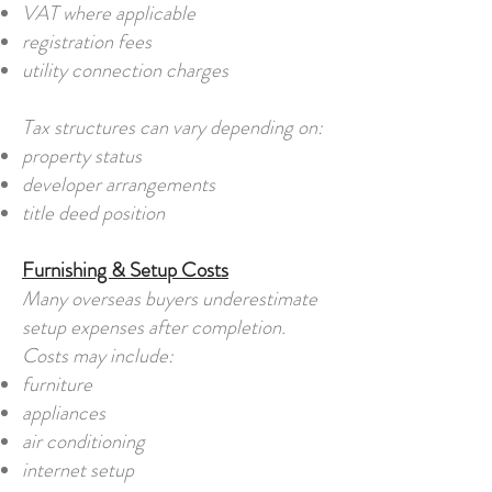
VAT where applicable
registration fees
utility connection charges
Tax structures can vary depending on:
property status
developer arrangements
title deed position
Furnishing & Setup Costs
Many overseas buyers underestimate
setup expenses after completion.
Costs may include:
furniture
appliances
air conditioning
internet setup