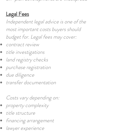
Legal Fees
Independent legal advice is one of the
most important costs buyers should
budget for. Legal fees may cover:
contract review
title investigations
land registry checks
purchase registration
due diligence
transfer documentation
Costs vary depending on:
property complexity
title structure
financing arrangement
lawyer experience