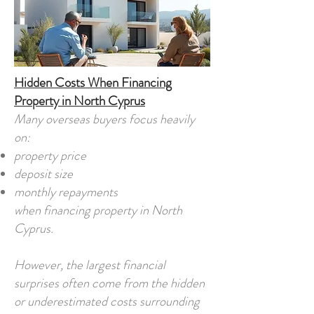
Hidden Costs When Financing
Property in North Cyprus
Many overseas buyers focus heavily
on:
property price
deposit size
monthly repayments
when financing property in North
Cyprus.
However, the largest financial
surprises often come from the hidden
or underestimated costs surrounding