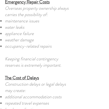
Emergency Repair Costs
Overseas property ownership always
carries the possibility of:
maintenance issues
water leaks
appliance failure
weather damage
occupancy-related repairs
Keeping financial contingency
reserves is extremely important.
The Cost of Delays
Construction delays or legal delays
may create:
additional accommodation costs
repeated travel expenses