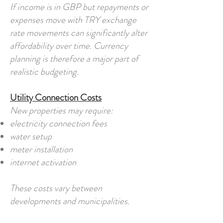
If income is in GBP but repayments or
expenses move with TRY exchange
rate movements can significantly alter
affordability over time. Currency
planning is therefore a major part of
realistic budgeting.
Utility Connection Costs
New properties may require:
electricity connection fees
water setup
meter installation
internet activation
These costs vary between
developments and municipalities.