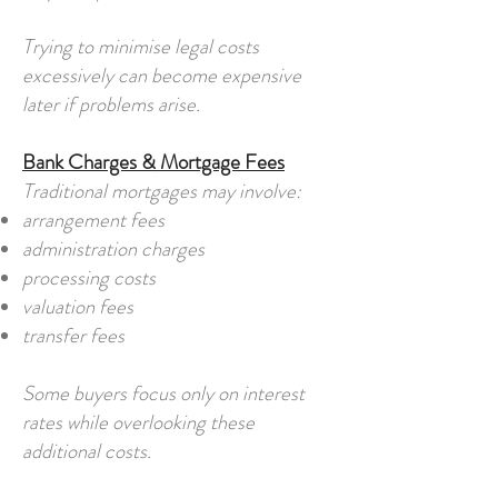
Trying to minimise legal costs
excessively can become expensive
later if problems arise.
Bank Charges & Mortgage Fees
Traditional mortgages may involve:
arrangement fees
administration charges
processing costs
valuation fees
transfer fees
Some buyers focus only on interest
rates while overlooking these
additional costs.