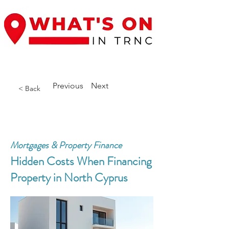
Previous
Next
< Back
Mortgages & Property Finance
Hidden Costs When Financing
Property in North Cyprus