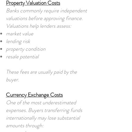
Property Valuation Costs
Banks commonly require independent
valuations before approving finance.
Valuations help lenders assess:
market value
lending risk
property condition
resale potential
These fees are usually paid by the
buyer.
Currency Exchange Costs
One of the most underestimated
expenses. Buyers transferring funds
internationally may lose substantial
amounts through: