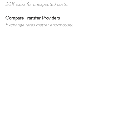
20% extra for unexpected costs.
Compare Transfer Providers
Exchange rates matter enormously.
Read Finance Agreements Carefully
Understand:
penalties
currency terms
repayment obligations
Budget for Ongoing Ownership
Not just the purchase itself.
Use Independent Legal Advice
Essential for overseas property
transactions.