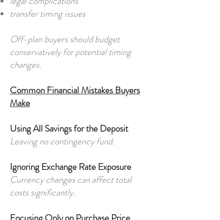
legal complications
transfer timing issues
Off-plan buyers should budget
conservatively for potential timing
changes.
Common Financial Mistakes Buyers
Make
Using All Savings for the Deposit
Leaving no contingency fund.
Ignoring Exchange Rate Exposure
Currency changes can affect total
costs significantly.
Focusing Only on Purchase Price