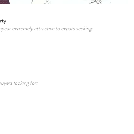
rty
ppear extremely attractive to expats seeking:
buyers looking for: