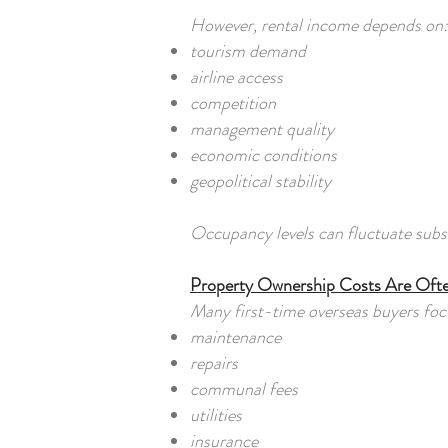
However, rental income depends on:
tourism demand
airline access
competition
management quality
economic conditions
geopolitical stability
Occupancy levels can fluctuate subst
Property Ownership Costs Are Oft
Many first-time overseas buyers focu
maintenance
repairs
communal fees
utilities
insurance