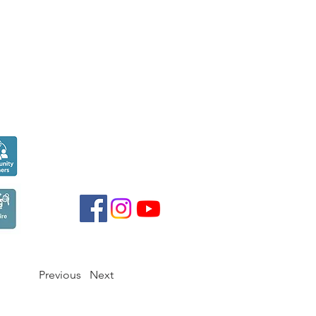
Seen over
300,000
times last month on
Google
Previous
Next