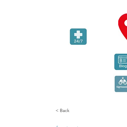
< Back