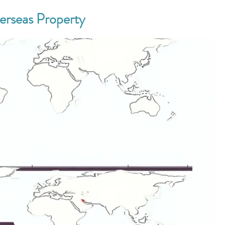
verseas Property