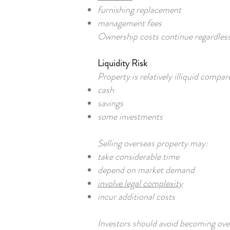
furnishing replacement
management fees
Ownership costs continue regardless
Liquidity Risk
Property is relatively illiquid compar
cash
savings
some investments
Selling overseas property may:
take considerable time
depend on market demand
involve legal complexity
incur additional costs
Investors should avoid becoming ove