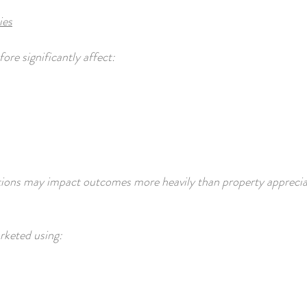
ies
re significantly affect:
tions may impact outcomes more heavily than property appreciat
keted using: