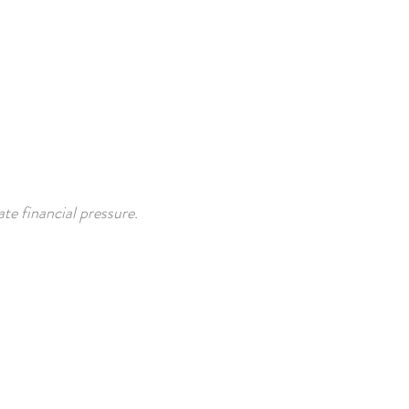
te financial pressure.