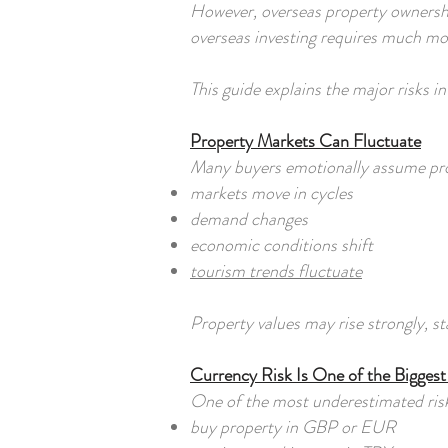
However, overseas property ownership
overseas investing requires much mor
This guide explains the major risks 
Property Markets Can Fluctuate
Many buyers emotionally assume prope
markets move in cycles
demand changes
economic conditions shift
tourism trends fluctuate
Property values may rise strongly, s
Currency Risk Is One of the Bigges
One of the most underestimated risk
buy property in GBP or EUR