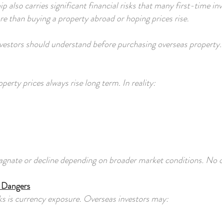
 also carries significant financial risks that many first-time i
e than buying a property abroad or hoping prices rise.
investors should understand before purchasing overseas property.
rty prices always rise long term. In reality:
tagnate or decline depending on broader market conditions. No o
t Dangers
s is currency exposure. Overseas investors may: