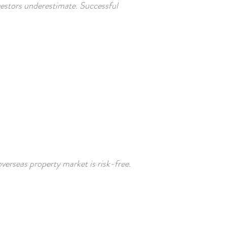
nvestors underestimate. Successful
verseas property market is risk-free.