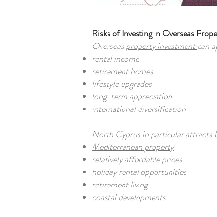
Risks of Investing in Overseas Prope
Overseas
property investment
can a
rental income
retirement homes
lifestyle upgrades
long-term appreciation
international diversification
North Cyprus in particular attracts 
Mediterranean property
relatively affordable prices
holiday rental opportunities
retirement living
coastal developments