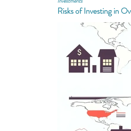
Investments
Risks of Investing in O