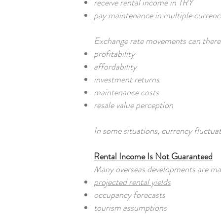
receive rental income in TRY
pay maintenance in
multiple currenc
Exchange rate movements can therefo
profitability
affordability
investment returns
maintenance costs
resale value perception
In some situations, currency fluctua
Rental Income Is Not Guaranteed
Many overseas developments are mar
projected rental yields
occupancy forecasts
tourism assumptions