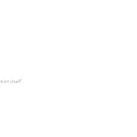
ion itself.