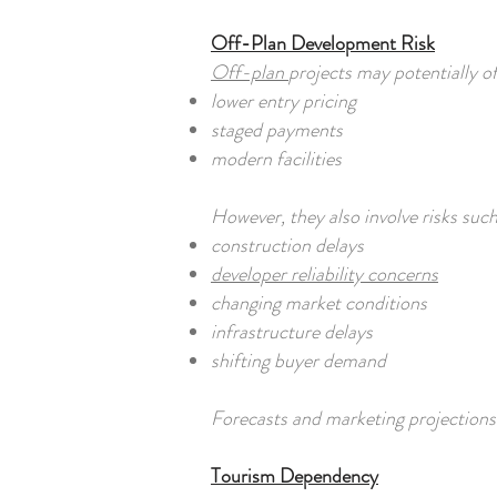
Off-Plan Development Risk
Off-plan
projects may potentially of
lower entry pricing
staged payments
modern facilities
However, they also involve risks such
construction delays
developer reliability concerns
changing market conditions
infrastructure delays
shifting buyer demand
Forecasts and marketing projections
Tourism Dependency