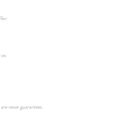
fer:
 as:
 are never guarantees.