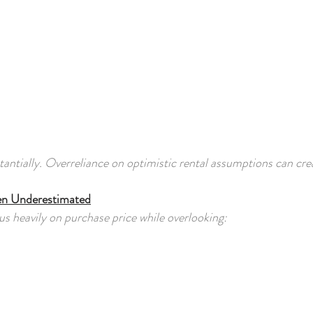
antially. Overreliance on optimistic rental assumptions can crea
en Underestimated
s heavily on purchase price while overlooking: