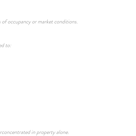
 of occupancy or market conditions.
ed to:
rconcentrated in property alone.