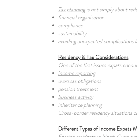
Tax planning
is not simply about redu
financial organisation
compliance
sustainability
avoiding unexpected complications l
Residency & Tax Considerations
One of the first issues expats encou
income reporting
overseas obligations
pension treatment
business activity
inheritance planning
Cross-border residency situations c
Different Types of Income Expats 
Foreign residents in North Cyprus 