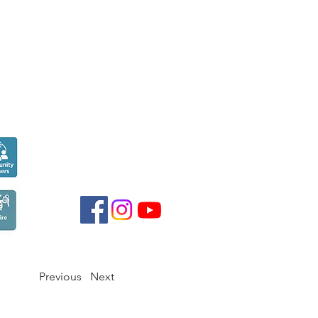
Seen over
300,000
times last month on
Google
Previous
Next