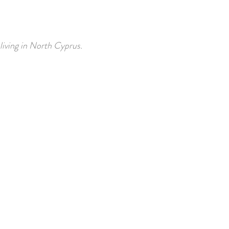
 living in North Cyprus.