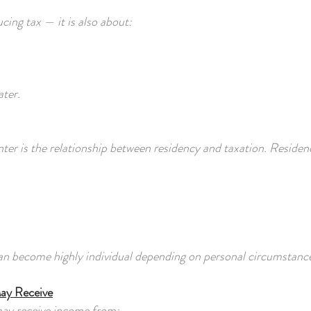
cing tax — it is also about:
ater.
nter is the relationship between residency and taxation. Residen
an become highly individual depending on personal circumstanc
May Receive
may receive income from: