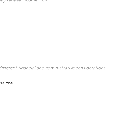
ifferent financial and administrative considerations.
ations