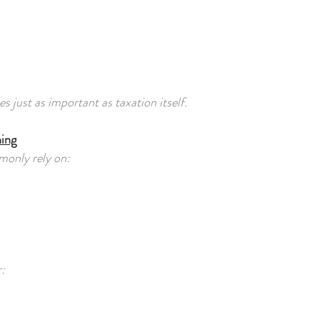
ust as important as taxation itself.
ing
monly rely on:
: