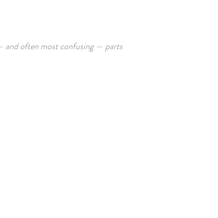
— and often most confusing — parts