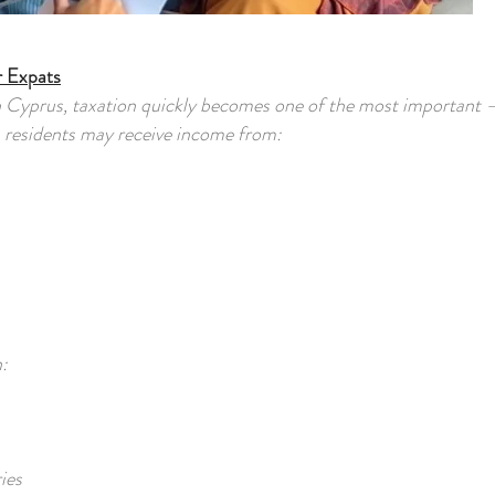
r Expats
h Cyprus, taxation quickly becomes one of the most important 
n residents may receive income from:
:
ies