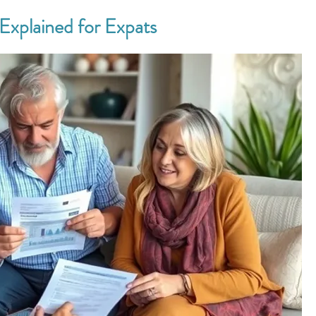
Explained for Expats