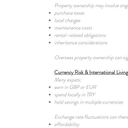
Property ownership may involve ongoi
purchase taxes
local charges
maintenance costs
rental-related obligations
inheritance considerations
Overseas property ownership can sign
Currency Risk & International Living
Many expats:
earn in GBP or EUR
spend locally in TRY
hold savings in multiple currencies
Exchange rate fluctuations can there
affordability