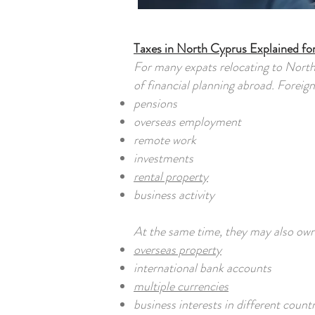
Taxes in North Cyprus Explained fo
For many expats relocating to Nort
of financial planning abroad. Foreig
pensions
overseas employment
remote work
investments
rental property
business activity
At the same time, they may also own
overseas property
international bank accounts
multiple currencies
business interests in different countr