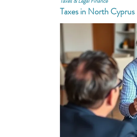
Taxes & Legal Finance
Taxes in North Cyprus 