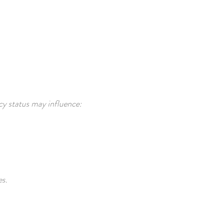
cy status may influence:
es.