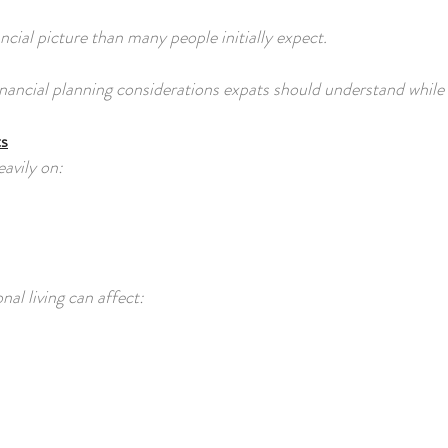
cial picture than many people initially expect.
financial planning considerations expats should understand while
ts
avily on:
al living can affect: