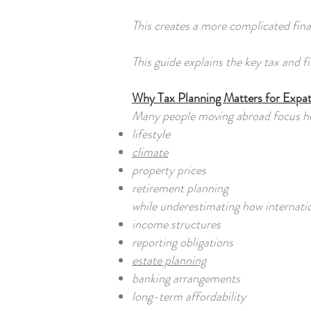
This creates a more complicated finan
This guide explains the key tax and 
Why Tax Planning Matters for Expa
Many people moving abroad focus he
lifestyle
climate
property prices
retirement planning
while underestimating how internation
income structures
reporting obligations
estate planning
banking arrangements
long-term affordability