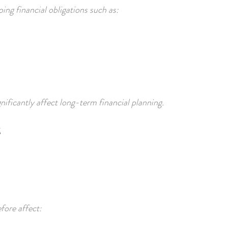
ng financial obligations such as:
ificantly affect long-term financial planning.
fore affect: