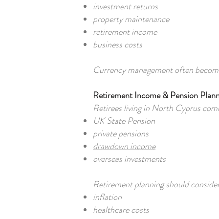
investment returns
property maintenance
retirement income
business costs
Currency management often becomes j
Retirement Income & Pension Plann
Retirees living in North Cyprus com
UK State Pension
private pensions
drawdown income
overseas investments
Retirement planning should consider
inflation
healthcare costs