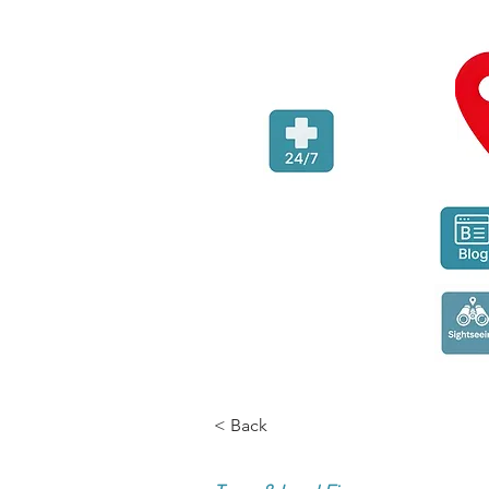
< Back