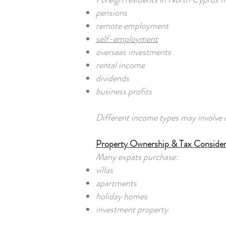
pensions
remote employment
self-employment
overseas investments
rental income
dividends
business profits
Different income types may involve d
Property Ownership & Tax Consider
Many expats purchase:
villas
apartments
holiday homes
investment property