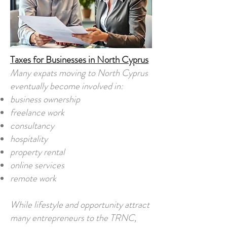
Taxes for Businesses in North Cyprus
Many expats moving to North Cyprus
eventually become involved in:
business ownership
freelance work
consultancy
hospitality
property rental
online services
remote work
While lifestyle and opportunity attract
many entrepreneurs to the TRNC,