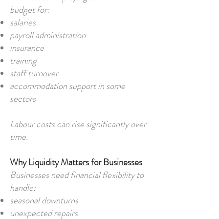
budget for:
salaries
payroll administration
insurance
training
staff turnover
accommodation support in some
sectors
Labour costs can rise significantly over
time.
Why Liquidity Matters for Businesses
Businesses need financial flexibility to
handle:
seasonal downturns
unexpected repairs