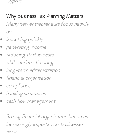
Cyprus.
Why Business Tax Planning Matters
Many new entrepreneurs focus heavily
on:
launching quickly
generating income
reducing startup costs
while underestimating:
long-term administration
financial organisation
compliance
banking structures
cash flow management
Strong financial organisation becomes
increasingly important as businesses
grow.