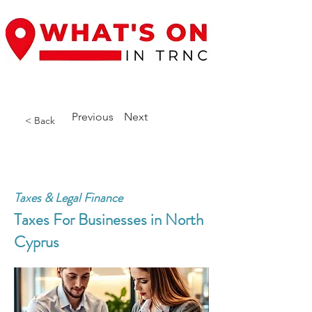
Previous
Next
< Back
Taxes & Legal Finance
Taxes For Businesses in North
Cyprus