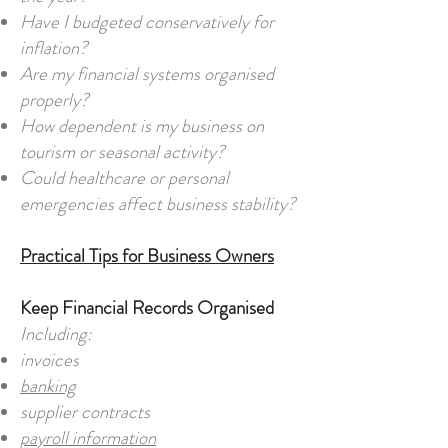
Have I budgeted conservatively for
inflation?
Are my financial systems organised
properly?
How dependent is my business on
tourism or seasonal activity?
Could healthcare or personal
emergencies affect business stability?
Practical Tips for Business Owners
Keep Financial Records Organised
Including:
invoices
banking
supplier contracts
payroll information