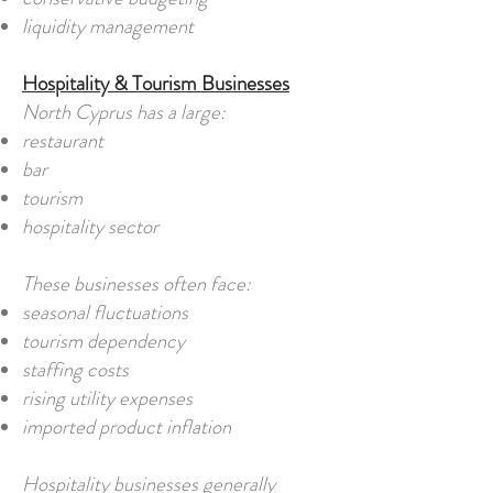
liquidity management
Hospitality & Tourism Businesses
North Cyprus has a large:
restaurant
bar
tourism
hospitality sector
These businesses often face:
seasonal fluctuations
tourism dependency
staffing costs
rising utility expenses
imported product inflation
Hospitality businesses generally