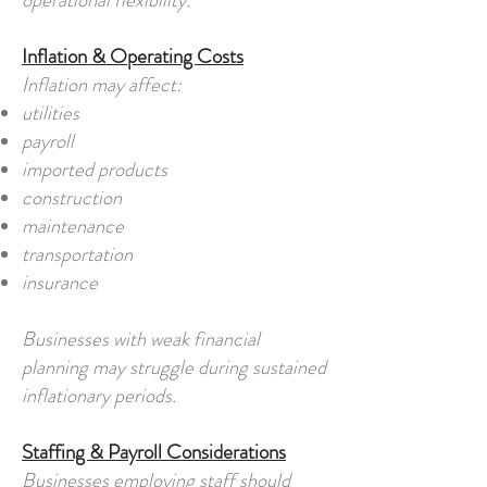
operational flexibility.
Inflation & Operating Costs
Inflation may affect:
utilities
payroll
imported products
construction
maintenance
transportation
insurance
Businesses with weak financial
planning may struggle during sustained
inflationary periods.
Staffing & Payroll Considerations
Businesses employing staff should