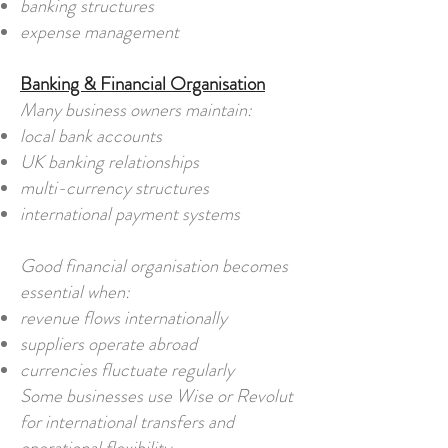
banking structures
expense management
Banking & Financial Organisation
Many business owners maintain:
local bank accounts
UK banking relationships
multi-currency structures
international payment systems
Good financial organisation becomes
essential when:
revenue flows internationally
suppliers operate abroad
currencies fluctuate regularly
Some businesses use Wise or Revolut
for international transfers and