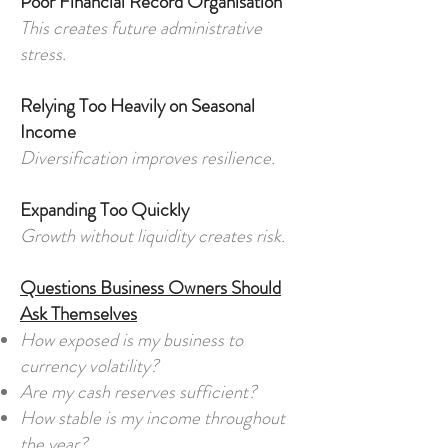
Poor Financial Record Organisation
This creates future administrative
stress.
Relying Too Heavily on Seasonal
Income
Diversification improves resilience.
Expanding Too Quickly
Growth without liquidity creates risk.
Questions Business Owners Should
Ask Themselves
How exposed is my business to
currency volatility?
Are my cash reserves sufficient?
How stable is my income throughout
the year?