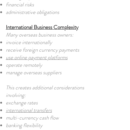
financial risks
administrative obligations
International Business Complexity
Many overseas business owners:
invoice internationally
receive foreign currency payments
use online payment platforms
operate remotely
manage overseas suppliers
This creates additional considerations
involving:
exchange rates
international transfers
multi-currency cash flow
banking flexibility