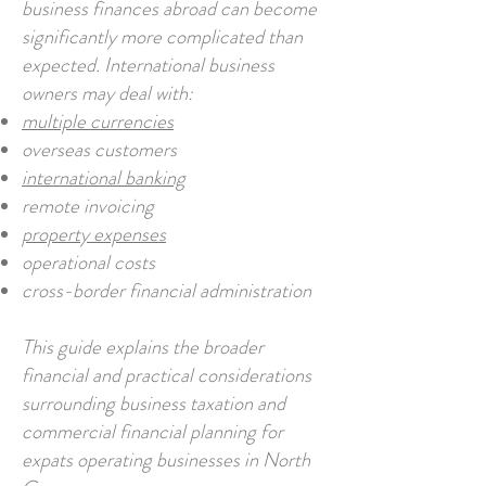
business finances abroad can become
significantly more complicated than
expected. International business
owners may deal with:
multiple currencies
overseas customers
international banking
remote invoicing
property expenses
operational costs
cross-border financial administration
This guide explains the broader
financial and practical considerations
surrounding business taxation and
commercial financial planning for
expats operating businesses in North