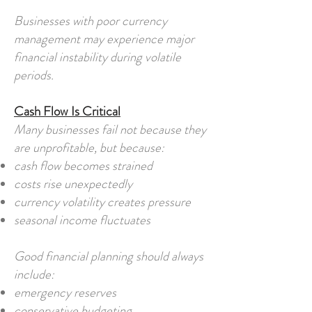
Businesses with poor currency
management may experience major
financial instability during volatile
periods.
Cash Flow Is Critical
Many businesses fail not because they
are unprofitable, but because:
cash flow becomes strained
costs rise unexpectedly
currency volatility creates pressure
seasonal income fluctuates
Good financial planning should always
include:
emergency reserves
conservative budgeting