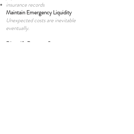
insurance records
Maintain Emergency Liquidity
Unexpected costs are inevitable
eventually.
Diversify Revenue Sources
Overdependence increases
vulnerability.
Budget Conservatively
Allow for inflation and currency
swings.
Review Business Costs Regularly
Expenses evolve over time.
Final Thoughts