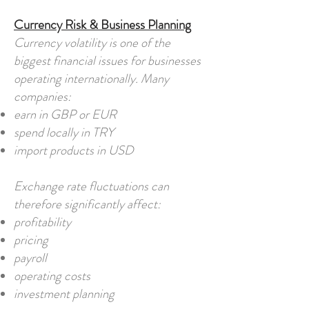
Currency Risk & Business Planning
Currency volatility is one of the
biggest financial issues for businesses
operating internationally. Many
companies:
earn in GBP or EUR
spend locally in TRY
import products in USD
Exchange rate fluctuations can
therefore significantly affect:
profitability
pricing
payroll
operating costs
investment planning