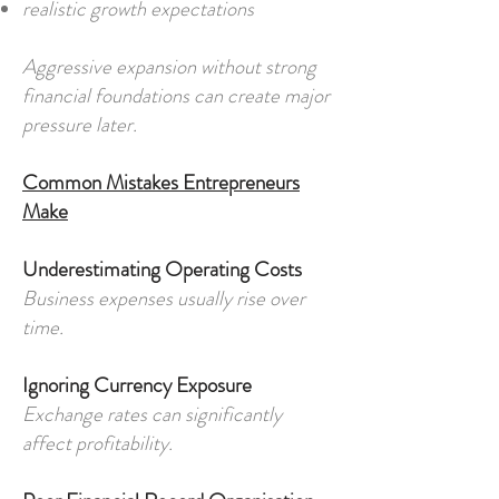
realistic growth expectations
Aggressive expansion without strong
financial foundations can create major
pressure later.
Common Mistakes Entrepreneurs
Make
Underestimating Operating Costs
Business expenses usually rise over
time.
Ignoring Currency Exposure
Exchange rates can significantly
affect profitability.