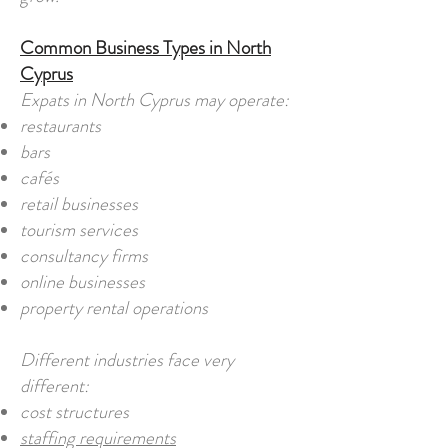
Common Business Types in North
Cyprus
Expats in North Cyprus may operate:
restaurants
bars
cafés
retail businesses
tourism services
consultancy firms
online businesses
property rental operations
Different industries face very
different:
cost structures
staffing requirements