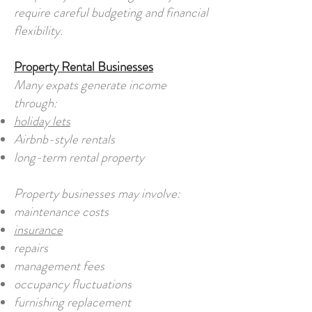
require careful budgeting and financial
flexibility.
Property Rental Businesses
Many expats generate income
through:
holiday lets
Airbnb-style rentals
long-term rental property
Property businesses may involve:
maintenance costs
insurance
repairs
management fees
occupancy fluctuations
furnishing replacement