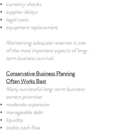
currency shocks
supplier delays
legal costs
equipment replacement
Maintaining adequate reserves is one
of the most important aspects of long-
term business survival.
Conservative Business Planning
Often Works Best
Many successful long-term business
owners prioritise:
moderate expansion
manageable debt
liquidity
stable cash flow