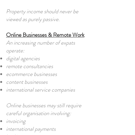
Property income should never be
viewed as purely passive.
Online Businesses & Remote Work
An increasing number of expats
operate:
digital agencies
remote consultancies
ecommerce businesses
content businesses
international service companies
Online businesses may still require
careful organisation involving:
invoicing
international payments