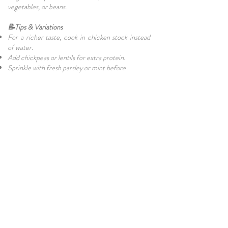
vegetables, or beans.
📝Tips & Variations
For a richer taste, cook in chicken stock instead
of water.
Add chickpeas or lentils for extra protein.
Sprinkle with fresh parsley or mint before
serving.
For a spicy kick, add a pinch of chilli flakes.
🏋Nutritional Benefits of Bulgur Wheat
Bulgur is a whole grain that’s naturally high in
fibre, protein, and minerals. Compared to white
rice, it has a lower glycaemic index, making it a
healthier alternative for people watching their
blood sugar. It’s also filling, making it perfect for
both meat-eaters and vegetarians.
🌸Final Thoughts on Cypriot Bulgur
Pilavi Bulgur Pilavi from North Cyprus is more
than just a side dish—it’s a taste of tradition.
Simple, nutritious, and deeply comforting, it’s a