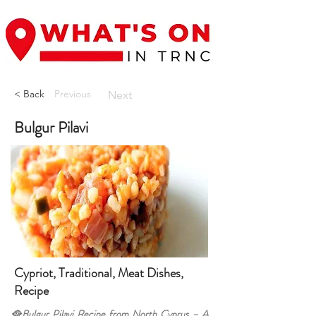
< Back
Previous
Next
Bulgur Pilavi
Cypriot, Traditional, Meat Dishes,
Recipe
🥘Bulgur Pilavi Recipe from North Cyprus – A