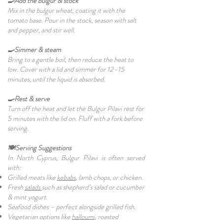
🍳Add the bulgur & stock
Mix in the bulgur wheat, coating it with the
tomato base. Pour in the stock, season with salt
and pepper, and stir well.
🍳Simmer & steam
Bring to a gentle boil, then reduce the heat to
low. Cover with a lid and simmer for 12–15
minutes, until the liquid is absorbed.
🍳Rest & serve
Turn off the heat and let the Bulgur Pilavi rest for
5 minutes with the lid on. Fluff with a fork before
serving.
🍽️Serving Suggestions
In North Cyprus, Bulgur Pilavi is often served
with:
Grilled meats like
kebabs
, lamb chops, or chicken.
Fresh
salads
such as shepherd’s salad or cucumber
& mint yogurt.
Seafood dishes – perfect alongside grilled fish.
Vegetarian options like
halloumi
, roasted