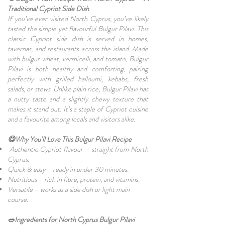
Traditional Cypriot Side Dish
If you’ve ever visited North Cyprus, you’ve likely
tasted the simple yet flavourful Bulgur Pilavi. This
classic Cypriot side dish is served in homes,
tavernas, and restaurants across the island. Made
with bulgur wheat, vermicelli, and tomato, Bulgur
Pilavi is both healthy and comforting, pairing
perfectly with grilled halloumi, kebabs, fresh
salads, or stews. Unlike plain rice, Bulgur Pilavi has
a nutty taste and a slightly chewy texture that
makes it stand out. It’s a staple of Cypriot cuisine
and a favourite among locals and visitors alike.
😋Why You’ll Love This Bulgur Pilavi Recipe
Authentic Cypriot flavour – straight from North
Cyprus.
Quick & easy – ready in under 30 minutes.
Nutritious – rich in fibre, protein, and vitamins.
Versatile – works as a side dish or light main
course.
🥗Ingredients for North Cyprus Bulgur Pilavi