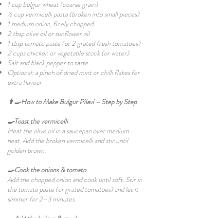
1 cup bulgur wheat (coarse grain)
½ cup vermicelli pasta (broken into small pieces)
1 medium onion, finely chopped
2 tbsp olive oil or sunflower oil
1 tbsp tomato paste (or 2 grated fresh tomatoes)
2 cups chicken or vegetable stock (or water)
Salt and black pepper to taste
Optional: a pinch of dried mint or chilli flakes for
extra flavour
👨‍🍳How to Make Bulgur Pilavi – Step by Step
🍳Toast the vermicelli
Heat the olive oil in a saucepan over medium
heat. Add the broken vermicelli and stir until
golden brown.
🍳Cook the onions & tomato
Add the chopped onion and cook until soft. Stir in
the tomato paste (or grated tomatoes) and let it
simmer for 2–3 minutes.