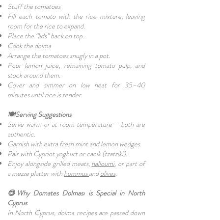
Stuff the tomatoes
Fill each tomato with the rice mixture, leaving
room for the rice to expand.
Place the “lids” back on top.
Cook the dolma
Arrange the tomatoes snugly in a pot.
Pour lemon juice, remaining tomato pulp, and
stock around them.
Cover and simmer on low heat for 35–40
minutes until rice is tender.
🍽️Serving Suggestions
Serve warm or at room temperature – both are
authentic.
Garnish with extra fresh mint and lemon wedges.
Pair with Cypriot yoghurt or cacık (tzatziki).
Enjoy alongside grilled meats,
halloumi
, or part of
a mezze platter with
hummus
and
olives
.
😋Why Domates Dolması is Special in North
Cyprus
In North Cyprus, dolma recipes are passed down