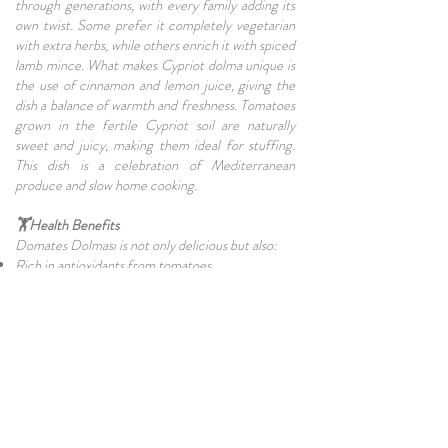
through generations, with every family adding its
own twist. Some prefer it completely vegetarian
with extra herbs, while others enrich it with spiced
lamb mince. What makes Cypriot dolma unique is
the use of cinnamon and lemon juice, giving the
dish a balance of warmth and freshness. Tomatoes
grown in the fertile Cypriot soil are naturally
sweet and juicy, making them ideal for stuffing.
This dish is a celebration of Mediterranean
produce and slow home cooking.
🏋Health Benefits
Domates Dolması is not only delicious but also:
Rich in antioxidants from tomatoes.
High in fiber thanks to rice and herbs.
Packed with vitamins A & C.
Can be vegan, vegetarian, or protein-rich
depending on the filling.
❓FAQs about Domates Dolması
Q. Can I make Domates Dolması in advance?
A. Yes! It tastes even better the next day as the