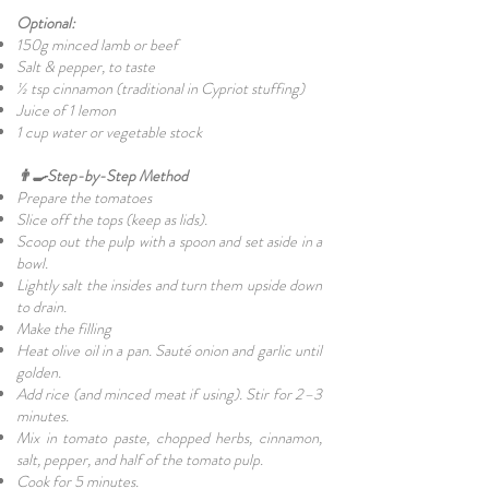
Optional:
150g minced lamb or beef
Salt & pepper, to taste
½ tsp cinnamon (traditional in Cypriot stuffing)
Juice of 1 lemon
1 cup water or vegetable stock
👨‍🍳Step-by-Step Method
Prepare the tomatoes
Slice off the tops (keep as lids).
Scoop out the pulp with a spoon and set aside in a
bowl.
Lightly salt the insides and turn them upside down
to drain.
Make the filling
Heat olive oil in a pan. Sauté onion and garlic until
golden.
Add rice (and minced meat if using). Stir for 2–3
minutes.
Mix in tomato paste, chopped herbs, cinnamon,
salt, pepper, and half of the tomato pulp.
Cook for 5 minutes.