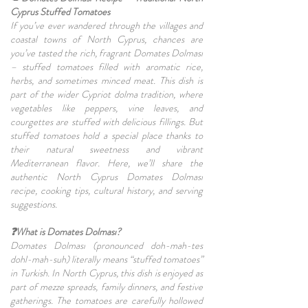
Cyprus Stuffed Tomatoes
If you’ve ever wandered through the villages and
coastal towns of North Cyprus, chances are
you’ve tasted the rich, fragrant Domates Dolması
– stuffed tomatoes filled with aromatic rice,
herbs, and sometimes minced meat. This dish is
part of the wider Cypriot dolma tradition, where
vegetables like peppers, vine leaves, and
courgettes are stuffed with delicious fillings. But
stuffed tomatoes hold a special place thanks to
their natural sweetness and vibrant
Mediterranean flavor. Here, we’ll share the
authentic North Cyprus Domates Dolması
recipe, cooking tips, cultural history, and serving
suggestions.
❓What is Domates Dolması?
Domates Dolması (pronounced doh-mah-tes
dohl-mah-suh) literally means “stuffed tomatoes”
in Turkish. In North Cyprus, this dish is enjoyed as
part of mezze spreads, family dinners, and festive
gatherings. The tomatoes are carefully hollowed