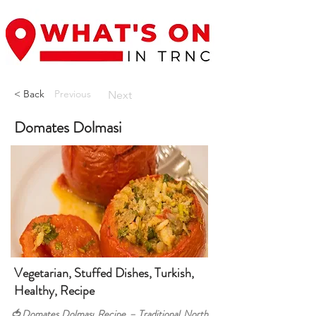
< Back
Previous
Next
Domates Dolmasi
Vegetarian, Stuffed Dishes, Turkish,
Healthy, Recipe
🍅Domates Dolması Recipe – Traditional North