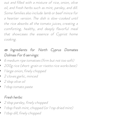
out and filled with a mixture of rice, onion, olive
oil, and fresh herbs such as mint, parsley, and dill.
Some families also include lamb or beef mince for
a heartier version. The dish is slow-cooked until
the rice absorbs all the tomato juices, creating a
comforting, healthy, and deeply flavorful meal
that showcases the essence of Cypriot home
cooking.
🥗Ingredients for North Cyprus Domates
Dolması For 6 servings:
6 medium ripe tomatoes (firm but not too soft)
200g rice (short-grain or risotto rice works best)
1 large onion, finely chopped
2 cloves garlic, minced
2 tbsp olive oil
1 tbsp tomato paste
Fresh herbs:
2 tbsp parsley, finely chopped
1 tbsp fresh mint, chopped (or 1 tsp dried mint)
1 tbsp dill, finely chopped