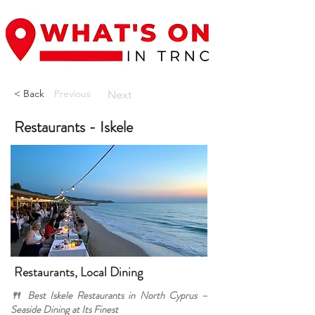
< Back
Previous
Next
Restaurants - Iskele
Restaurants, Local Dining
🍴 Best Iskele Restaurants in North Cyprus –
Seaside Dining at Its Finest