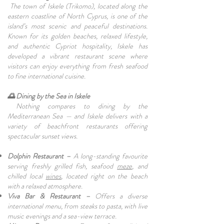
The town of Iskele (Trikomo), located along the
eastern coastline of North Cyprus, is one of the
island’s most scenic and peaceful destinations.
Known for its golden beaches, relaxed lifestyle,
and authentic Cypriot hospitality, Iskele has
developed a vibrant restaurant scene where
visitors can enjoy everything from fresh seafood
to fine international cuisine.
🌅 Dining by the Sea in Iskele
Nothing compares to dining by the
Mediterranean Sea — and Iskele delivers with a
variety of beachfront restaurants offering
spectacular sunset views.
Dolphin Restaurant –
A long-standing favourite
serving freshly grilled fish, seafood
meze
, and
chilled local
wines
, located right on the beach
with a relaxed atmosphere.
Viva Bar & Restaurant –
Offers a diverse
international menu, from steaks to pasta, with live
music evenings and a sea-view terrace.