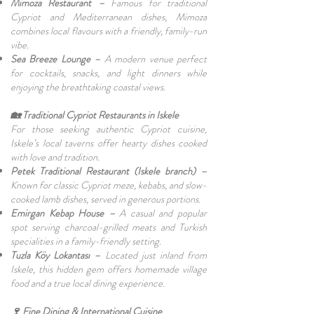
Mimoza Restaurant –
Famous for traditional
Cypriot and Mediterranean dishes, Mimoza
combines local flavours with a friendly, family-run
vibe.
Sea Breeze Lounge –
A modern venue perfect
for cocktails, snacks, and light dinners while
enjoying the breathtaking coastal views.
🏡 Traditional Cypriot Restaurants in Iskele
For those seeking authentic Cypriot cuisine,
Iskele’s local taverns offer hearty dishes cooked
with love and tradition.
Petek Traditional Restaurant (Iskele branch) –
Known for classic Cypriot meze, kebabs, and slow-
cooked lamb dishes, served in generous portions.
Emirgan Kebap House –
A casual and popular
spot serving charcoal-grilled meats and Turkish
specialities in a family-friendly setting.
Tuzla Köy Lokantası –
Located just inland from
Iskele, this hidden gem offers homemade village
food and a true local dining experience.
🍷 Fine Dining & International Cuisine