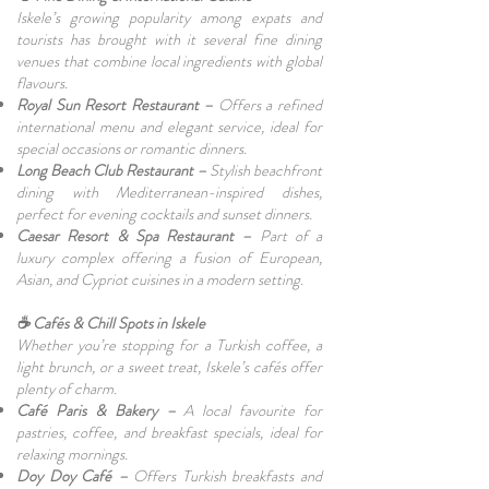
Iskele’s growing popularity among expats and
tourists has brought with it several fine dining
venues that combine local ingredients with global
flavours.
Royal Sun Resort Restaurant –
Offers a refined
international menu and elegant service, ideal for
special occasions or romantic dinners.
Long Beach Club Restaurant –
Stylish beachfront
dining with Mediterranean-inspired dishes,
perfect for evening cocktails and sunset dinners.
Caesar Resort & Spa Restaurant –
Part of a
luxury complex offering a fusion of European,
Asian, and Cypriot cuisines in a modern setting.
☕ Cafés & Chill Spots in Iskele
Whether you’re stopping for a Turkish coffee, a
light brunch, or a sweet treat, Iskele’s cafés offer
plenty of charm.
Café Paris & Bakery –
A local favourite for
pastries, coffee, and breakfast specials, ideal for
relaxing mornings.
Doy Doy Café –
Offers Turkish breakfasts and