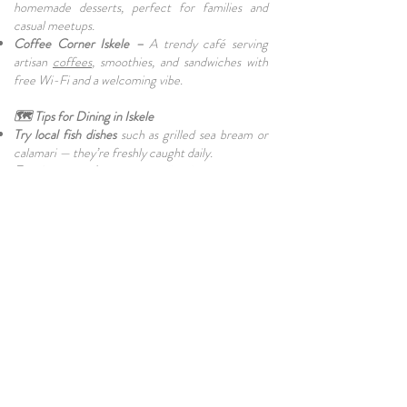
homemade desserts, perfect for families and
casual meetups.
Coffee Corner Iskele –
A trendy café serving
artisan
coffees
, smoothies, and sandwiches with
free Wi-Fi and a welcoming vibe.
🗺️ Tips for Dining in Iskele
Try local fish dishes
such as grilled sea bream or
calamari — they’re freshly caught daily.
Evenings get busy,
especially during summer
weekends — reservations are recommended for
beachfront restaurants.
Live
music
nights
are common during the high
season; check schedules in advance.
Dress casually
— most Iskele restaurants have a
relaxed, beachy atmosphere.
🌍 Final Thoughts
With its idyllic sea views, fresh ingredients, and
warm hospitality,
Iskele
has become a top
destination for food lovers in North Cyprus.
Whether you prefer seaside seafood, local