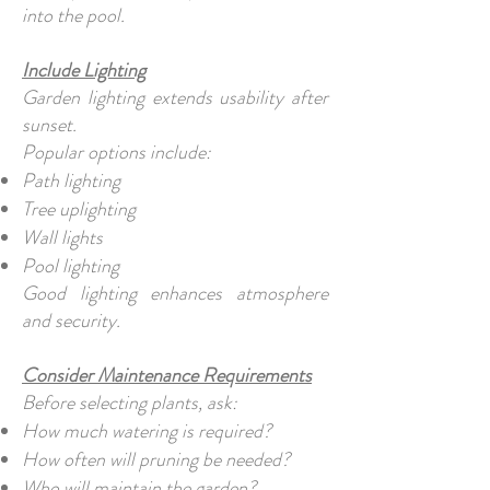
into the pool.
Include Lighting
Garden lighting extends usability after
sunset.
Popular options include:
Path lighting
Tree uplighting
Wall lights
Pool lighting
Good lighting enhances atmosphere
and security.
Consider Maintenance Requirements
Before selecting plants, ask:
How much watering is required?
How often will pruning be needed?
Who will maintain the garden?