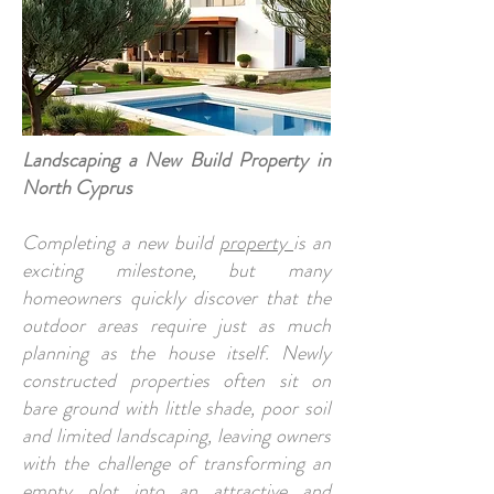
Landscaping a New Build Property in
North Cyprus
Completing a new build
property
is an
exciting milestone, but many
homeowners quickly discover that the
outdoor areas require just as much
planning as the house itself. Newly
constructed properties often sit on
bare ground with little shade, poor soil
and limited landscaping, leaving owners
with the challenge of transforming an
empty plot into an attractive and