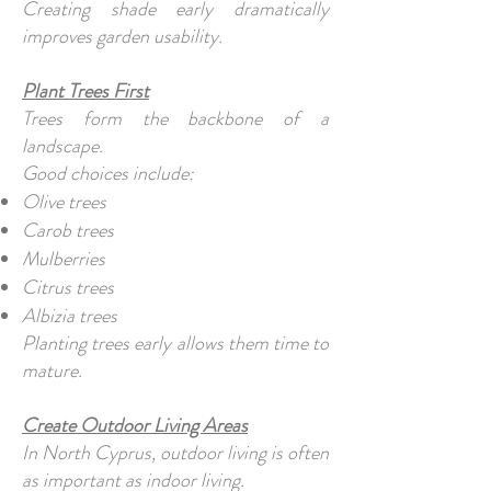
Creating shade early dramatically
improves garden usability.
Plant Trees First
Trees form the backbone of a
landscape.
Good choices include:
Olive trees
Carob trees
Mulberries
Citrus trees
Albizia trees
Planting trees early allows them time to
mature.
Create Outdoor Living Areas
In North Cyprus, outdoor living is often
as important as indoor living.