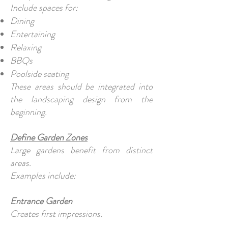
Include spaces for:
Dining
Entertaining
Relaxing
BBQs
Poolside seating
These areas should be integrated into
the landscaping design from the
beginning.
Define Garden Zones
Large gardens benefit from distinct
areas.
Examples include:
Entrance Garden
Creates first impressions.