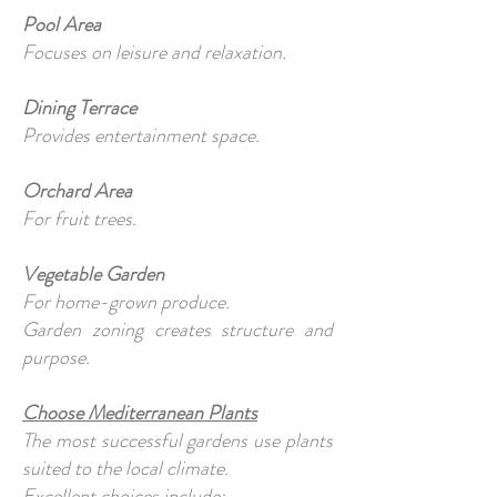
Pool Area
Focuses on leisure and relaxation.
Dining Terrace
Provides entertainment space.
Orchard Area
For fruit trees.
Vegetable Garden
For home-grown produce.
Garden zoning creates structure and
purpose.
Choose Mediterranean Plants
The most successful gardens use plants
suited to the local climate.
Excellent choices include: