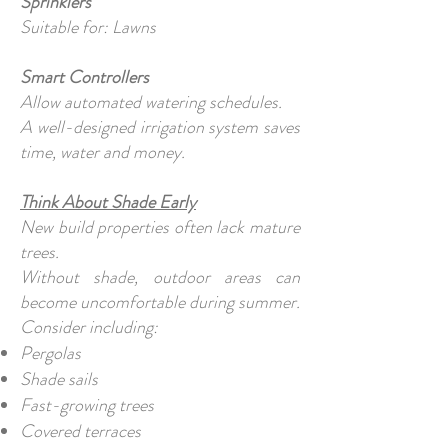
Sprinklers
Suitable for: Lawns
Smart Controllers
Allow automated watering schedules.
A well-designed irrigation system saves
time, water and money.
Think About Shade Early
New build properties often lack mature
trees.
Without shade, outdoor areas can
become uncomfortable during summer.
Consider including:
Pergolas
Shade sails
Fast-growing trees
Covered terraces