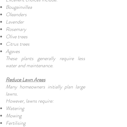
Bougainvillea
Oleanders
Lavender
Rosemary
Olive trees
Citrus trees
Agaves
These plants generally require less
water and maintenance.
Reduce Lawn Areas
Many homeowners initially plan large
lawns.
However, lawns require:
Watering
Mowing
Fertilising