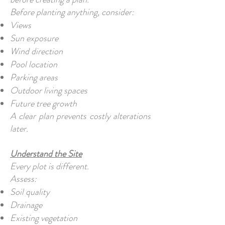
Before planting anything, consider:
Views
Sun exposure
Wind direction
Pool location
Parking areas
Outdoor living spaces
Future tree growth
A clear plan prevents costly alterations
later.
Understand the Site
Every plot is different.
Assess:
Soil quality
Drainage
Existing vegetation