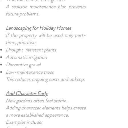
A realistic maintenance plan prevents
future problems.
Landscaping for Holiday Homes
If the property will be used only part-
time, prioritise:
Drought-resistant plants
Automatic irrigation
Decorative gravel
Low-maintenance trees
This reduces ongoing costs and upkeep.
Add Character Early
New gardens often feel sterile.
Adding character elements helps create
a more established appearance.
Examples include: