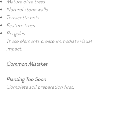
Mature olive trees
Natural stone walls
Terracotta pots
Feature trees
Pergolas
These elements create immediate visual
impact.
Common Mistakes
Planting Too Soon
Complete soil preparation first.
Ignoring Irrigation
Retrofitting systems is more expensive.
Overcrowding Plants
Young plants eventually grow.