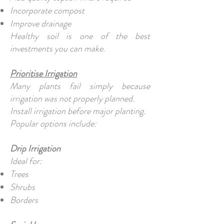
Incorporate compost
Improve drainage
Healthy soil is one of the best
investments you can make.
Prioritise Irrigation
Many plants fail simply because
irrigation was not properly planned.
Install irrigation before major planting.
Popular options include:
Drip Irrigation
Ideal for:
Trees
Shrubs
Borders