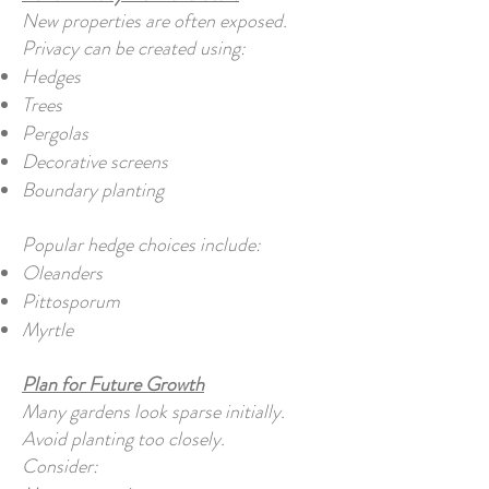
New properties are often exposed.
Privacy can be created using:
Hedges
Trees
Pergolas
Decorative screens
Boundary planting
Popular hedge choices include:
Oleanders
Pittosporum
Myrtle
Plan for Future Growth
Many gardens look sparse initially.
Avoid planting too closely.
Consider: