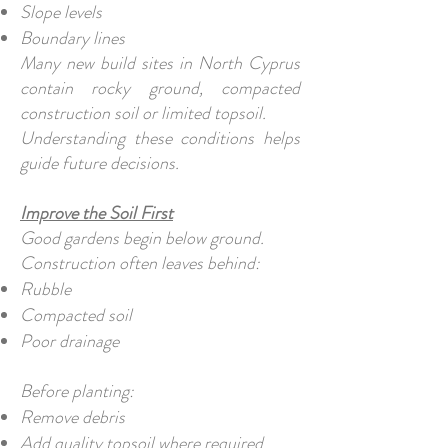
Slope levels
Boundary lines
Many new build sites in North Cyprus
contain rocky ground, compacted
construction soil or limited topsoil.
Understanding these conditions helps
guide future decisions.
Improve the Soil First
Good gardens begin below ground.
Construction often leaves behind:
Rubble
Compacted soil
Poor drainage
Before planting:
Remove debris
Add quality topsoil where required