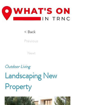
< Back
Previous
Next
Outdoor Living
Landscaping New
Property