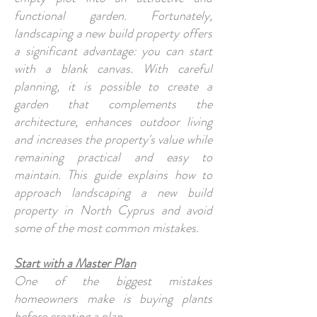
functional garden. Fortunately,
landscaping a new build property offers
a significant advantage: you can start
with a blank canvas. With careful
planning, it is possible to create a
garden that complements the
architecture, enhances outdoor living
and increases the property's value while
remaining practical and easy to
maintain. This guide explains how to
approach landscaping a new build
property in North Cyprus and avoid
some of the most common mistakes.
Start with a Master Plan
One of the biggest mistakes
homeowners make is buying plants
before creating a plan.