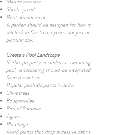
Mature tree size
Shrub spread
Root development
A garden should be designed for how it
will look in five to ten years, not just on
planting day.
Create a Pool Landscape
If the property includes a swimming
pool, landscaping should be integrated
from the outset.
Popular poolside plants include:
Olive trees
Bougainvillea
Bird of Paradise
Agaves
Plumbago
Avoid plants that drop excessive debris