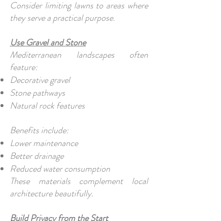
Consider limiting lawns to areas where
they serve a practical purpose.
Use Gravel and Stone
Mediterranean landscapes often
feature:
Decorative gravel
Stone pathways
Natural rock features
Benefits include:
Lower maintenance
Better drainage
Reduced water consumption
These materials complement local
architecture beautifully.
Build Privacy from the Start