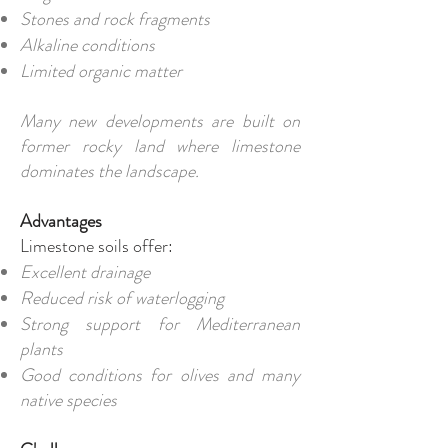
Stones and rock fragments
Alkaline conditions
Limited organic matter
Many new developments are built on
former rocky land where limestone
dominates the landscape.
Advantages
Limestone soils offer:
Excellent drainage
Reduced risk of waterlogging
Strong support for Mediterranean
plants
Good conditions for olives and many
native species