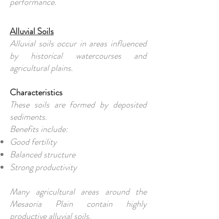
performance.
Alluvial Soils
Alluvial soils occur in areas influenced
by historical watercourses and
agricultural plains.
Characteristics
These soils are formed by deposited
sediments.
Benefits include:
Good fertility
Balanced structure
Strong productivity
Many agricultural areas around the
Mesaoria Plain contain highly
productive alluvial soils.