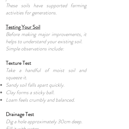
These soils have supported farming
activities for generations.
Testing Your Soil
Before making major improvements, it
helps to understand your existing soil.
Simple observations include:
Texture Test
Take a handful of moist soil and
squeeze it.
Sandy soil falls apart quickly.
Clay forms a sticky ball.
Loam feels crumbly and balanced.
Drainage Test
Dig a hole approximately 30cm deep.
Fill it with water.