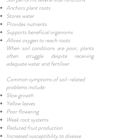
Anchors plant roots
Stores water
Provides nutrients
Supports beneficial organisms
Allows oxygen to reach roots
When soil conditions are poor, plants
often struggle despite receiving
adequate water and fertiliser.
Common symptoms of soil-related
problems include:
Slow growth
Yellow leaves
Poor flowering
Weak root systems
Reduced fruit production
Increased susceptibility to disease