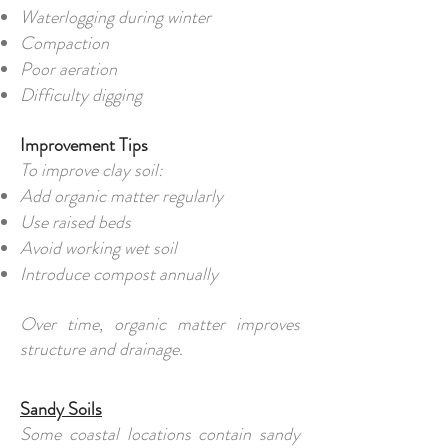
Waterlogging during winter
Compaction
Poor aeration
Difficulty digging
Improvement Tips
To improve clay soil:
Add organic matter regularly
Use raised beds
Avoid working wet soil
Introduce compost annually
Over time, organic matter improves
structure and drainage.
Sandy Soils
Some coastal locations contain sandy