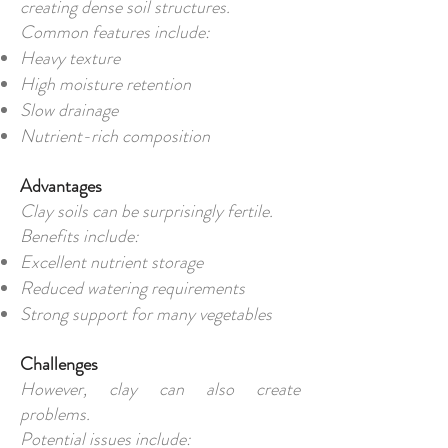
creating dense soil structures.
Common features include:
Heavy texture
High moisture retention
Slow drainage
Nutrient-rich composition
Advantages
Clay soils can be surprisingly fertile.
Benefits include:
Excellent nutrient storage
Reduced watering requirements
Strong support for many vegetables
Challenges
However, clay can also create
problems.
Potential issues include: