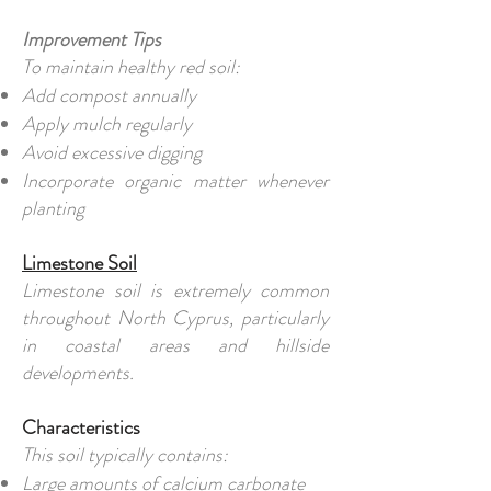
Improvement Tips
To maintain healthy red soil:
Add compost annually
Apply mulch regularly
Avoid excessive digging
Incorporate organic matter whenever
planting
Limestone Soil
Limestone soil is extremely common
throughout North Cyprus, particularly
in coastal areas and hillside
developments.
Characteristics
This soil typically contains:
Large amounts of calcium carbonate