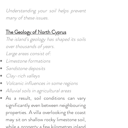
Understanding your soil helps prevent
many of these issues.
The Geology of North Cyprus
The island's geology has shaped its soils
over thousands of years.
Large areas consist of:
Limestone formations
Sandstone deposits
Clay-rich valleys
Volcanic influences in some regions
Alluvial soils in agricultural areas
As a result, soil conditions can vary
significantly even between neighbouring
properties. A villa overlooking the coast
may sit on shallow rocky limestone soil,
while a
property
a few kilometres inland