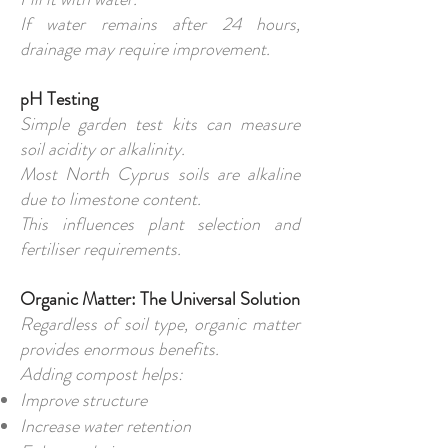
If water remains after 24 hours,
drainage may require improvement.
pH Testing
Simple garden test kits can measure
soil acidity or alkalinity.
Most North Cyprus soils are alkaline
due to limestone content.
This influences plant selection and
fertiliser requirements.
Organic Matter: The Universal Solution
Regardless of soil type, organic matter
provides enormous benefits.
Adding compost helps:
Improve structure
Increase water retention