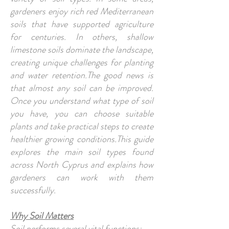
gardeners enjoy rich red Mediterranean
soils that have supported agriculture
for centuries. In others, shallow
limestone soils dominate the landscape,
creating unique challenges for planting
and water retention.The good news is
that almost any soil can be improved.
Once you understand what type of soil
you have, you can choose suitable
plants and take practical steps to create
healthier growing conditions.This guide
explores the main soil types found
across North Cyprus and explains how
gardeners can work with them
successfully.
Why Soil Matters
Soil performs several vital functions: