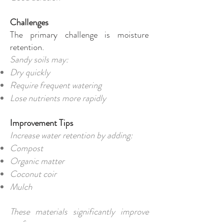
Challenges
The primary challenge is moisture
retention.
Sandy soils may:
Dry quickly
Require frequent watering
Lose nutrients more rapidly
Improvement Tips
Increase water retention by adding:
Compost
Organic matter
Coconut coir
Mulch
These materials significantly improve