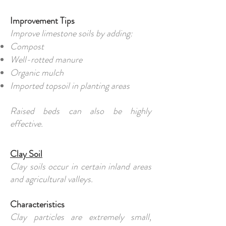
Improvement Tips
Improve limestone soils by adding:
Compost
Well-rotted manure
Organic mulch
Imported topsoil in planting areas
Raised beds can also be highly
effective.
Clay Soil
Clay soils occur in certain inland areas
and agricultural valleys.
Characteristics
Clay particles are extremely small,