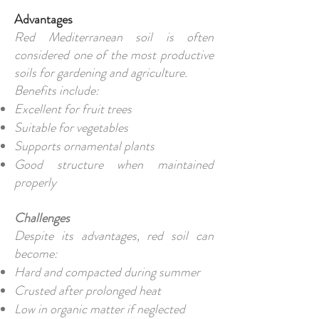
Advantages
Red Mediterranean soil is often
considered one of the most productive
soils for gardening and agriculture.
Benefits include:
Excellent for fruit trees
Suitable for vegetables
Supports ornamental plants
Good structure when maintained
properly
Challenges
Despite its advantages, red soil can
become:
Hard and compacted during summer
Crusted after prolonged heat
Low in organic matter if neglected