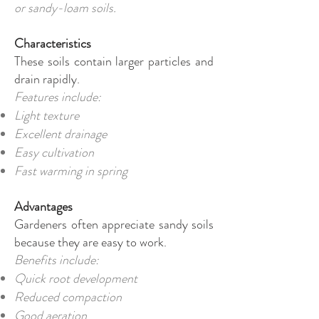
or sandy-loam soils.
Characteristics
These soils contain larger particles and
drain rapidly.
Features include:
Light texture
Excellent drainage
Easy cultivation
Fast warming in spring
Advantages
Gardeners often appreciate sandy soils
because they are easy to work.
Benefits include:
Quick root development
Reduced compaction
Good aeration