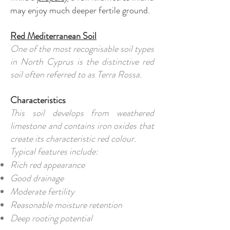
may enjoy much deeper fertile ground.
Red Mediterranean Soil
One of the most recognisable soil types
in North Cyprus is the distinctive red
soil often referred to as Terra Rossa.
Characteristics
This soil develops from weathered
limestone and contains iron oxides that
create its characteristic red colour.
Typical features include:
Rich red appearance
Good drainage
Moderate fertility
Reasonable moisture retention
Deep rooting potential