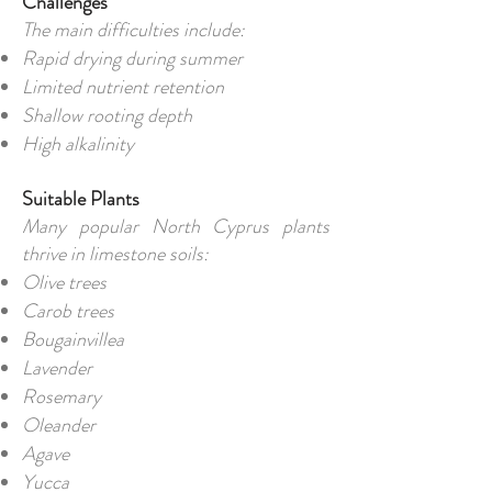
Challenges
The main difficulties include:
Rapid drying during summer
Limited nutrient retention
Shallow rooting depth
High alkalinity
Suitable Plants
Many popular North Cyprus plants
thrive in limestone soils:
Olive trees
Carob trees
Bougainvillea
Lavender
Rosemary
Oleander
Agave
Yucca