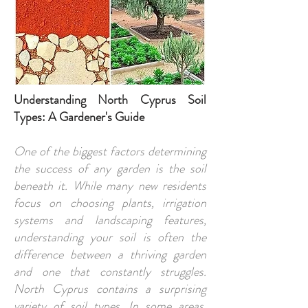
Understanding North Cyprus Soil
Types: A Gardener's Guide
One of the biggest factors determining
the success of any garden is the soil
beneath it. While many new residents
focus on choosing plants, irrigation
systems and landscaping features,
understanding your soil is often the
difference between a thriving garden
and one that constantly struggles.
North Cyprus contains a surprising
variety of soil types. In some areas,