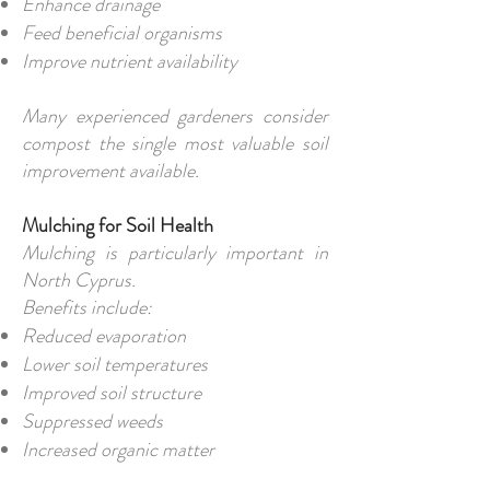
Enhance drainage
Feed beneficial organisms
Improve nutrient availability
Many experienced gardeners consider
compost the single most valuable soil
improvement available.
Mulching for Soil Health
Mulching is particularly important in
North Cyprus.
Benefits include:
Reduced evaporation
Lower soil temperatures
Improved soil structure
Suppressed weeds
Increased organic matter