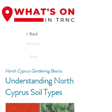
< Back
Previous
Next
North Cyprus Gardening Basics
Understanding North
Cyprus Soil Types