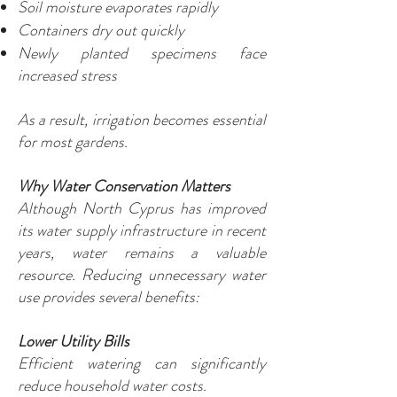
Soil moisture evaporates rapidly
Containers dry out quickly
Newly planted specimens face
increased stress
As a result, irrigation becomes essential
for most gardens.
Why Water Conservation Matters
Although North Cyprus has improved
its water supply infrastructure in recent
years, water remains a valuable
resource. Reducing unnecessary water
use provides several benefits:
Lower Utility Bills
Efficient watering can significantly
reduce household water costs.