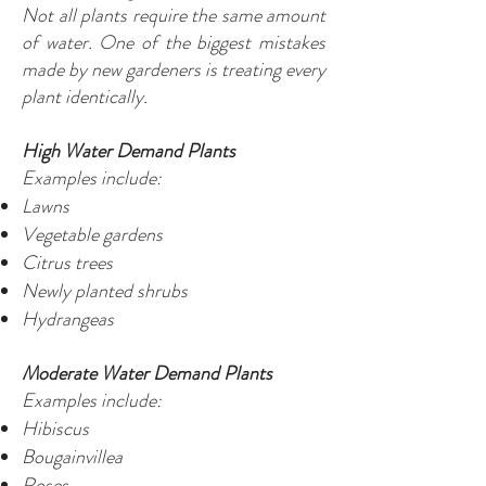
Not all plants require the same amount
of water. One of the biggest mistakes
made by new gardeners is treating every
plant identically.
High Water Demand Plants
Examples include:
Lawns
Vegetable gardens
Citrus trees
Newly planted shrubs
Hydrangeas
Moderate Water Demand Plants
Examples include:
Hibiscus
Bougainvillea
Roses