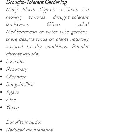
Drought-Tolerant Gardening
Many North Cyprus residents are
moving towards drought-tolerant
landscapes. Often called
Mediterranean or water-wise gardens,
these designs focus on plants naturally
adapted to dry conditions. Popular
choices include:
Lavender
Rosemary
Oleander
Bougainvillea
Agave
Aloe
Yucca
Benefits include:
Reduced maintenance