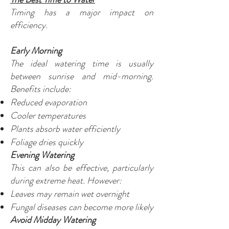
Timing has a major impact on
efficiency.
Early Morning
The ideal watering time is usually
between sunrise and mid-morning.
Benefits include:
Reduced evaporation
Cooler temperatures
Plants absorb water efficiently
Foliage dries quickly
Evening Watering
This can also be effective, particularly
during extreme heat. However:
Leaves may remain wet overnight
Fungal diseases can become more likely
Avoid Midday Watering