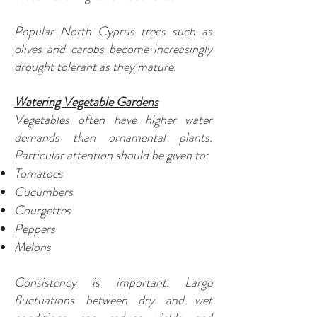
Popular North Cyprus trees such as
olives and carobs become increasingly
drought tolerant as they mature.
Watering Vegetable Gardens
Vegetables often have higher water
demands than ornamental plants.
Particular attention should be given to:
Tomatoes
Cucumbers
Courgettes
Peppers
Melons
Consistency is important. Large
fluctuations between dry and wet