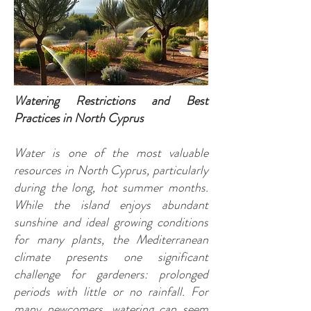
Watering Restrictions and Best
Practices in North Cyprus
Water is one of the most valuable
resources in North Cyprus, particularly
during the long, hot summer months.
While the island enjoys abundant
sunshine and ideal growing conditions
for many plants, the Mediterranean
climate presents one significant
challenge for gardeners: prolonged
periods with little or no rainfall. For
many newcomers, watering can seem