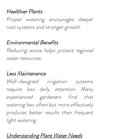
Healthier Plants
Proper watering encourages deeper
root systems and stronger growth.
Environmental Benefits
Reducing waste helps protect regional
water resources.
Less Maintenance
Well-designed irrigation systems
require less daily attention. Many
experienced gardeners find that
watering less often but more effectively
produces better results than frequent
light watering.
Understanding Plant Water Needs