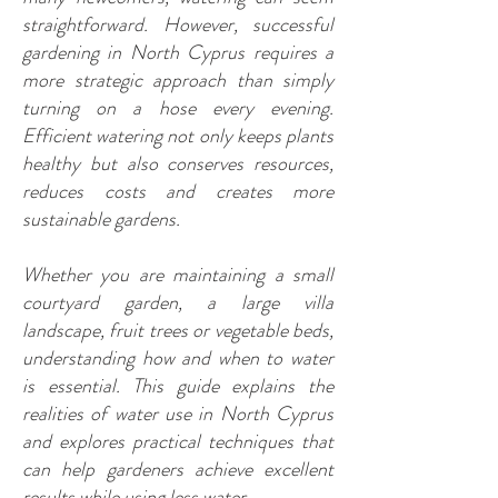
straightforward. However, successful
gardening in North Cyprus requires a
more strategic approach than simply
turning on a hose every evening.
Efficient watering not only keeps plants
healthy but also conserves resources,
reduces costs and creates more
sustainable gardens.
Whether you are maintaining a small
courtyard garden, a large villa
landscape, fruit trees or vegetable beds,
understanding how and when to water
is essential. This guide explains the
realities of water use in North Cyprus
and explores practical techniques that
can help gardeners achieve excellent
results while using less water.