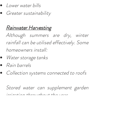
Lower water bills
Greater sustainability
Rainwater Harvesting
Although summers are dry, winter
rainfall can be utilised effectively. Some
homeowners install:
Water storage tanks
Rain barrels
Collection systems connected to roofs
Stored water can supplement garden
irrigation throughout the year.
Common Watering Mistakes
Watering Every Day
Frequent shallow watering often causes