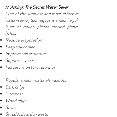
Mulching: The Secret Water Saver
One of the simplest and most effective
water-saving techniques is mulching. A
layer of mulch placed around plants
helps:
Reduce evaporation
Keep soil cooler
Improve soil structure
Suppress weeds
Increase moisture retention
Popular mulch materials include:
Bark chips
Compost
Wood chips
Straw
Shredded garden waste