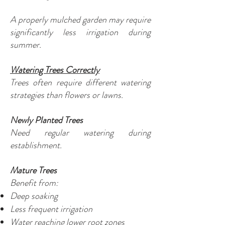
A properly mulched garden may require
significantly less irrigation during
summer.
Watering Trees Correctly
Trees often require different watering
strategies than flowers or lawns.
Newly Planted Trees
Need regular watering during
establishment.
Mature Trees
Benefit from:
Deep soaking
Less frequent irrigation
Water reaching lower root zones