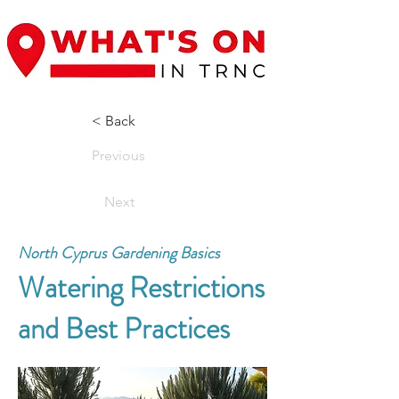
< Back
Previous
Next
North Cyprus Gardening Basics
Watering Restrictions
and Best Practices