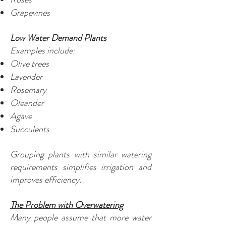
Grapevines
Low Water Demand Plants
Examples include:
Olive trees
Lavender
Rosemary
Oleander
Agave
Succulents
Grouping plants with similar watering
requirements simplifies irrigation and
improves efficiency.
The Problem with Overwatering
Many people assume that more water