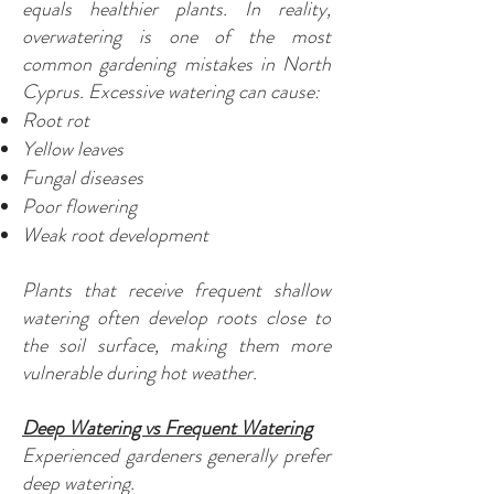
equals healthier plants. In reality,
overwatering is one of the most
common gardening mistakes in North
Cyprus. Excessive watering can cause:
Root rot
Yellow leaves
Fungal diseases
Poor flowering
Weak root development
Plants that receive frequent shallow
watering often develop roots close to
the soil surface, making them more
vulnerable during hot weather.
Deep Watering vs Frequent Watering
Experienced gardeners generally prefer
deep watering.