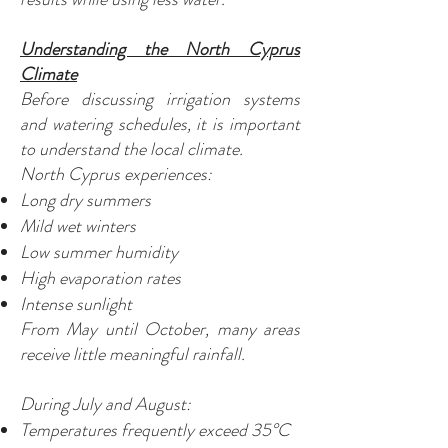
Understanding the North Cyprus
Climate
Before discussing irrigation systems
and watering schedules, it is important
to understand the local climate.
North Cyprus experiences:
Long dry summers
Mild wet winters
Low summer humidity
High evaporation rates
Intense sunlight
From May until October, many areas
receive little meaningful rainfall.
During July and August:
Temperatures frequently exceed 35°C