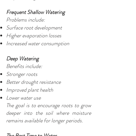
Frequent Shallow Watering
Problems include:
Surface root development
Higher evaporation losses
Increased water consumption
Deep Watering
Benefits include:
Stronger roots
Better drought resistance
Improved plant health
Lower water use
The goal is to encourage roots to grow
deeper into the soil where moisture
remains available for longer periods.
The Best Time to Water