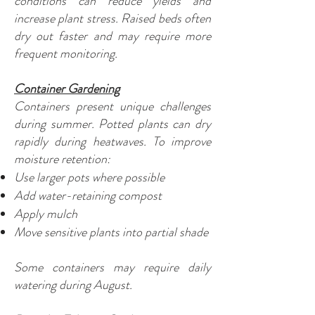
conditions can reduce yields and
increase plant stress. Raised beds often
dry out faster and may require more
frequent monitoring.
Container Gardening
Containers present unique challenges
during summer. Potted plants can dry
rapidly during heatwaves. To improve
moisture retention:
Use larger pots where possible
Add water-retaining compost
Apply mulch
Move sensitive plants into partial shade
Some containers may require daily
watering during August.