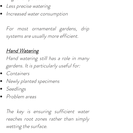
Less precise watering
Increased water consumption
For most ornamental gardens, drip
systems are usually more efficient.
Hand Watering
Hand watering still has a role in many
gardens. It is particularly useful for:
Containers
Newly planted specimens
Seedlings
Problem areas
The key is ensuring sufficient water
reaches root zones rather than simply
wetting the surface.