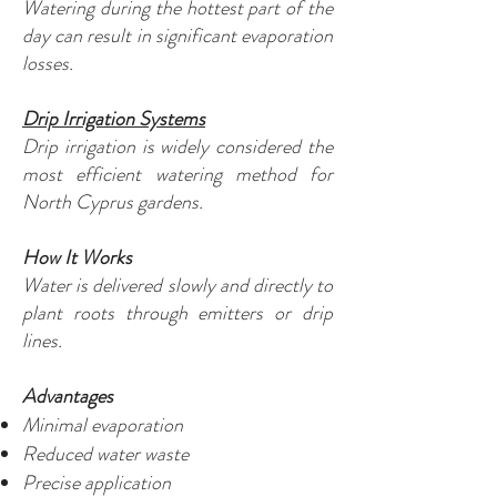
Watering during the hottest part of the
day can result in significant evaporation
losses.
Drip Irrigation Systems
Drip irrigation is widely considered the
most efficient watering method for
North Cyprus gardens.
How It Works
Water is delivered slowly and directly to
plant roots through emitters or drip
lines.
Advantages
Minimal evaporation
Reduced water waste
Precise application