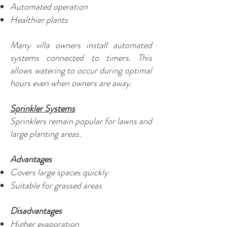
Automated operation
Healthier plants
Many villa owners install automated
systems connected to timers. This
allows watering to occur during optimal
hours even when owners are away.
Sprinkler Systems
Sprinklers remain popular for lawns and
large planting areas.
Advantages
Covers large spaces quickly
Suitable for grassed areas
Disadvantages
Higher evaporation