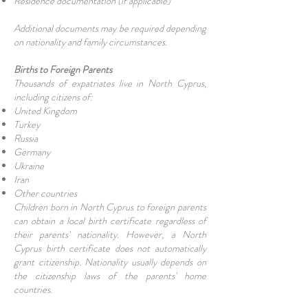
Residence documentation (if applicable)
Additional documents may be required depending
on nationality and family circumstances.
Births to Foreign Parents
Thousands of expatriates live in North Cyprus,
including citizens of:
United Kingdom
Turkey
Russia
Germany
Ukraine
Iran
Other countries
Children born in North Cyprus to foreign parents
can obtain a local birth certificate regardless of
their parents' nationality. However, a North
Cyprus birth certificate does not automatically
grant citizenship. Nationality usually depends on
the citizenship laws of the parents' home
countries.