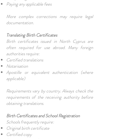
Paying any applicable fees
More complex corrections may require legal
documentation.
Translating Birth Certificates
Birth certificates issued in North Cyprus are
often required for use abroad. Many foreign
authorities require:
Certified translations
Notarisation
Apostille or equivalent authentication (where
applicable)
Requirements vary by country. Always check the
requirements of the receiving authority before
obtaining translations.
Birth Certificates and School Registration
Schools frequently require:
Original birth certificate
Certified copy