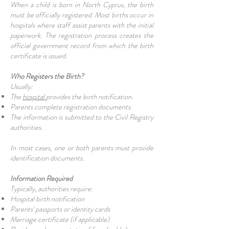
When a child is born in North Cyprus, the birth
must be officially registered. Most births occur in
hospitals where staff assist parents with the initial
paperwork. The registration process creates the
official government record from which the birth
certificate is issued.
Who Registers the Birth?
Usually:
The
hospital
provides the birth notification.
Parents complete registration documents.
The information is submitted to the Civil Registry
authorities.
In most cases, one or both parents must provide
identification documents.
Information Required
Typically, authorities require:
Hospital birth notification
Parents' passports or identity cards
Marriage certificate (if applicable)