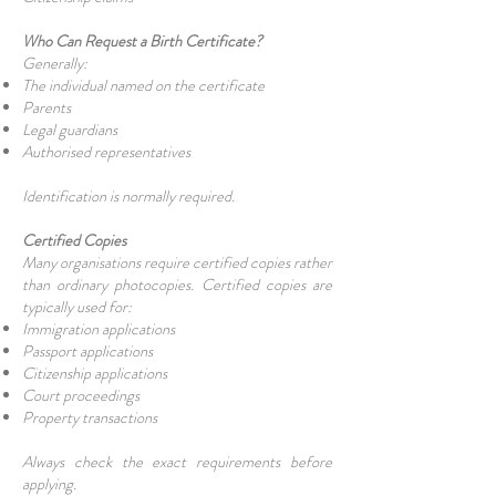
Who Can Request a Birth Certificate?
Generally:
The individual named on the certificate
Parents
Legal guardians
Authorised representatives
Identification is normally required.
Certified Copies
Many organisations require certified copies rather
than ordinary photocopies. Certified copies are
typically used for:
Immigration applications
Passport applications
Citizenship applications
Court proceedings
Property transactions
Always check the exact requirements before
applying.