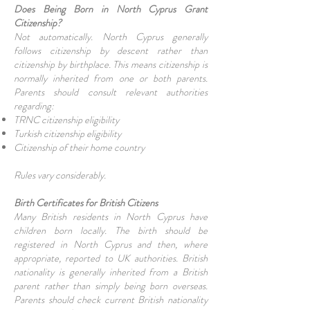
Does Being Born in North Cyprus Grant
Citizenship?
Not automatically. North Cyprus generally
follows citizenship by descent rather than
citizenship by birthplace. This means citizenship is
normally inherited from one or both parents.
Parents should consult relevant authorities
regarding:
TRNC citizenship eligibility
Turkish citizenship eligibility
Citizenship of their home country
Rules vary considerably.
Birth Certificates for British Citizens
Many British residents in North Cyprus have
children born locally. The birth should be
registered in North Cyprus and then, where
appropriate, reported to UK authorities. British
nationality is generally inherited from a British
parent rather than simply being born overseas.
Parents should check current British nationality