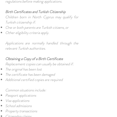
regulations before making applications.
Birth Certificates and Turkish Citizenship
Children born in North Cyprus may qualify for
Turkish citizenship if:
One or both parents are Turkish citizens, or
Other eligibility criteria apply.
Applications are normally handled through the
relevant Turkish authorities.
Obtaining a Copy of a Birth Certificate
Replacement copies can usually be obtained if:
The original has been lost
The certificate has been damaged
Additional certified copies are required
Common situations include:
Passport applications
Visa applications
School admissions
Property transactions
Citizenship claims