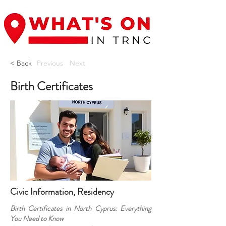
< Back
Previous
Next
Birth Certificates
Civic Information, Residency
Birth Certificates in North Cyprus: Everything
You Need to Know