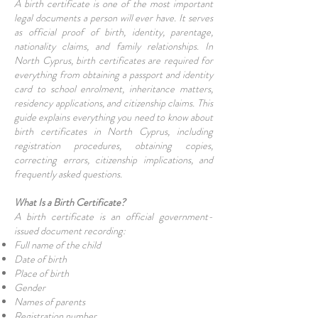
A birth certificate is one of the most important
legal documents a person will ever have. It serves
as official proof of birth, identity, parentage,
nationality claims, and family relationships. In
North Cyprus, birth certificates are required for
everything from obtaining a passport and identity
card to school enrolment, inheritance matters,
residency applications, and citizenship claims. This
guide explains everything you need to know about
birth certificates in North Cyprus, including
registration procedures, obtaining copies,
correcting errors, citizenship implications, and
frequently asked questions.
What Is a Birth Certificate?
A birth certificate is an official government-
issued document recording:
Full name of the child
Date of birth
Place of birth
Gender
Names of parents
Registration number