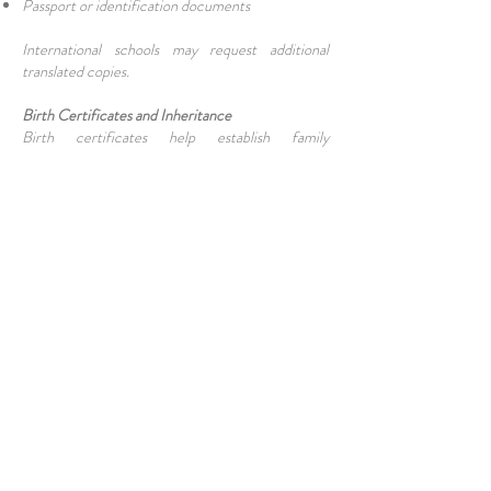
Passport or identification documents
International schools may request additional
translated copies.
Birth Certificates and Inheritance
Birth certificates help establish family
relationships in inheritance matters. They may be
used to prove:
Parent-child relationships
Sibling relationships
Family lineage
This is particularly important when property or
assets are involved.
What If a Birth Was Never Registered?
Late registration is often possible, although the
process becomes more complex. Authorities may
require:
Hospital records
Witness statements
Additional supporting evidence