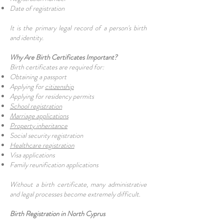
Date of registration
It is the primary legal record of a person's birth
and identity.
Why Are Birth Certificates Important?
Birth certificates are required for:
Obtaining a passport
Applying for
citizenship
Applying for residency permits
School registration
Marriage applications
Property inheritance
Social security registration
Healthcare registration
Visa applications
Family reunification applications
Without a birth certificate, many administrative
and legal processes become extremely difficult.
Birth Registration in North Cyprus