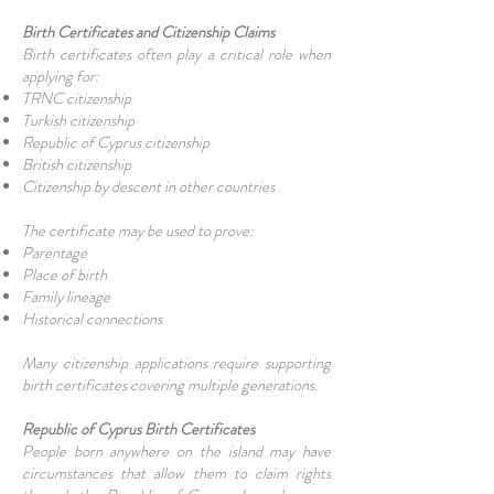
Birth Certificates and Citizenship Claims
Birth certificates often play a critical role when
applying for:
TRNC citizenship
Turkish citizenship
Republic of Cyprus citizenship
British citizenship
Citizenship by descent in other countries
The certificate may be used to prove:
Parentage
Place of birth
Family lineage
Historical connections
Many citizenship applications require supporting
birth certificates covering multiple generations.
Republic of Cyprus Birth Certificates
People born anywhere on the island may have
circumstances that allow them to claim rights