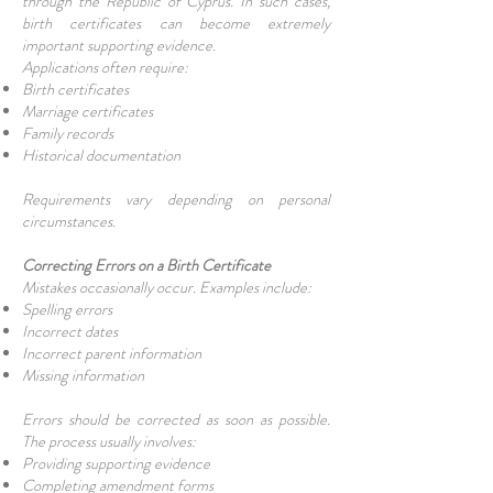
through the Republic of Cyprus. In such cases,
birth certificates can become extremely
important supporting evidence.
Applications often require:
Birth certificates
Marriage certificates
Family records
Historical documentation
Requirements vary depending on personal
circumstances.
Correcting Errors on a Birth Certificate
Mistakes occasionally occur. Examples include:
Spelling errors
Incorrect dates
Incorrect parent information
Missing information
Errors should be corrected as soon as possible.
The process usually involves:
Providing supporting evidence
Completing amendment forms