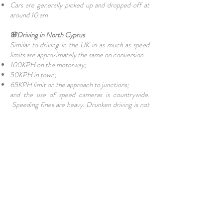
Cars are generally picked up and dropped off at
around 10 am
🌸Driving in North Cyprus
Similar to driving in the UK in as much as speed
limits are approximately the same on conversion
100KPH on the motorway;
50KPH in town;
65KPH limit on the approach to junctions;
and the use of speed cameras is countrywide.
Speeding fines are heavy. Drunken driving is not
tolerated and anyone failing a breath test may well
spend the night in the local police station. Seat
belts are compulsory for drivers and front-seat
passengers.
✨Final Thoughts
Hiring a car in North Cyprus is the best way to
truly experience the island. From the golden
sands of the
Karpaz Peninsula
to the mountain
trails of
Kyrenia
, having your own vehicle gives you
the freedom to discover at your own pace. Just