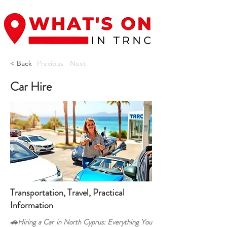
< Back
Previous
Next
Car Hire
Transportation, Travel, Practical
Information
🚗Hiring a Car in North Cyprus: Everything You