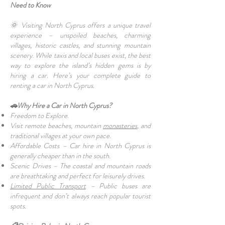
Need to Know
🌞 Visiting North Cyprus offers a unique travel
experience – unspoiled beaches, charming
villages, historic castles, and stunning mountain
scenery. While taxis and local buses exist, the best
way to explore the island’s hidden gems is by
hiring a car. Here’s your complete guide to
renting a car in North Cyprus.
🚗Why Hire a Car in North Cyprus?
Freedom to Explore.
Visit remote beaches, mountain
monasteries
, and
traditional villages at your own pace.
Affordable Costs – Car hire in North Cyprus is
generally cheaper than in the south.
Scenic Drives – The coastal and mountain roads
are breathtaking and perfect for leisurely drives.
Limited Public Transport
– Public buses are
infrequent and don’t always reach popular tourist
spots.