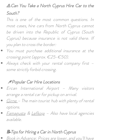
⚠️Can You Take a North Cyprus Hire Car to the
South?
This is one of the most common questions. In
most cases, hire cars from North Cyprus cannot
be driven into the Republic of Cyprus (South
Cyprus) because insurance is not valid there. If
you plan to cross the border:
You must purchase additional insurance at the
crossing point (approx. €25-€50).
Always check with your rental company first –
some strictly forbid crossing.
📌Popular Car Hire Locations
Ercan International Airport – Many visitors
arrange a rental car for pickup on arrival.
Girne
– The main tourist hub with plenty of rental
options.
Famagusta
&
Lefkoşa
– Also have local agencies
available.
📝Tips for Hiring a Car in North Cyprus
Book in Advance: Prices are lower, and you’ll have