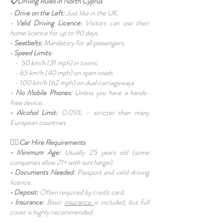
📋Driving Rules in North Cyprus
•
Drive on the Left:
Just like in the UK.
•
Valid Driving Licence:
Visitors can use their
home licence for up to 90 days.
•
Seatbelts:
Mandatory for all passengers.
•
Speed Limits:
- 50 km/h (31 mph) in towns
- 65 km/h (40 mph) on open roads
- 100 km/h (62 mph) on dual carriageways
•
No Mobile Phones:
Unless you have a hands-
free device.
• Alcohol Limit:
0.05% – stricter than many
European countries.
👩‍⚕️Car Hire Requirements
• Minimum Age:
Usually 25 years old (some
companies allow 21+ with surcharge).
• Documents Needed:
Passport and valid driving
licence.
• Deposit:
Often required by credit card.
• Insurance:
Basic
insurance
is included, but full
cover is highly recommended.