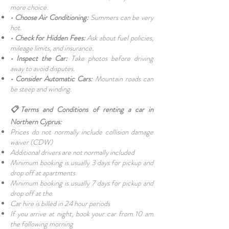
more choice.
• Choose Air Conditioning:
Summers can be very
hot.
• Check for Hidden Fees:
Ask about fuel policies,
mileage limits, and insurance.
• Inspect the Car:
Take photos before driving
away to avoid disputes.
• Consider Automatic Cars:
Mountain roads can
be steep and winding.
📋Terms and Conditions of renting a car in
Northern Cyprus:
Prices do not normally include collision damage
waiver (CDW)
Additional drivers are not normally included
Minimum booking is usually 3 days for pickup and
drop off at apartments
Minimum booking is usually 7 days for pickup and
drop off at the
Car hire is billed in 24 hour periods
If you arrive at night, book your car from 10 am
the following morning