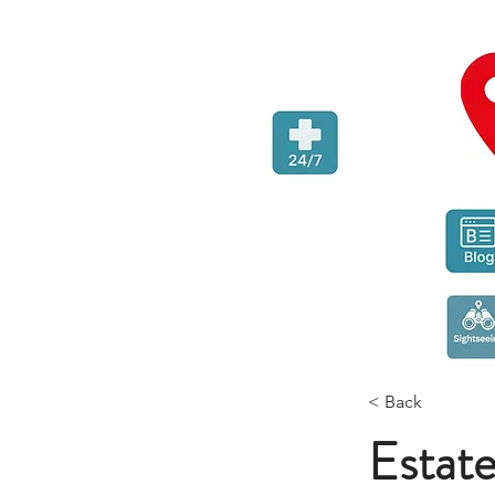
< Back
Estat