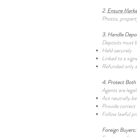
2.
Ensure Marke
Photos, property
3. Handle Depos
Deposits must 
Held securely
Linked to a sig
Refunded only a
4. Protect Both 
Agents are legal
Act neutrally b
Provide correct
Follow lawful p
Foreign Buyers: