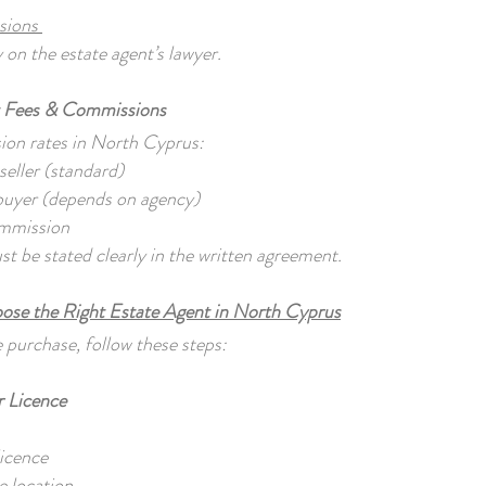
ssions
y on the estate agent’s lawyer.
t Fees & Commissions
ion rates in North Cyprus:
eller (standard)
buyer (depends on agency)
ommission
 be stated clearly in the written agreement.
se the Right Estate Agent in North Cyprus
 purchase, follow these steps:
r Licence
:
licence
e location