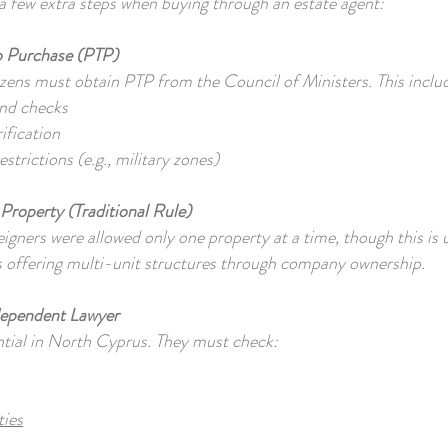
a few extra steps when buying through an estate agent:
o Purchase (PTP)
ns must obtain PTP from the Council of Ministers. This inclu
nd checks
rification
strictions (e.g., military zones)
Property (Traditional Rule)
reigners were allowed only one property at a time, though this is
 offering multi-unit structures through company ownership.
dependent Lawyer
ential in North Cyprus. They must check:
ties