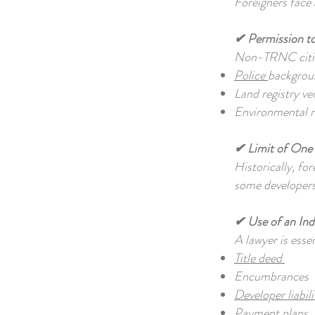
Foreigners face 
✔ Permission t
Non-TRNC citize
Police
backgrou
Land registry ve
Environmental re
✔ Limit of One 
Historically, fo
some developers
✔ Use of an In
A lawyer is ess
Title deed
Encumbrances
Developer liabili
Payment plans