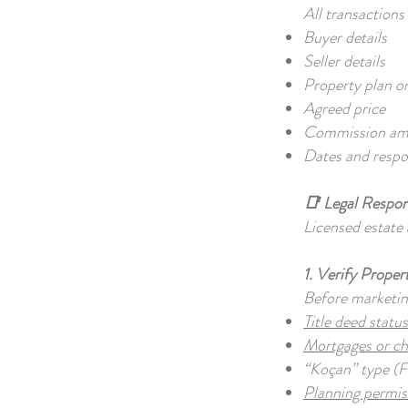
All transaction
Buyer details
Seller details
Property plan o
Agreed price
Commission a
Dates and respons
📑 Legal Respons
Licensed estate 
1. Verify Prope
Before marketin
Title deed statu
Mortgages or c
“Koçan” type (
Planning permi