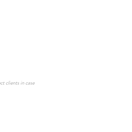
t clients in case