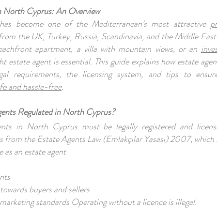
in North Cyprus: An Overview
has become one of the Mediterranean’s most attractive
p
from the UK, Turkey, Russia, Scandinavia, and the Middle East
eachfront apartment, a villa with mountain views, or an
inve
ht estate agent is essential. This guide explains how estate age
gal requirements, the licensing system, and tips to ensur
fe and hassle-free
.
gents Regulated in North Cyprus?
ents in North Cyprus must be legally registered and licens
s from the Estate Agents Law (Emlakçılar Yasası) 2007, which 
 as an estate agent
ents
 towards buyers and sellers
marketing standards Operating without a licence is illegal.