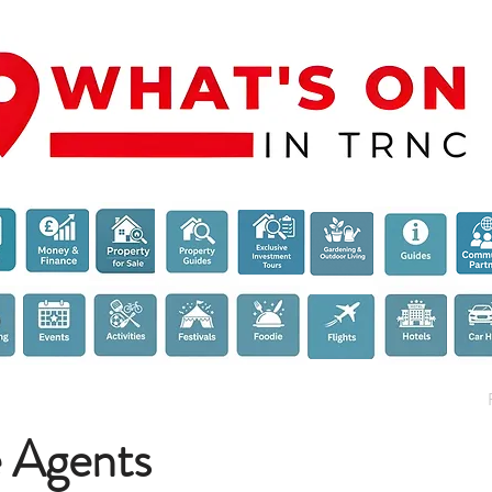
e Agents