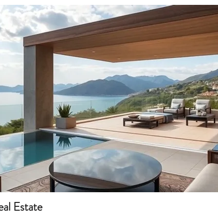
eal Estate