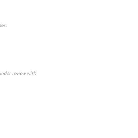
des:
 under review with