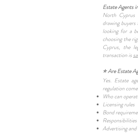
Estate Agents 
North Cyprus 
drawing buyers 
looking for a b
choosing the rig
Cyprus, the le
transaction is
sa
⭐ Are Estate A
Yes. Estate ag
regulation come
Who can operate
Licensing rules
Bond requirem
Responsibilities
Advertising and 