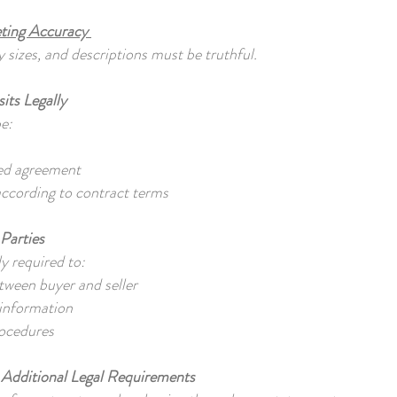
ting Accuracy
 sizes, and descriptions must be truthful.
its Legally
be:
ned agreement
ccording to contract terms
Parties
ly required to:
etween buyer and seller
 information
rocedures
 Additional Legal Requirements