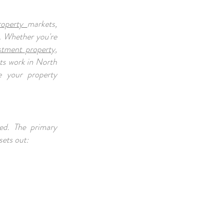
roperty
markets,
. Whether you're
stment property,
nts work in North
e your property
ed. The primary
sets out: