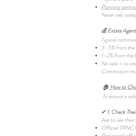
Planning permi
Never rely solel
💰 Estate Agen
Typical commiss
3–5% from the s
1–2% from the 
No sale = no c
Commission must
🏠
How to Choo
To ensure a safe
✔ 1. Check Thei
Ask to see their
Official TRNC 
Registered offic