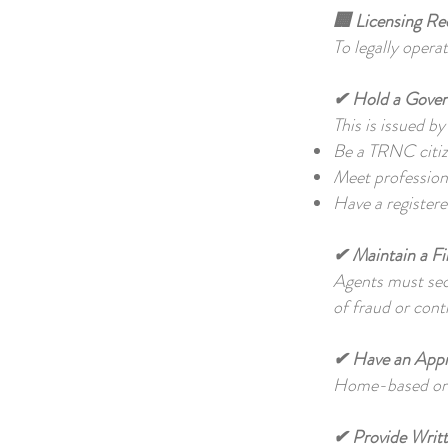
🏢 Licensing Re
To legally opera
✔ Hold a Gover
This is issued b
Be a TRNC citiz
Meet professiona
Have a register
✔ Maintain a F
Agents must secu
of fraud or cont
✔ Have an Appr
Home-based or i
✔ Provide Writ