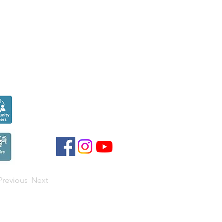
Seen over
300,000
times last month on
Google
Previous
Next