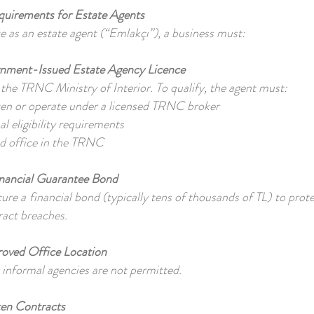
quirements for Estate Agents
te as an estate agent (“Emlakçı”), a business must:
nment-Issued Estate Agency Licence
y the TRNC Ministry of Interior. To qualify, the agent must:
en or operate under a licensed TRNC broker
l eligibility requirements
ed office in the TRNC
inancial Guarantee Bond
re a financial bond (typically tens of thousands of TL) to protec
ract breaches.
oved Office Location
nformal agencies are not permitted.
ten Contracts