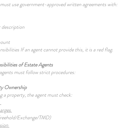
s must use government-approved written agreements with:
r description
mount
ibilities If an agent cannot provide this, it is a red flag.
ibilities of Estate Agents
agents must follow strict procedures:
rty Ownership
g a property, the agent must check:
s
harges
Freehold/Exchange/TMD)
ssion