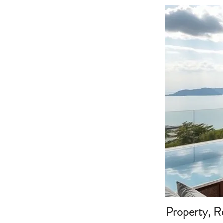
Property, R