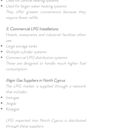
Used for central heating systems
Used for larger water heating systems
They offer greater convenience because they
require fewer refills.
3. Commercial LPG Installations
Hotels, restaurants and industrial facilities often
use:
Large storage tanks
Multiple cylinder systems
Commercial LPG distribution systems
These are designed to handle much higher fuel
consumption.
Major Gas Suppliers in North Cyprus
The LPG market is supplied through a network
that includes:
Intergaz
Jetgaz
Koopgaz
LPG imported into North Cyprus is distributed
through these suppliers.