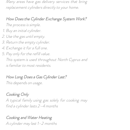
Many areas have gas delivery services that bring
replacement cylinders directly to your home.
How Does the Cylinder Exchange System Work?
The process is simple.
Buy an initial cylinder.
Use the gas until empty.
Return the empty cylinder.
Exchange it for a full one.
Pay only for the refill value.
This system is used throughout North Cyprus and
is familiar to most residents.
How Long Does a Gas Cylinder Last?
This depends on usage.
Cooking Only
A typical family using gas solely for cooking may
find a cylinder lasts 2–4 months
Cooking and Water Heating
A cylinder may last 1–2 months