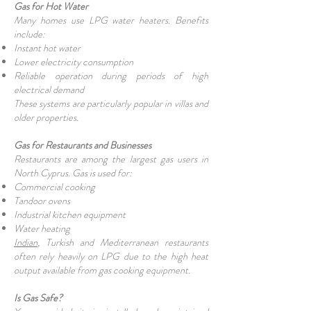
Gas for Hot Water
Many homes use LPG water heaters. Benefits
include:
Instant hot water
Lower electricity consumption
Reliable operation during periods of high
electrical demand
These systems are particularly popular in villas and
older properties.
Gas for Restaurants and Businesses
Restaurants are among the largest gas users in
North Cyprus. Gas is used for:
Commercial cooking
Tandoor ovens
Industrial kitchen equipment
Water heating
Indian
, Turkish and Mediterranean restaurants
often rely heavily on LPG due to the high heat
output available from gas cooking equipment.
Is Gas Safe?