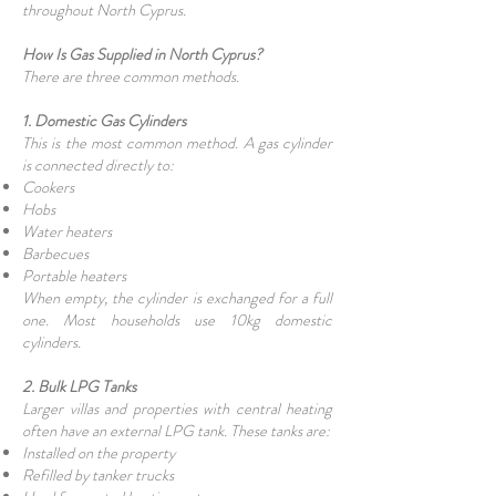
throughout North Cyprus.
How Is Gas Supplied in North Cyprus?
There are three common methods.
1. Domestic Gas Cylinders
This is the most common method. A gas cylinder
is connected directly to:
Cookers
Hobs
Water heaters
Barbecues
Portable heaters
When empty, the cylinder is exchanged for a full
one. Most households use 10kg domestic
cylinders.
2. Bulk LPG Tanks
Larger villas and properties with central heating
often have an external LPG tank. These tanks are:
Installed on the property
Refilled by tanker trucks