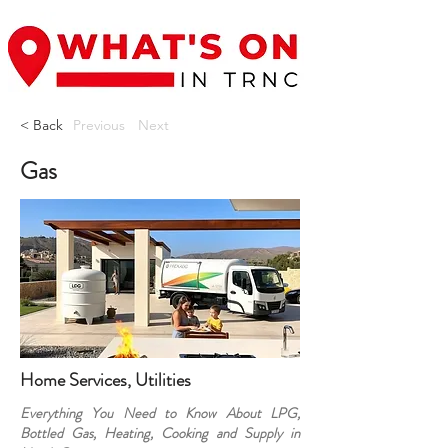
< Back
Previous
Next
Gas
Home Services, Utilities
Everything You Need to Know About LPG,
Bottled Gas, Heating, Cooking and Supply in