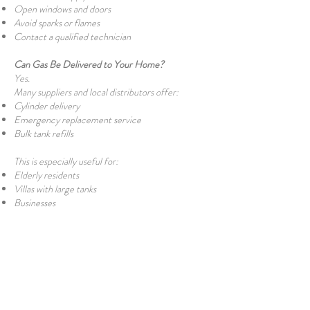
Open windows and doors
Avoid sparks or flames
Contact a qualified technician
Can Gas Be Delivered to Your Home?
Yes.
Many suppliers and local distributors offer:
Cylinder delivery
Emergency replacement service
Bulk tank refills
This is especially useful for:
Elderly residents
Villas with large tanks
Businesses
Are There Gas Shortages?
Occasionally. Because North Cyprus imports
LPG by sea, adverse weather or shipping delays
can temporarily affect supply. Historically, there
have been occasional short-term shortages, but
these have generally been resolved quickly once