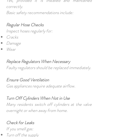
Yes, provided it is installed and maintained
correctly.
Basic safety recommendations include:
Regular Hose Checks
Inspect hoses regularly for:
Cracks
Damage
Wear
Replace Regulators When Necessary
Faulty regulators should be replaced immediately.
Ensure Good Ventilation
Gas appliances require adequate airflow.
Turn Off Cylinders When Not in Use
Many residents switch off cylinders at the valve
overnight or when away from home.
Check for Leaks
If you smell gas:
Turn off the supply