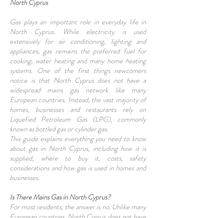
North Cyprus
Gas plays an important role in everyday life in
North Cyprus. While electricity is used
extensively for air conditioning, lighting and
appliances, gas remains the preferred fuel for
cooking, water heating and many home heating
systems. One of the first things newcomers
notice is that North Cyprus does not have a
widespread mains gas network like many
European countries. Instead, the vast majority of
homes, businesses and restaurants rely on
Liquefied Petroleum Gas (LPG), commonly
known as bottled gas or cylinder gas.
This guide explains everything you need to know
about gas in North Cyprus, including how it is
supplied, where to buy it, costs, safety
considerations and how gas is used in homes and
businesses.
Is There Mains Gas in North Cyprus?
For most residents, the answer is no. Unlike many
European countries, North Cyprus does not have