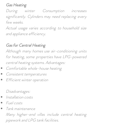
Gas Heating
During winter Consumption increases
significantly. Cylinders may need replacing every
few weeks.
Actual usage varies according to household size
and appliance efficiency.
Gas for Central Heating
Although many homes use air-conditioning units
for heating, some properties have LPG-powered
central heating systems. Advantages:
Comfortable whole-house heating
Consistent temperatures
Efficient winter operation
Disadvantages:
Installation costs
Fuel costs
Tank maintenance
Many higher-end villas include central heating
pipework and LPG tank facilities.