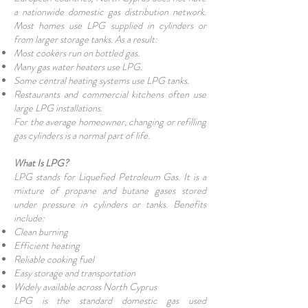
a nationwide domestic gas distribution network.
Most homes use LPG supplied in cylinders or
from larger storage tanks. As a result:
Most cookers run on bottled gas.
Many gas water heaters use LPG.
Some central heating systems use LPG tanks.
Restaurants and commercial kitchens often use
large LPG installations.
For the average homeowner, changing or refilling
gas cylinders is a normal part of life.
What Is LPG?
LPG stands for Liquefied Petroleum Gas. It is a
mixture of propane and butane gases stored
under pressure in cylinders or tanks. Benefits
include:
Clean burning
Efficient heating
Reliable cooking fuel
Easy storage and transportation
Widely available across North Cyprus
LPG is the standard domestic gas used