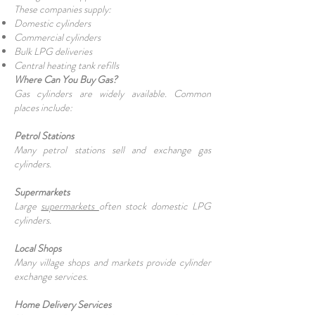
These companies supply:
Domestic cylinders
Commercial cylinders
Bulk LPG deliveries
Central heating tank refills
Where Can You Buy Gas?
Gas cylinders are widely available. Common
places include:
Petrol Stations
Many petrol stations sell and exchange gas
cylinders.
Supermarkets
Large
supermarkets
often stock domestic LPG
cylinders.
Local Shops
Many village shops and markets provide cylinder
exchange services.
Home Delivery Services