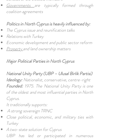
Governments
are typically formed through
coalition agreements
Politics in North Cyprus is heavily influenced by:
The Cyprus issue and reunification talks
Relations with Turkey
Economic development and public sector reform
Property
and land ownership matters
Major Political Parties in North Cyprus
National Unity Party (UBP – Ulusal Birlik Partisi)
Ideology:
Nationalist, conservative, centre-right
Founded:
1975. The National Unity Party is one
of the oldest and most influential parties in North
Cyprus.
It traditionally supports:
A strong sovereign TRNC
Close political, economic, and military ties with
Turkey
A two-state solution for Cyprus
UBP has led or participated in numerous