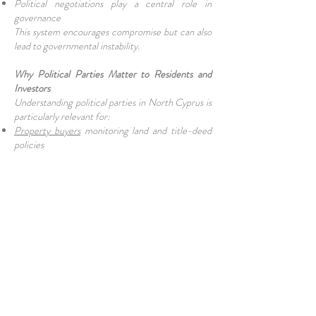
Political negotiations play a central role in
governance
This system encourages compromise but can also
lead to governmental instability.
Why Political Parties Matter to Residents and
Investors
Understanding political parties in North Cyprus is
particularly relevant for:
Property buyers
monitoring land and title-deed
policies
Business owners
affected by
taxation
and
regulation
Expats and retirees interested in residency and
legal stability
Election outcomes can influence:
Economic reform agendas
Public sector wages and
pensions
Infrastructure investment
Cyprus reunification talks
Final Thoughts