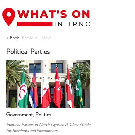
< Back
Previous
Next
Political Parties
Government, Politics
Political Parties in North Cyprus: A Clear Guide
for Residents and Newcomers