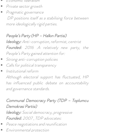
Economic liberalism
Private sector growth
Pragmatic governance
DP positions itself as a stabilising force between
more ideologically rigid parties.
People’s Party (HP – Halkın Partisi)
Ideology:
Anti-corruption, reformist, centrist
Founded:
2016 .A relatively new party, the
People’s Party gained attention for:
Strong anti-corruption policies
Calls for political transparency
Institutional reform
Although electoral support has fluctuated, HP
has influenced public debate on accountability
and governance standards.
Communal Democracy Party (TDP – Toplumcu
Demokrasi Partisi)
Ideology:
Social democracy, progressive
Founded:
2007 , TDP advocates:
Peace negotiations and reunification
Environmental protection