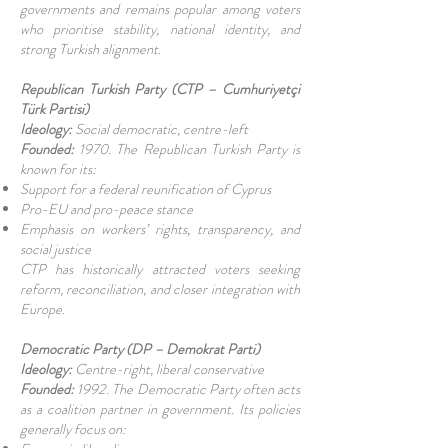
governments and remains popular among voters
who prioritise stability, national identity, and
strong Turkish alignment.
Republican Turkish Party (CTP – Cumhuriyetçi
Türk Partisi)
Ideology:
Social democratic, centre-left
Founded:
1970. The Republican Turkish Party is
known for its:
Support for a federal reunification of Cyprus
Pro-EU and pro-peace stance
Emphasis on workers’ rights, transparency, and
social justice
CTP has historically attracted voters seeking
reform, reconciliation, and closer integration with
Europe.
Democratic Party (DP – Demokrat Parti)
Ideology:
Centre-right, liberal conservative
Founded:
1992. The Democratic Party often acts
as a coalition partner in government. Its policies
generally focus on: