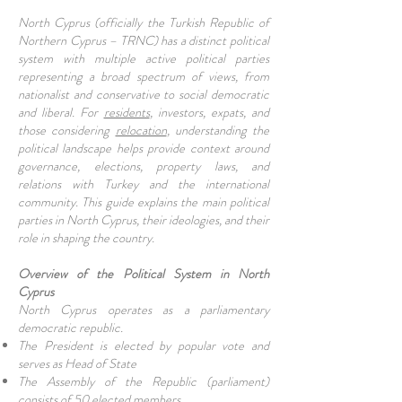
North Cyprus (officially the Turkish Republic of
Northern Cyprus – TRNC) has a distinct political
system with multiple active political parties
representing a broad spectrum of views, from
nationalist and conservative to social democratic
and liberal. For
residents
, investors, expats, and
those considering
relocation
, understanding the
political landscape helps provide context around
governance, elections, property laws, and
relations with Turkey and the international
community. This guide explains the main political
parties in North Cyprus, their ideologies, and their
role in shaping the country.
Overview of the Political System in North
Cyprus
North Cyprus operates as a parliamentary
democratic republic.
The President is elected by popular vote and
serves as Head of State
The Assembly of the Republic (parliament)
consists of 50 elected members