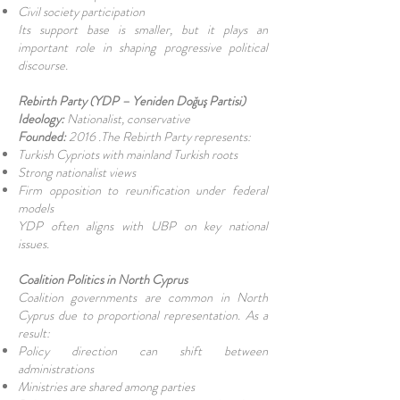
Civil society participation
Its support base is smaller, but it plays an
important role in shaping progressive political
discourse.
Rebirth Party (YDP – Yeniden Doğuş Partisi)
Ideology:
Nationalist, conservative
Founded:
2016 .The Rebirth Party represents:
Turkish Cypriots with mainland Turkish roots
Strong nationalist views
Firm opposition to reunification under federal
models
YDP often aligns with UBP on key national
issues.
Coalition Politics in North Cyprus
Coalition governments are common in North
Cyprus due to proportional representation. As a
result:
Policy direction can shift between
administrations
Ministries are shared among parties