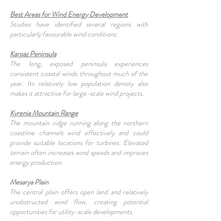
Best Areas for Wind Energy Development
Studies have identified several regions with
particularly favourable wind conditions:
Karpaz Peninsula
The long, exposed peninsula experiences
consistent coastal winds throughout much of the
year. Its relatively low population density also
makes it attractive for large-scale wind projects.
Kyrenia Mountain Range
The mountain ridge running along the northern
coastline channels wind effectively and could
provide suitable locations for turbines. Elevated
terrain often increases wind speeds and improves
energy production.
Mesarya Plain
The central plain offers open land and relatively
unobstructed wind flow, creating potential
opportunities for utility-scale developments.