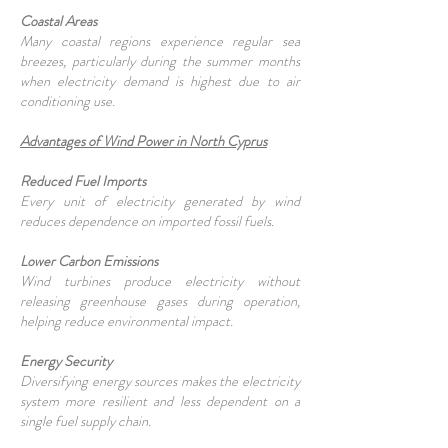
Coastal Areas
Many coastal regions experience regular sea
breezes, particularly during the summer months
when electricity demand is highest due to air
conditioning use.
Advantages of Wind Power in North Cyprus
Reduced Fuel Imports
Every unit of electricity generated by wind
reduces dependence on imported fossil fuels.
Lower Carbon Emissions
Wind turbines produce electricity without
releasing greenhouse gases during operation,
helping reduce environmental impact.
Energy Security
Diversifying energy sources makes the electricity
system more resilient and less dependent on a
single fuel supply chain.