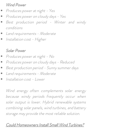
Wind Power
Produces power at night - Yes
Produces power on cloudy days - Yes
Best production period - Winter and windy
conditions
Land requirements - Moderate
Installation cost - Higher
Solar Power
Produces power at night - No
Produces power on cloudy days - Reduced
Best production period - Sunny summer days
Land requirements - Moderate
Installation cost - Lower
Wind energy often complements solar energy
because windy periods frequently occur when
solar output is lower. Hybrid renewable systems
combining solar panels, wind turbines, and battery
storage may provide the most reliable solution.
Could Homeowners Install Small Wind Turbines?