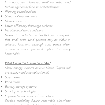
In theory, yes. However, small domestic wind
turbines generally face several challenges:
Planning considerations
Structural requirements
Noise concerns
Lower efficiency than large turbines
Variable local wind conditions
Research conducted in North Cyprus suggests
that small-scale wind systems may be viable in
selected locations, although solar panels often
provide a more practical option for many
households.
What Could the Future Look Like?
Many energy experts believe North Cyprus will
eventually need a combination of:
Solar farms
Wind farms
Battery storage systems
Smart grid technologies
Improved transmission infrastructure
Studies modelling future renewable electricity