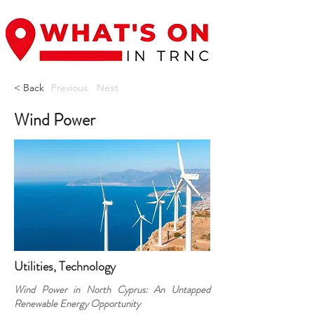
< Back
Previous
Next
Wind Power
Utilities, Technology
Wind Power in North Cyprus: An Untapped
Renewable Energy Opportunity