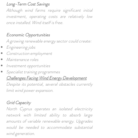
Long-Term Cost Savings
Although wind farms require significant initial
investment, operating costs are relatively low
once installed. Wind itself is free.
Economic Opportunities
A growing renewable energy sector could create:
Engineering jobs
Construction employment
Maintenance roles
Investment opportunities
Specialist training programmes
Challenges Facing Wind Energy Development
Despite its potential, several obstacles currently
limit wind power expansion.
Grid Capacity
North Cyprus operates an isolated electricity
network with limited ability to absorb large
amounts of variable renewable energy. Upgrades
would be needed to accommodate substantial
wind generation.