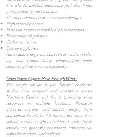
The island's isolated electricity grid also limits
energy security and flexibility.
This dependence creates several challenges:
High electricity costs
Exposure to international fuel price increases
Environmental pollution
Carbon emissions
Energy supply risks
Renewable energy sources such as wind and solar
can help reduce these vulnerabilities while
supporting long-term sustainability.
Does North Cyprus Have Enough Wind?
The simple answer is yes. Several academic
studies have analysed wind conditions across
Northern Cyprus and found promising wind
resources in multiple locations. Research
indicates average wind speeds ranging from
approximately 5.5 to 7.5 metres per second at
suitable turbine heights in selected areas. These
speeds are generally considered commercially
viable for modern wind turbines.