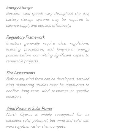
Energy Storage
Because wind speeds vary throughout the day,
battery storage systems may be required to
balance supply and demand effectively.
Regulatory Framework
Investors generally require clear regulations,
licensing procedures, and long-term energy
policies before committing significant capital to
renewable projects.
Site Assessments
Before any wind farm can be developed, detailed
wind monitoring studies must be conducted to
confirm long-term wind resources at specific
locations.
Wind Power vs Solar Power
North Cyprus is widely recognised for its
excellent solar potential, but wind and solar can
work together rather than compete.