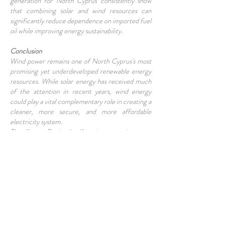
generation for North Cyprus consistently show
that combining solar and wind resources can
significantly reduce dependence on imported fuel
oil while improving energy sustainability.
Conclusion
Wind power remains one of North Cyprus's most
promising yet underdeveloped renewable energy
resources. While solar energy has received much
of the attention in recent years, wind energy
could play a vital complementary role in creating a
cleaner, more secure, and more affordable
electricity system.
The Karpaz Peninsula, Kyrenia mountain range,
and Mesarya Plain all demonstrate encouraging
wind potential. With the right investment,
planning, and infrastructure upgrades, wind power
could become an important contributor to North
Cyprus's energy future. As electricity demand
continues to grow and environmental concerns
increase, harnessing the island's natural wind
resources may prove to be one of the smartest
long-term investments available.