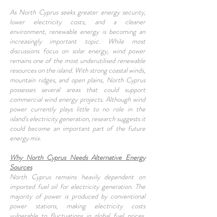
As North Cyprus seeks greater energy security,
lower electricity costs, and a cleaner
environment, renewable energy is becoming an
increasingly important topic. While most
discussions focus on solar energy, wind power
remains one of the most underutilised renewable
resources on the island. With strong coastal winds,
mountain ridges, and open plains, North Cyprus
possesses several areas that could support
commercial wind energy projects. Although wind
power currently plays little to no role in the
island's electricity generation, research suggests it
could become an important part of the future
energy mix.
Why North Cyprus Needs Alternative Energy
Sources
North Cyprus remains heavily dependent on
imported fuel oil for electricity generation. The
majority of power is produced by conventional
power stations, making electricity costs
vulnerable to fluctuations in global fuel prices.