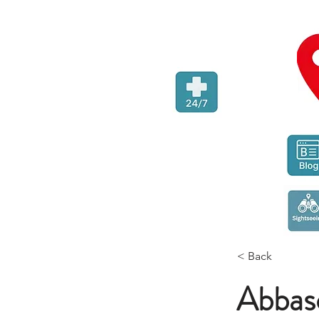
< Back
Abbas