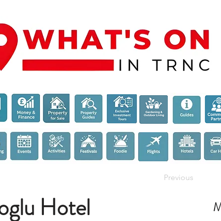
Previous
oglu Hotel
M