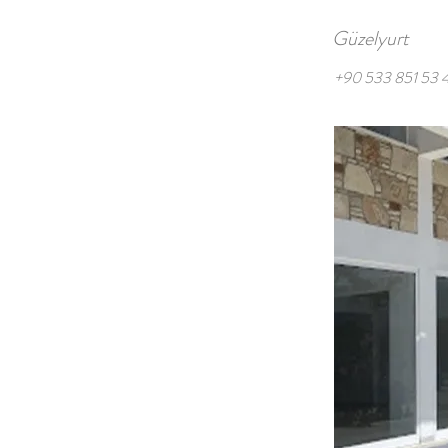
Güzelyurt
+90 533 851 53 