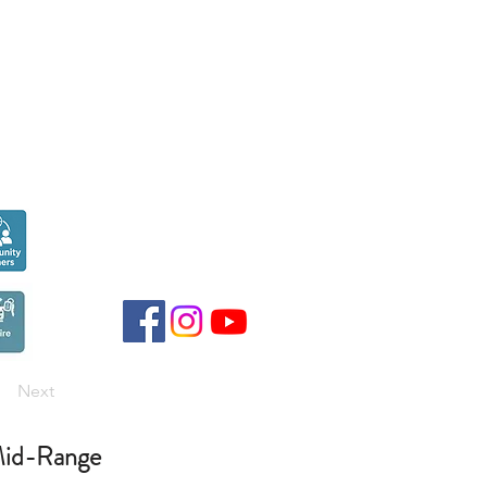
Seen over
300,000
times last month on
Google
Next
id-Range