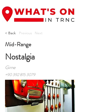
< Back
Previous
Next
Mid-Range
Nostalgia
Girne
+90 392 815 3079