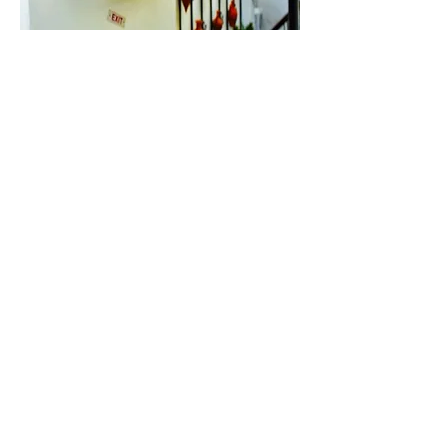
Contact
Blog
Disclaimer
Privacy