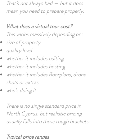
That’s not always bad — but it does
mean you need to prepare properly.
What does a virtual tour cost?
This varies massively depending on:
size of property
quality level
whether it includes editing
whether it includes hosting
whether it includes floorplans, drone
shots or extras
who’s doing it
There is no single standard price in
North Cyprus, but realistic pricing
usually falls into these rough brackets:
Typical price ranges