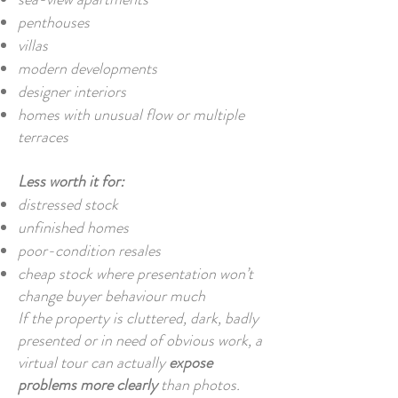
penthouses
villas
modern developments
designer interiors
homes with unusual flow or multiple
terraces
Less worth it for:
distressed stock
unfinished homes
poor-condition resales
cheap stock where presentation won’t
change buyer behaviour much
If the property is cluttered, dark, badly
presented or in need of obvious work, a
virtual tour can actually
expose
problems more clearly
than photos.