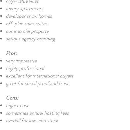
high-value villas
luxury apartments
developer show homes
off-plan sales suites
commercial property
serious agency branding
Pros:
very impressive
highly professional
excellent for international buyers
great for social proof and trust
Cons:
higher cost
sometimes annual hosting fees
overkill for low-end stock