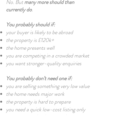
No. But
many more should than
currently do
.
You probably should if:
your buyer is likely to be abroad
the property is £120k+
the home presents well
you are competing in a crowded market
you want stronger-quality enquiries
You probably don’t need one if:
you are selling something very low value
the home needs major work
the property is hard to prepare
you need a quick low-cost listing only
That said, for
developers and agencies
,
virtual tours should increasingly be
standard on your better stock.