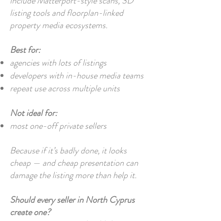
include Matterport-style scans, 3D
listing tools and floorplan-linked
property media ecosystems.
Best for:
agencies with lots of listings
developers with in-house media teams
repeat use across multiple units
Not ideal for:
most one-off private sellers
Because if it’s badly done, it looks
cheap — and cheap presentation can
damage the listing more than help it.
Should every seller in North Cyprus
create one?