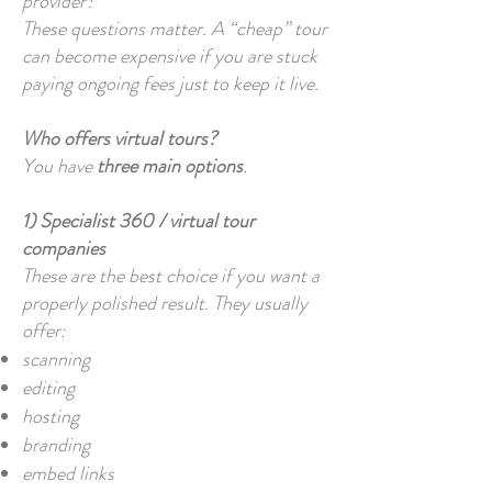
provider?
These questions matter. A “cheap” tour
can become expensive if you are stuck
paying ongoing fees just to keep it live.
Who offers virtual tours?
You have
three main options
.
1) Specialist 360 / virtual tour
companies
These are the best choice if you want a
properly polished result. They usually
offer:
scanning
editing
hosting
branding
embed links