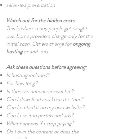
sales-led presentation
Watch out for the hidden costs
This is where many people get caught
out. Some providers charge only for the
initial scan. Others charge for
ongoing
hosting
or add-ons.
Ask these questions before agreeing:
Is hosting included?
For how long?
Is there an annual renewal fee?
Can I download and keep the tour?
Can I embed it on my own website?
Can I use it in portals and ads?
What happens if I stop paying?
Do I own the content or does the