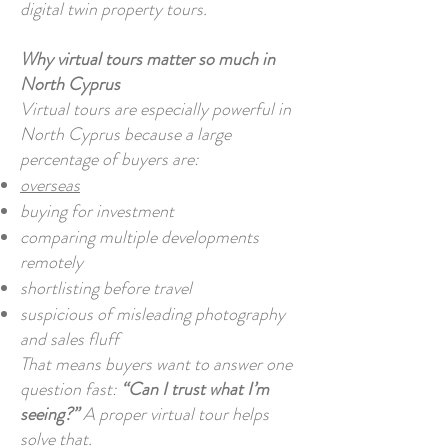
digital twin property tours.
Why virtual tours matter so much in
North Cyprus
Virtual tours are especially powerful in
North Cyprus because a large
percentage of buyers are:
overseas
buying for investment
comparing multiple developments
remotely
shortlisting before travel
suspicious of misleading photography
and sales fluff
That means buyers want to answer one
question fast:
“Can I trust what I’m
seeing?”
A proper virtual tour helps
solve that.