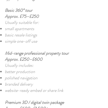
Basic 360° tour
Approx. £75–£250
Usually suitable for:
small apartments
basic resale listings
simple one-off use
Mid-range professional property tour
Approx. £250–£600
Usually includes:
better production
polished navigation
branded delivery
website-ready embed or share link
Premium 3D / digital twin package