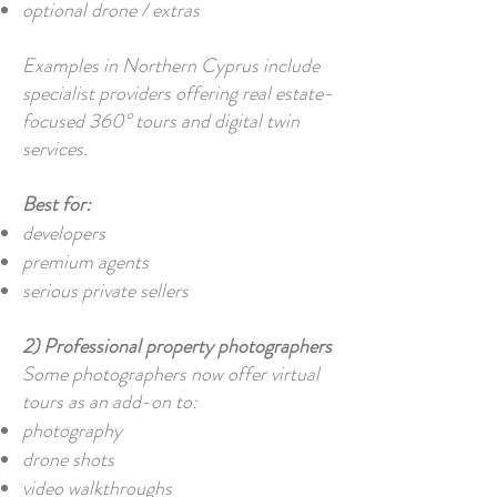
optional drone / extras
Examples in Northern Cyprus include
specialist providers offering real estate-
focused 360° tours and digital twin
services.
Best for:
developers
premium agents
serious private sellers
2) Professional property photographers
Some photographers now offer virtual
tours as an add-on to:
photography
drone shots
video walkthroughs