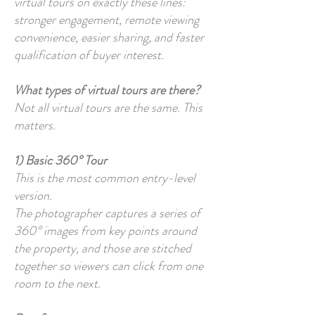
virtual tours on exactly these lines:
stronger engagement, remote viewing
convenience, easier sharing, and faster
qualification of buyer interest.
What types of virtual tours are there?
Not all virtual tours are the same. This
matters.
1) Basic 360° Tour
This is the most common entry-level
version.
The photographer captures a series of
360° images from key points around
the property, and those are stitched
together so viewers can click from one
room to the next.