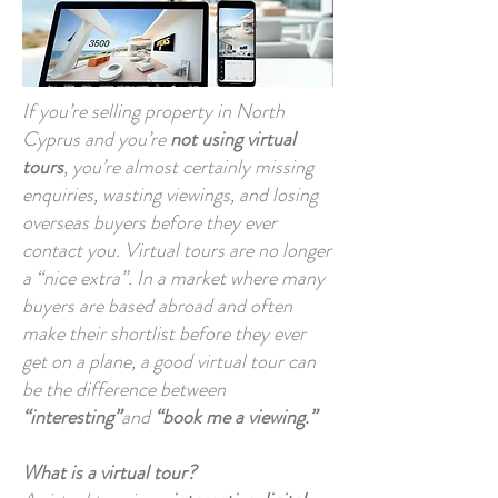
If you’re selling property in North
Cyprus and you’re
not using virtual
tours
, you’re almost certainly missing
enquiries, wasting viewings, and losing
overseas buyers before they ever
contact you. Virtual tours are no longer
a “nice extra”. In a market where many
buyers are based abroad and often
make their shortlist before they ever
get on a plane, a good virtual tour can
be the difference between
“interesting”
and
“book me a viewing.”
What is a virtual tour?