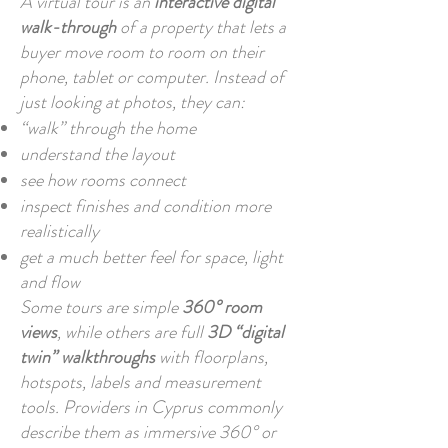
A virtual tour is an
interactive digital
walk-through
of a property that lets a
buyer move room to room on their
phone, tablet or computer. Instead of
just looking at photos, they can:
“walk” through the home
understand the layout
see how rooms connect
inspect finishes and condition more
realistically
get a much better feel for space, light
and flow
Some tours are simple
360° room
views
, while others are full
3D “digital
twin” walkthroughs
with floorplans,
hotspots, labels and measurement
tools. Providers in Cyprus commonly
describe them as immersive 360° or