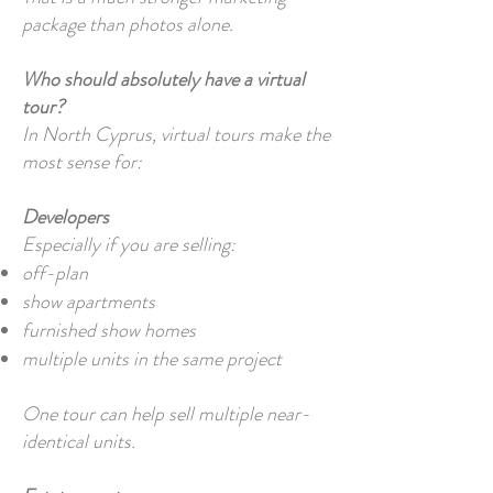
package than photos alone.
Who should absolutely have a virtual
tour?
In North Cyprus, virtual tours make the
most sense for:
Developers
Especially if you are selling:
off-plan
show apartments
furnished show homes
multiple units in the same project
One tour can help sell multiple near-
identical units.