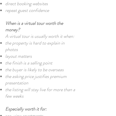
direct booking websites
repeat guest confidence
When is a virtual tour worth the
money?
A virtual tour is usually worth it when:
the property is hard to explain in
photos
layout matters
the finish is a selling point
the buyer is likely to be overseas
the asking price justifies premium
presentation
the listing will stay live for more than a
few weeks
Especially worth it for:
sea-view apartments