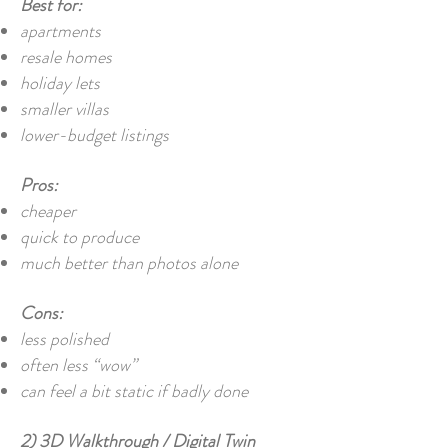
Best for:
apartments
resale homes
holiday lets
smaller villas
lower-budget listings
Pros:
cheaper
quick to produce
much better than photos alone
Cons:
less polished
often less “wow”
can feel a bit static if badly done
2) 3D Walkthrough / Digital Twin