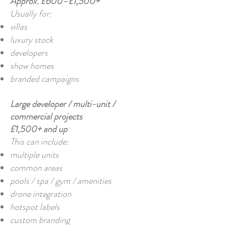
Approx. £600–£1,500+
Usually for:
villas
luxury stock
developers
show homes
branded campaigns
Large developer / multi-unit /
commercial projects
£1,500+ and up
This can include:
multiple units
common areas
pools / spa / gym / amenities
drone integration
hotspot labels
custom branding