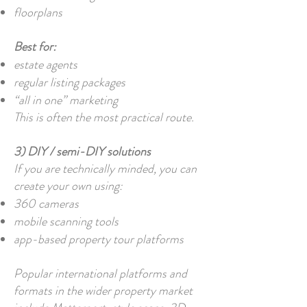
floorplans
Best for:
estate agents
regular listing packages
“all in one” marketing
This is often the most practical route.
3) DIY / semi-DIY solutions
If you are technically minded, you can
create your own using:
360 cameras
mobile scanning tools
app-based property tour platforms
Popular international platforms and
formats in the wider property market