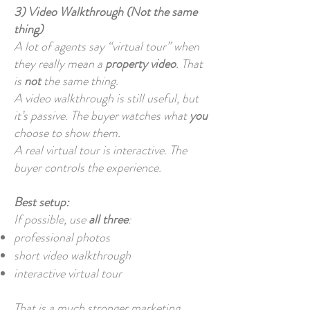
3) Video Walkthrough (Not the same
thing)
A lot of agents say “virtual tour” when
they really mean a
property video
. That
is
not
the same thing.
A video walkthrough is still useful, but
it’s passive. The buyer watches what
you
choose to show them.
A real virtual tour is interactive. The
buyer controls the experience.
Best setup:
If possible, use
all three
:
professional photos
short video walkthrough
interactive virtual tour
That is a much stronger marketing