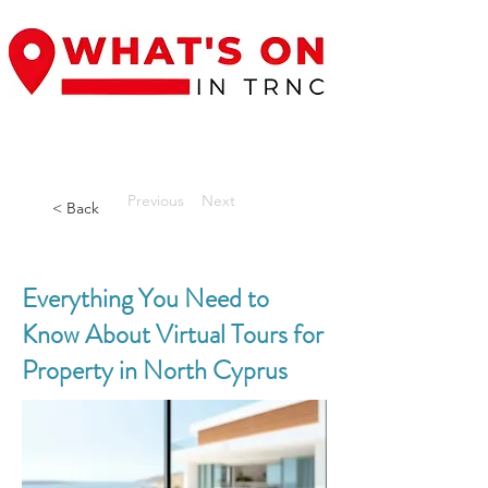
Previous
Next
< Back
Everything You Need to
Know About Virtual Tours for
Property in North Cyprus