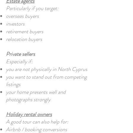
Estate agents
Particularly if you target:
overseas buyers
investors
retirement buyers
relocation buyers
Private sellers
Especially if:
you are not physically in North Cyprus
you want to stand out from competing
listings
your home presents well and
photographs strongly
Holiday rental owners
A good tour can also help for:
Airbnb / booking conversions