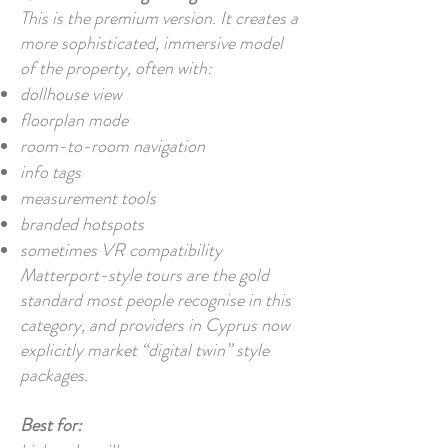
This is the premium version. It creates a
more sophisticated, immersive model
of the property, often with:
dollhouse view
floorplan mode
room-to-room navigation
info tags
measurement tools
branded hotspots
sometimes VR compatibility
Matterport-style tours are the gold
standard most people recognise in this
category, and providers in Cyprus now
explicitly market “digital twin” style
packages.
Best for: