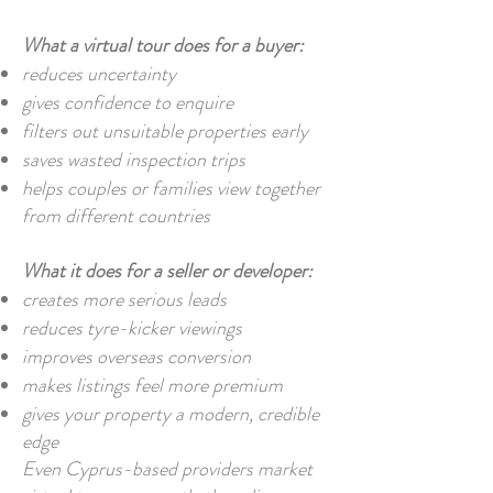
What a virtual tour does for a buyer:
reduces uncertainty
gives confidence to enquire
filters out unsuitable properties early
saves wasted inspection trips
helps couples or families view together
from different countries
What it does for a seller or developer:
creates more serious leads
reduces tyre-kicker viewings
improves overseas conversion
makes listings feel more premium
gives your property a modern, credible
edge
Even Cyprus-based providers market