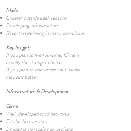
Iskele
Quieter outside peak seasons
Developing infrastructure
Resort-style living in many complexes
Key Insight:
If you plan to live full-time, Girne is
usually the stronger choice
If you plan to visit or rent out, Iskele
may suit better
Infrastructure & Development
Girne
Well-developed road networks
Established services
Limited large-scale new projects