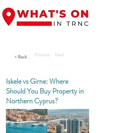
Previous
Next
< Back
Iskele vs Girne: Where
Should You Buy Property in
Northern Cyprus?