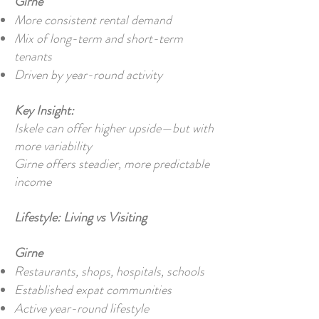
Girne
More consistent rental demand
Mix of long-term and short-term
tenants
Driven by year-round activity
Key Insight:
Iskele can offer higher upside—but with
more variability
Girne offers steadier, more predictable
income
Lifestyle: Living vs Visiting
Girne
Restaurants, shops, hospitals, schools
Established expat communities
Active year-round lifestyle