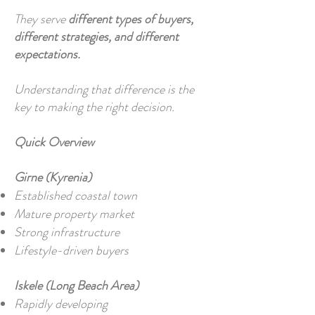
They serve
different types of buyers,
different strategies, and different
expectations.
Understanding that difference is the
key to making the right decision.
Quick Overview
Girne (Kyrenia)
Established coastal town
Mature property market
Strong infrastructure
Lifestyle-driven buyers
Iskele (Long Beach Area)
Rapidly developing