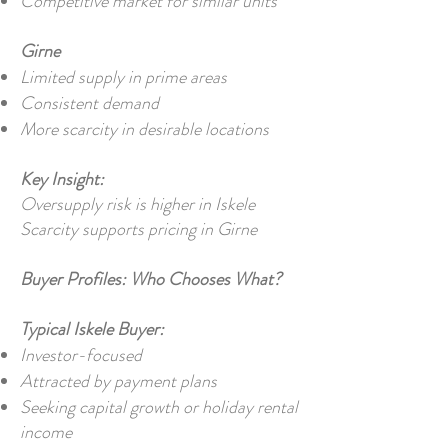
Competitive market for similar units
Girne
Limited supply in prime areas
Consistent demand
More scarcity in desirable locations
Key Insight:
Oversupply risk is higher in Iskele
Scarcity supports pricing in Girne
Buyer Profiles: Who Chooses What?
Typical Iskele Buyer:
Investor-focused
Attracted by payment plans
Seeking capital growth or holiday rental
income