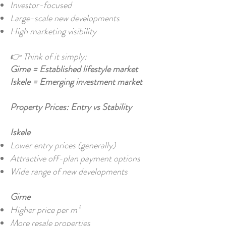
Investor-focused
Large-scale new developments
High marketing visibility
👉 Think of it simply:
Girne = Established lifestyle market
Iskele = Emerging investment market
Property Prices: Entry vs Stability
Iskele
Lower entry prices (generally)
Attractive off-plan payment options
Wide range of new developments
Girne
Higher price per m²
More resale properties