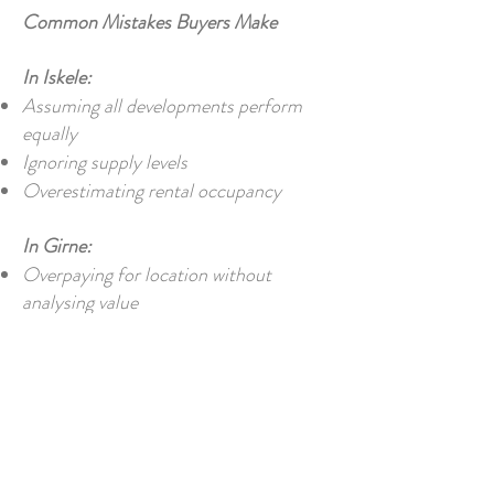
Common Mistakes Buyers Make
In Iskele:
Assuming all developments perform
equally
Ignoring supply levels
Overestimating rental occupancy
In Girne:
Overpaying for location without
analysing value
Assuming all areas are equally desirable
Ignoring renovation or upgrade costs
So… Which Should You Choose?
Choose Iskele if: