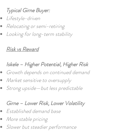
Typical Girne Buyer:
Lifestyle-driven
Relocating or semi-retiring
Looking for long-term stability
Risk vs Reward
Iskele – Higher Potential, Higher Risk
Growth depends on continued demand
Market sensitive to oversupply
Strong upside—but less predictable
Girne – Lower Risk, Lower Volatility
Established demand base
More stable pricing
Slower but steadier performance