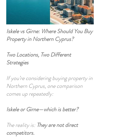
Iskele vs Girne: Where Should You Buy
Property in Northern Cyprus?
Two Locations, Two Different
Strategies
If you’re considering buying property in
Northern Cyprus, one comparison
comes up repeatedly:
Iskele or Girne—which is better?
The reality is:
They are not direct
competitors.