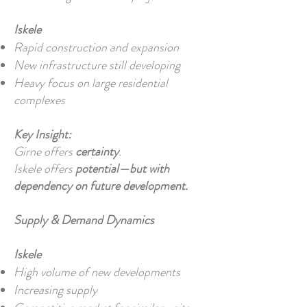
Iskele
Rapid construction and expansion
New infrastructure still developing
Heavy focus on large residential
complexes
Key Insight:
Girne offers
certainty
.
Iskele offers
potential—but with
dependency on future development.
Supply & Demand Dynamics
Iskele
High volume of new developments
Increasing supply