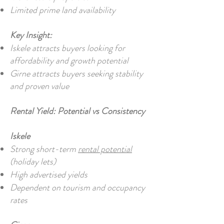
Limited prime land availability
Key Insight:
Iskele attracts buyers looking for
affordability and growth potential
Girne attracts buyers seeking stability
and proven value
Rental Yield: Potential vs Consistency
Iskele
Strong short-term
rental potential
(holiday lets)
High advertised yields
Dependent on tourism and occupancy
rates