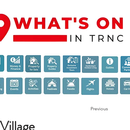
Previous
Village