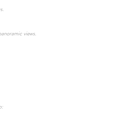
us.
panoramic views.
o: