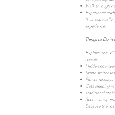
Walk through na
Experience authe
It is especiall
experience.
Things to Do in 
Explore the Vil
reveals:
Hidden courtya
Stone staircase
Flower displays
Cats sleeping in
Traditional arch
Scenic viewpoin
Because the road