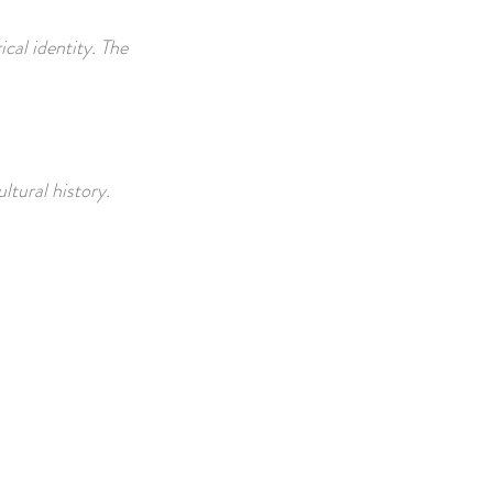
ical identity. The
ultural history.