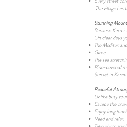
Every street cor
The village has
Stunning Mount
Because Karmi s
On clear days y
The Mediterrane
Girne
The sea stretch
Pine-covered m
Sunset in Karmi 
Peaceful Atmo
Unlike busy tour
Escape the cro
Enjoy long lunc
Read and relax
Take photograp