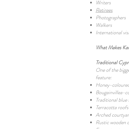
Writers
Retirees
Photographers
Walkers
International vis
What Makes Kar
Traditional Cypr
One of the bigge
feature:
Honey-coloured
Bougainvillea-c
Traditional blue
Terracotta roof
Arched courtya
Rustic wooden 