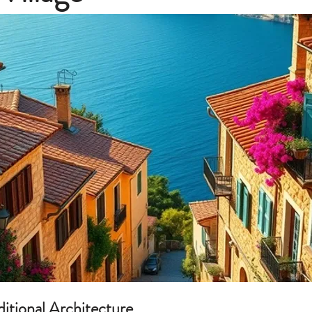
aditional Architecture