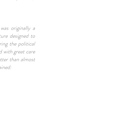
was originally a
ture designed to
ng the political
 with great care
etter than almost
ained: