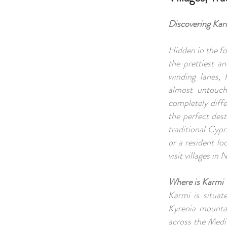
Discovering Kar
Hidden in the fo
the prettiest a
winding lanes, 
almost untouch
completely diffe
the perfect dest
traditional Cypr
or a resident l
visit villages in
Where is Karmi 
Karmi is situa
Kyrenia mountai
across the Medit