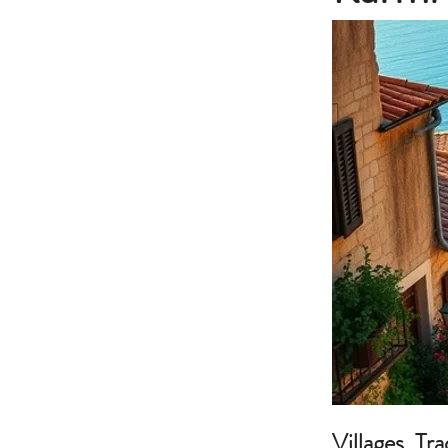
Villages, Tr