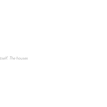
tself. The houses