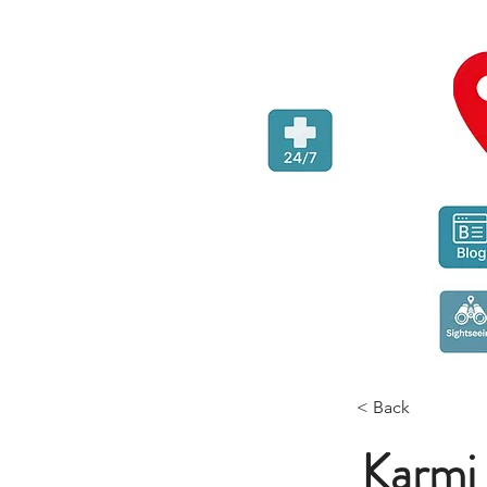
< Back
Karmi 