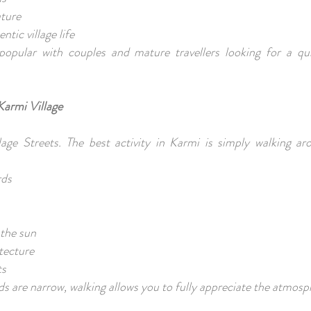
ture
ntic village life
y popular with couples and mature travellers looking for a qui
Karmi Village
lage Streets. The best activity in Karmi is simply walking ar
rds
s
 the sun
itecture
ts
s are narrow, walking allows you to fully appreciate the atmos