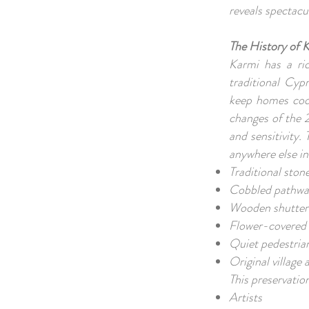
reveals spectacu
The History of K
Karmi has a ric
traditional Cyp
keep homes cool
changes of the 
and sensitivity.
anywhere else i
Traditional sto
Cobbled pathw
Wooden shutter
Flower-covered
Quiet pedestrian
Original villag
This preservatio
Artists