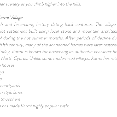
lar scenery as you climb higher into the hills.
armi Village
h and fascinating history dating back centuries. The village 
riot settlement built using local stone and mountain architec
 during the hot summer months. After periods of decline duri
20th century, many of the abandoned homes were later restored
 Today, Karmi is known for preserving its authentic character b
n North Cyprus. Unlike some modernised villages, Karmi has ret
ne houses
ays
s
 courtyards
-style lanes
e atmosphere
n has made Karmi highly popular with: