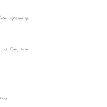
eter sightseeing
ound. Every lane
phere.