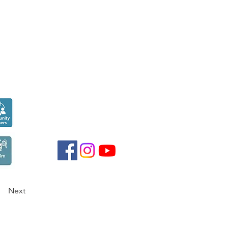
Seen over
300,000
times last month on
Google
Next