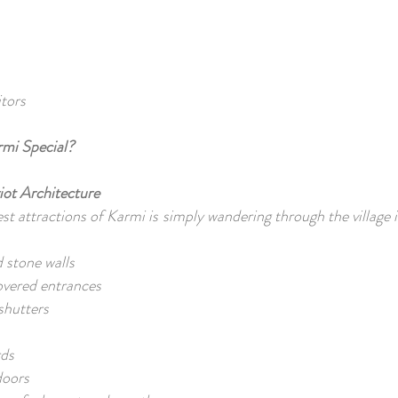
itors
mi Special?
iot Architecture
st attractions of Karmi is simply wandering through the village i
 stone walls
overed entrances
 shutters
s
rds
doors