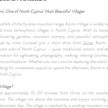
mi: One of North Cyprus’ Most Beautiful Villages
othills of the Kyrenia mountain range, Karmi Village is widely r
nd most atmospheric villages in North Cyprus. With its ston
flowering gardens, mountain scenery, and peaceful atmosph
ed by time. Located just a short drive from
Girne
, Karmi 
rent side of North Cyprus — quiet, traditional, artistic, and dee
ination for sightseeing, photography, walking, relaxing lunches
iot architecture. Whether you are a tourist exploring the island f
ooking for somewhere special to spend the afternoon, Karmi is 
 North Cyprus.
Village?
ted approximately 15–20 minutes from Girne, on the souther
ns. The village sits above the coastline and enjoys stunning
erranean Sea. The village is reached by a winding mountain ro