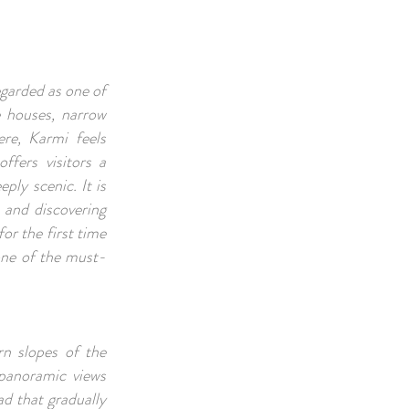
egarded as one of
e houses, narrow
ere, Karmi feels
offers visitors a
ply scenic. It is
, and discovering
or the first time
one of the must-
n slopes of the
 panoramic views
ad that gradually