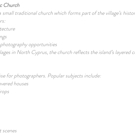
ric Church
small traditional church which forms part of the village’s histor
ers:
itecture
ngs
e photography opportunities
lages in North Cyprus, the church reflects the island’s layered c
ise for photographers. Popular subjects include:
overed houses
drops
et scenes