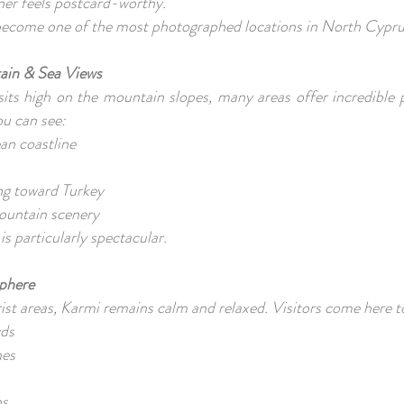
ner feels postcard-worthy.
 become one of the most photographed locations in North Cypr
ain & Sea Views
its high on the mountain slopes, many areas offer incredible 
ou can see:
an coastline
ing toward Turkey
ountain scenery
is particularly spectacular.
sphere
ist areas, Karmi remains calm and relaxed. Visitors come here t
wds
hes
hs