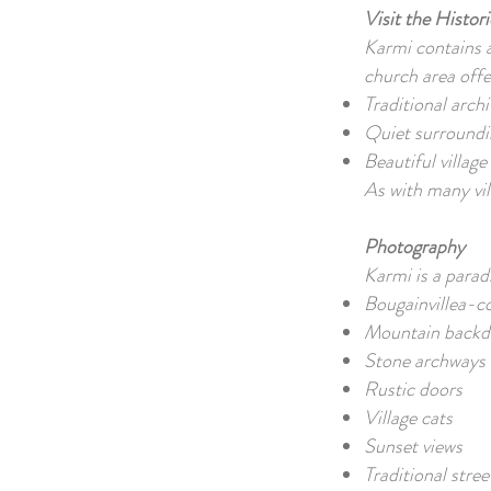
Visit the Histo
Karmi contains a 
church area off
Traditional arch
Quiet surroundi
Beautiful villag
As with many vil
Photography
Karmi is a parad
Bougainvillea-c
Mountain back
Stone archways
Rustic doors
Village cats
Sunset views
Traditional stre