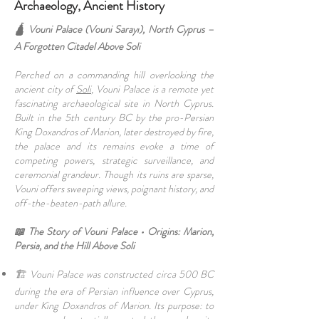
Archaeology, Ancient History
🛕 Vouni Palace (Vouni Sarayı), North Cyprus –
A Forgotten Citadel Above Soli
Perched on a commanding hill overlooking the
ancient city of
Soli
, Vouni Palace is a remote yet
fascinating archaeological site in North Cyprus.
Built in the 5th century BC by the pro-Persian
King Doxandros of Marion, later destroyed by fire,
the palace and its remains evoke a time of
competing powers, strategic surveillance, and
ceremonial grandeur. Though its ruins are sparse,
Vouni offers sweeping views, poignant history, and
off-the-beaten-path allure.
📖 The Story of Vouni Palace • Origins: Marion,
Persia, and the Hill Above Soli
🏗️ Vouni Palace was constructed circa 500 BC
during the era of Persian influence over Cyprus,
under King Doxandros of Marion. Its purpose: to