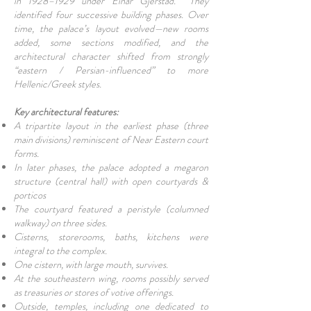
in 1928–1929 under Einar Gjerstad. They
identified four successive building phases. Over
time, the palace’s layout evolved—new rooms
added, some sections modified, and the
architectural character shifted from strongly
“eastern / Persian-influenced” to more
Hellenic/Greek styles.
Key architectural features:
A tripartite layout in the earliest phase (three
main divisions) reminiscent of Near Eastern court
forms.
In later phases, the palace adopted a megaron
structure (central hall) with open courtyards &
porticos
The courtyard featured a peristyle (columned
walkway) on three sides.
Cisterns, storerooms, baths, kitchens were
integral to the complex.
One cistern, with large mouth, survives.
At the southeastern wing, rooms possibly served
as treasuries or stores of votive offerings.
Outside, temples, including one dedicated to