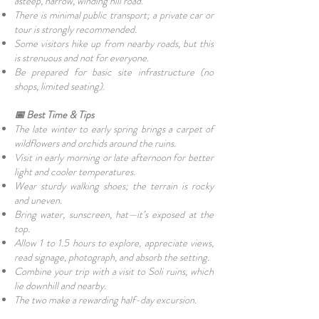
asteep, narrow, winding hill road.
There is minimal public transport; a private car or
tour is strongly recommended.
Some visitors hike up from nearby roads, but this
is strenuous and not for everyone.
Be prepared for basic site infrastructure (no
shops, limited seating).
📅 Best Time & Tips
The late winter to early spring brings a carpet of
wildflowers and orchids around the ruins.
Visit in early morning or late afternoon for better
light and cooler temperatures.
Wear sturdy walking shoes; the terrain is rocky
and uneven.
Bring water, sunscreen, hat—it’s exposed at the
top.
Allow 1 to 1.5 hours to explore, appreciate views,
read signage, photograph, and absorb the setting.
Combine your trip with a visit to Soli ruins, which
lie downhill and nearby.
The two make a rewarding half-day excursion.