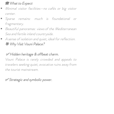
🙈 What to Expect
Minimal visitor facilities—no cafés or big visitor
center.
Sparse remains: much is foundational or
fragmentary.
Beautiful panoramas: views of the Mediterranean
Sea and fertile inland countryside.
A sense of isolation and quiet, ideal for reflection.
🎯 Why Visit Vouni Palace?
✅ Hidden heritage & offbeat charm.
Vouni Palace is rarely crowded and appeals to
travelers seeking quiet, evocative ruins away from
the tourist mainstream.
✅ Strategic and symbolic power.
The palace was built explicitly for surveillance and
oversight. Its very location tells a story of ancient
geopolitics: Marion vs Soli, Persian influence vs
Hellenic.
✅ Archaeological significance.