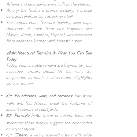
Athena, and sanctuaries were built on the plateau.
Among the finds are bronze statuary: a bronze
cow, and reliefs of lions attacking a bull.
The famous Vouni Treasure (jewelry, silver cups,
thousands of coins from city kingdoms like
Marion, Kition, Lapithos, Paphos) was recovered
from under the kitchen yard, beneath a stair.
📐Architectural Remains & What You Can See
Today
Today, Vouni’s visible remains are fragmentary but
evocative. Visitors should let the ruins stir
imagination as much as observation. Highlights
you can still see:
👉 Foundations, walls, and terraces:
low stone
walls and foundations reveal the footprint of
ancient rooms and courtyards.
👉 Peristyle hints:
traces of column bases and
stylobates (base blocks) suggest the colonnaded
courtyard layout.
👉
Cistern:
a well-preserved cistern with wide