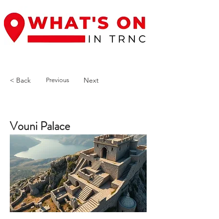
< Back
Next
Previous
Vouni Palace