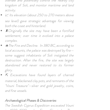
oversee and potentially control the nearby city
kingdom of Soli, and monitor maritime and land
activity.
📈 Its elevation (about 250 to 270 meters above
sea level) gave strategic advantage for viewing
both the coast and hinterland.
♜Originally the site may have been a fortified
settlement; over time it evolved into a palace
complex.
🔥The Fire and Decline. In 380 BC, according to
local accounts, the palace was destroyed by fire—
some suggest inhabitants of Soli instigated the
destruction. After the fire, the site was largely
abandoned and never restored to its former
glory.
⛏ Excavations have found layers of charred
material, blackened clay pots, and remnants of the
"Vouni Treasure"—silver and gold jewelry, coins,
and fine vessels.
Archaeological Phases & Discoveries
The Swedish Cyprus Expedition excavated Vouni