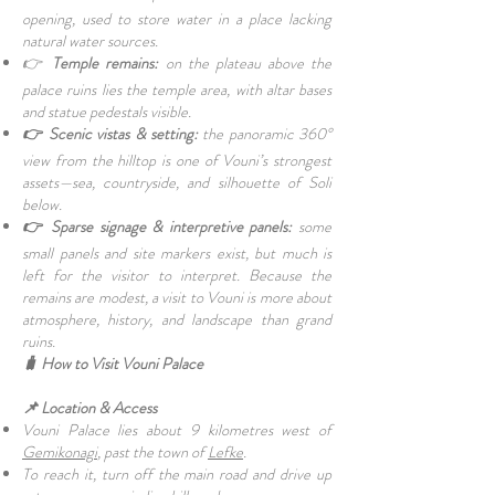
opening, used to store water in a place lacking
natural water sources.
👉
Temple remains:
on the plateau above the
palace ruins lies the temple area, with altar bases
and statue pedestals visible.
👉 Scenic vistas & setting:
the panoramic 360°
view from the hilltop is one of Vouni’s strongest
assets—sea, countryside, and silhouette of Soli
below.
👉 Sparse signage & interpretive panels:
some
small panels and site markers exist, but much is
left for the visitor to interpret. Because the
remains are modest, a visit to Vouni is more about
atmosphere, history, and landscape than grand
ruins.
🧳 How to Visit Vouni Palace
📌 Location & Access
Vouni Palace lies about 9 kilometres west of
Gemikonagi
, past the town of
Lefke
.
To reach it, turn off the main road and drive up