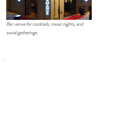
Bar venue for cocktails, music nights, and
social gatherings.
Contact
Blog
Disclaimer
Privacy
Terms Of Use
© 2026 WhatsOnInTRNC.com - All
Rights Reserved