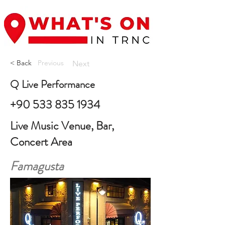
< Back
Previous
Next
Q Live Performance
+90 533 835 1934
Live Music Venue, Bar,
Concert Area
Famagusta