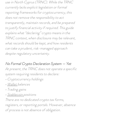
use in North Cyprus (TRNC). While the TRNC
currently lacks explicit legislation or formal
reporting frameworks for cryptocurrency, this
does not remove the responsibility to act
transparently, maintain records, and be prepared
to justify financial activity if required. This guide
explains what “declaring” crypto means in the
TRNC context, when disclosure may be relevant,
what records should be kept, and how residents
can take a prudent, risk-managed approach
despite regulatory uncertainty.
No Formal Crypto Declaration System — Yet
At present, the TRNC does not operate a specific
system requiring residents to declare:
• Cryptocurrency holdings
•
Wallet
balances
• Trading gains
•
Stablecoin
positions
There are no dedicated crypto tax forms,
registers, or reporting portals. However, absence
of process is not absence of obligation.