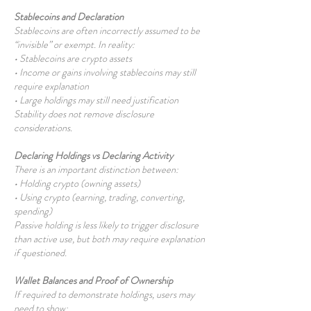
Stablecoins and Declaration
Stablecoins are often incorrectly assumed to be
“invisible” or exempt. In reality:
• Stablecoins are crypto assets
• Income or gains involving stablecoins may still
require explanation
• Large holdings may still need justification
Stability does not remove disclosure
considerations.
Declaring Holdings vs Declaring Activity
There is an important distinction between:
• Holding crypto (owning assets)
• Using crypto (earning, trading, converting,
spending)
Passive holding is less likely to trigger disclosure
than active use, but both may require explanation
if questioned.
Wallet Balances and Proof of Ownership
If required to demonstrate holdings, users may
need to show: