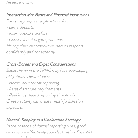
financial review.
Interaction with Banks and Financial Institutions
Banks may request explanations for:
• Large deposits
•
International transfers
• Conversion of crypto proceeds
Having clear records allows users to respond
confidently and consistently.
Cross-Border and Expat Considerations
Expats living in the TRNC may face overlapping
obligations. This includes:
• Home-country tax reporting
• Asset disclosure requirements
• Residency-based reporting thresholds
Crypto activity can create multi-jurisdiction
exposure.
Record-Keeping as a Declaration Strategy
In the absence of formal reporting rules, good
records are effectively your declaration. Essential