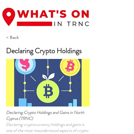
< Back
Declaring Crypto Holdings
Declaring Crypto Holdings and Gains in North
Cyprus (TRNC)
Declaring cryptocurrency holdings and gains is
one of the most misunderstood aspects of crypto