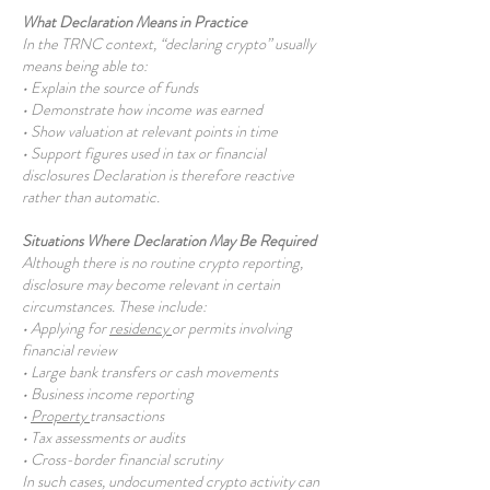
What Declaration Means in Practice
In the TRNC context, “declaring crypto” usually
means being able to:
• Explain the source of funds
• Demonstrate how income was earned
• Show valuation at relevant points in time
• Support figures used in tax or financial
disclosures Declaration is therefore reactive
rather than automatic.
Situations Where Declaration May Be Required
Although there is no routine crypto reporting,
disclosure may become relevant in certain
circumstances. These include:
• Applying for
residency
or permits involving
financial review
• Large bank transfers or cash movements
• Business income reporting
•
Property
transactions
• Tax assessments or audits
• Cross-border financial scrutiny
In such cases, undocumented crypto activity can