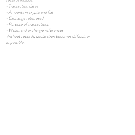
records include:
• Transaction dates
• Amounts in crypto and fiat
• Exchange rates used
• Purpose of transactions
•
Wallet and exchange references
Without records, declaration becomes difficult or
impossible.
What Happens if Rules Change?
Future regulation may introduce:
• Mandatory reporting thresholds
• Disclosure of holdings
• Retrospective review
Users with poor historical records may face
difficulties.
Conservative Approach to Declaration
A prudent approach typically involves:
• Treating crypto income as declarable
• Recording gains when realised
• Being prepared to explain holdings
• Avoiding concealment assumptions