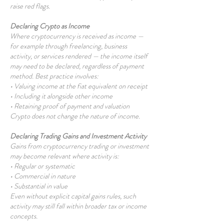
raise red flags.
Declaring Crypto as Income
Where cryptocurrency is received as income —
for example through freelancing, business
activity, or services rendered — the income itself
may need to be declared, regardless of payment
method. Best practice involves:
• Valuing income at the fiat equivalent on receipt
• Including it alongside other income
• Retaining proof of payment and valuation
Crypto does not change the nature of income.
Declaring Trading Gains and Investment Activity
Gains from cryptocurrency trading or investment
may become relevant where activity is:
• Regular or systematic
• Commercial in nature
• Substantial in value
Even without explicit capital gains rules, such
activity may still fall within broader tax or income
concepts.