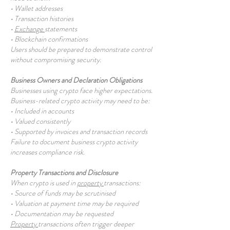
• Wallet addresses
• Transaction histories
•
Exchange
statements
• Blockchain confirmations
Users should be prepared to demonstrate control
without compromising security.
Business Owners and Declaration Obligations
Businesses using crypto face higher expectations.
Business-related crypto activity may need to be:
• Included in accounts
• Valued consistently
• Supported by invoices and transaction records
Failure to document business crypto activity
increases compliance risk.
Property Transactions and Disclosure
When crypto is used in
property
transactions:
• Source of funds may be scrutinised
• Valuation at payment time may be required
• Documentation may be requested
Property
transactions often trigger deeper