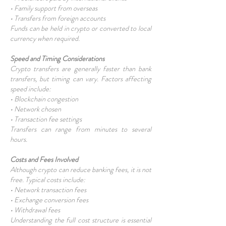
• Family support from overseas
• Transfers from foreign accounts
Funds can be held in crypto or converted to local
currency when required.
Speed and Timing Considerations
Crypto transfers are generally faster than bank
transfers, but timing can vary. Factors affecting
speed include:
• Blockchain congestion
• Network chosen
• Transaction fee settings
Transfers can range from minutes to several
hours.
Costs and Fees Involved
Although crypto can reduce banking fees, it is not
free. Typical costs include:
• Network transaction fees
• Exchange conversion fees
• Withdrawal fees
Understanding the full cost structure is essential