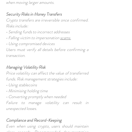
when moving larger amounts.
Security Risks in Money Transfers
Crypto transfers are irreversible once confirmed.
Risks include:
• Sending funds to incorrect addresses
• Falling victim to impersonation
scams
• Using compromised devices
Users must verify all details before confirming a
transaction.
Managing Volatility Risk
Price volatility can affect the value of transferred
funds. Risk management strategies include:
• Using stablecoins
• Minimising holding time
• Converting promptly when needed
Failure to manage volatility can result in
unexpected losses.
Compliance and Record-Keeping
Even when using crypto, users should maintain