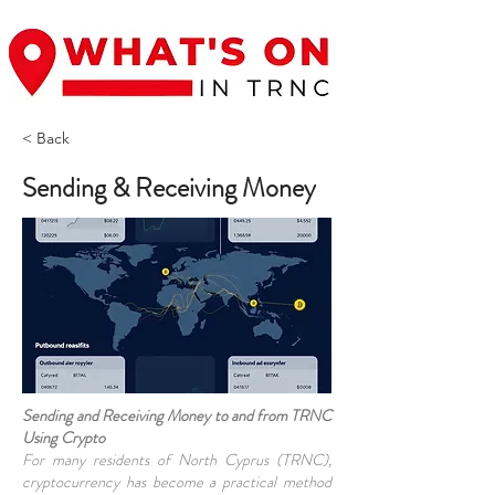
< Back
Sending & Receiving Money
Sending and Receiving Money to and from TRNC
Using Crypto
For many residents of North Cyprus (TRNC),
cryptocurrency has become a practical method