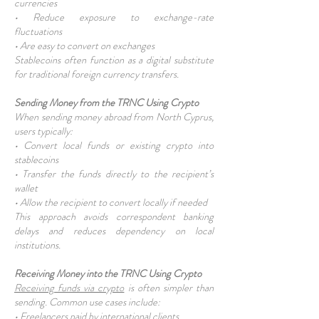
currencies
• Reduce exposure to exchange-rate
fluctuations
• Are easy to convert on exchanges
Stablecoins often function as a digital substitute
for traditional foreign currency transfers.
Sending Money from the TRNC Using Crypto
When sending money abroad from North Cyprus,
users typically:
• Convert local funds or existing crypto into
stablecoins
• Transfer the funds directly to the recipient’s
wallet
• Allow the recipient to convert locally if needed
This approach avoids correspondent banking
delays and reduces dependency on local
institutions.
Receiving Money into the TRNC Using Crypto
Receiving funds via crypto
is often simpler than
sending. Common use cases include:
• Freelancers paid by international clients