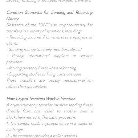
issues by enabling direct, peer-to-peer transfers.
Common Scenarios for Sending and Receiving
Money
Residents of the TRNC use cryptocurrency for
transfers in a variety of situations, including:
• Receiving income from overseas employers or
clients
• Sending money to family members abroad
• Paying international suppliers or service
providers
• Moving personal funds when relocating
• Supporting studies or living costs overseas
These transfers are usually necessity-driven
rather than speculative.
How Crypto Transfers Work in Practice
A cryptocurrency transfer involves sending funds
directly from one wallet to another over a
blockchain network. The basic process is:
1. The sender holds cryptocurrency in a wallet or
exchange
2. The recipient provides a wallet address