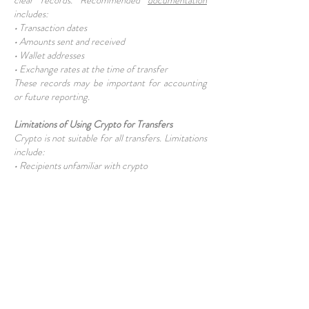
clear records. Recommended
documentation
includes:
• Transaction dates
• Amounts sent and received
• Wallet addresses
• Exchange rates at the time of transfer
These records may be important for accounting
or future reporting.
Limitations of Using Crypto for Transfers
Crypto is not suitable for all transfers. Limitations
include:
• Recipients unfamiliar with crypto
• Difficulty converting to cash locally
• Regulatory uncertainty T
raditional banking may still be required in some
cases.
Using Crypto Alongside Traditional Methods
Most TRNC residents use crypto as a
complement, not a replacement. A common
approach involves:
• Crypto for international transfers