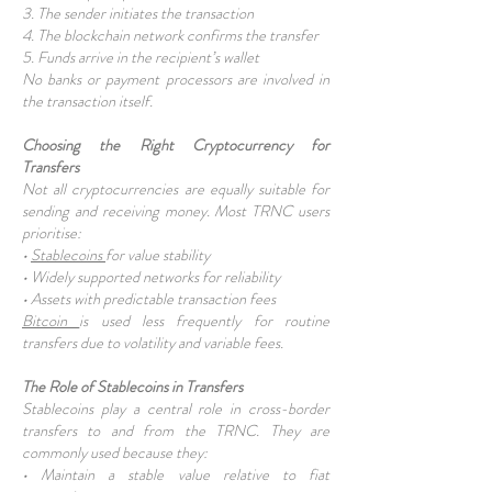
3. The sender initiates the transaction
4. The blockchain network confirms the transfer
5. Funds arrive in the recipient’s wallet
No banks or payment processors are involved in
the transaction itself.
Choosing the Right Cryptocurrency for
Transfers
Not all cryptocurrencies are equally suitable for
sending and receiving money. Most TRNC users
prioritise:
•
Stablecoins
for value stability
• Widely supported networks for reliability
• Assets with predictable transaction fees
Bitcoin
is used less frequently for routine
transfers due to volatility and variable fees.
The Role of Stablecoins in Transfers
Stablecoins play a central role in cross-border
transfers to and from the TRNC. They are
commonly used because they:
• Maintain a stable value relative to fiat