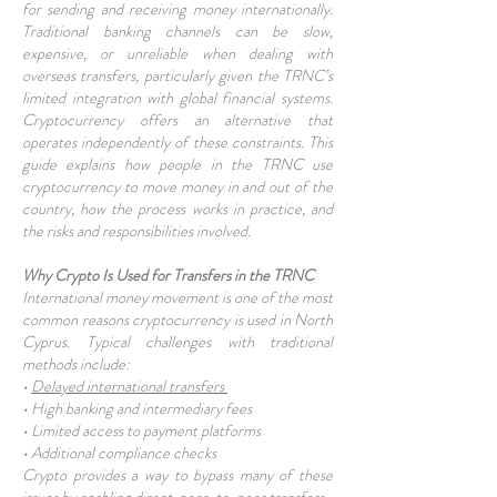
for sending and receiving money internationally.
Traditional banking channels can be slow,
expensive, or unreliable when dealing with
overseas transfers, particularly given the TRNC’s
limited integration with global financial systems.
Cryptocurrency offers an alternative that
operates independently of these constraints. This
guide explains how people in the TRNC use
cryptocurrency to move money in and out of the
country, how the process works in practice, and
the risks and responsibilities involved.
Why Crypto Is Used for Transfers in the TRNC
International money movement is one of the most
common reasons cryptocurrency is used in North
Cyprus. Typical challenges with traditional
methods include:
•
Delayed international transfers
• High banking and intermediary fees
• Limited access to payment platforms
• Additional compliance checks
Crypto provides a way to bypass many of these