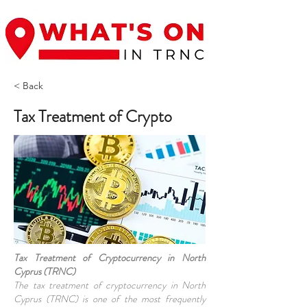
< Back
Tax Treatment of Crypto
Tax Treatment of Cryptocurrency in North
Cyprus (TRNC)
The tax treatment of cryptocurrency in North
Cyprus (TRNC) is one of the most frequently