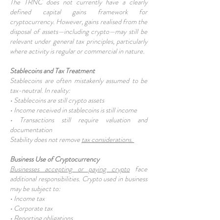
The TRNC does not currently have a clearly
defined capital gains framework for
cryptocurrency. However, gains realised from the
disposal of assets—including crypto—may still be
relevant under general tax principles, particularly
where activity is regular or commercial in nature.
Stablecoins and Tax Treatment
Stablecoins are often mistakenly assumed to be
tax-neutral. In reality:
• Stablecoins are still crypto assets
• Income received in stablecoins is still income
• Transactions still require valuation and
documentation
Stability does not remove
tax considerations.
Business Use of Cryptocurrency
Businesses accepting or paying crypto
face
additional responsibilities. Crypto used in business
may be subject to:
• Income tax
• Corporate tax
• Reporting obligations