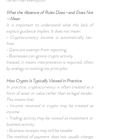
rather than exemption.
What the Absence of Rules Does—and Does Not
—Mean
It is important to understand what the lack of
explicit guidance implies. It does not mean:
• Cryptocurrency income is automatically tax-
free
• Gains are exempt from reporting
• Businesses can ignore crypto activity
Instead, it means interpretation is required, often
by analogy to existing tax principles.
How Crypto Is Typically Viewed in Practice
In practice, cryptocurrency is often treated as a
form of asset or value rather than as legal tender.
This means that:
• Income received in crypto may be treated as
income
• Trading activity may be viewed as investment or
business activity
• Business receipts may still be taxable
The method of payment does not usually change