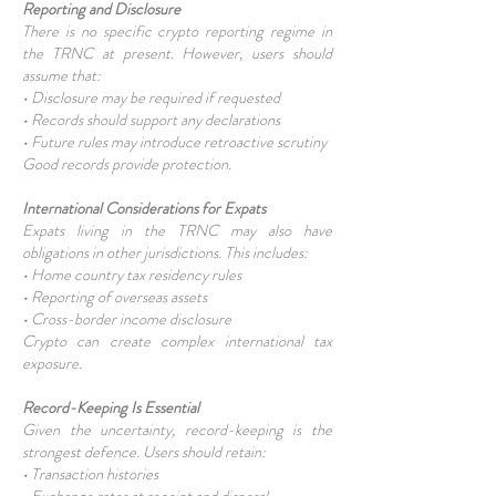
Reporting and Disclosure
There is no specific crypto reporting regime in
the TRNC at present. However, users should
assume that:
• Disclosure may be required if requested
• Records should support any declarations
• Future rules may introduce retroactive scrutiny
Good records provide protection.
International Considerations for Expats
Expats living in the TRNC may also have
obligations in other jurisdictions. This includes:
• Home country tax residency rules
• Reporting of overseas assets
• Cross-border income disclosure
Crypto can create complex international tax
exposure.
Record-Keeping Is Essential
Given the uncertainty, record-keeping is the
strongest defence. Users should retain:
• Transaction histories