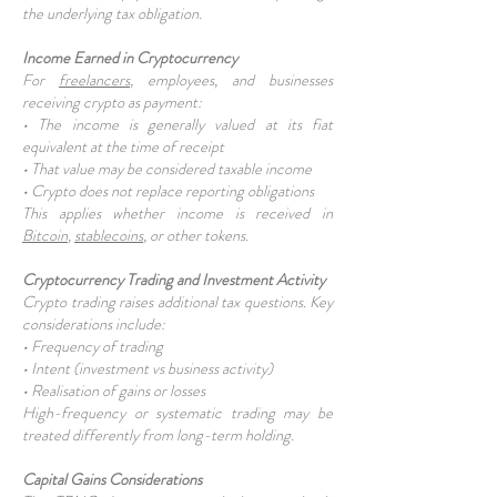
the underlying tax obligation.
Income Earned in Cryptocurrency
For
freelancers
, employees, and businesses
receiving crypto as payment:
• The income is generally valued at its fiat
equivalent at the time of receipt
• That value may be considered taxable income
• Crypto does not replace reporting obligations
This applies whether income is received in
Bitcoin
,
stablecoins
, or other tokens.
Cryptocurrency Trading and Investment Activity
Crypto trading raises additional tax questions. Key
considerations include:
• Frequency of trading
• Intent (investment vs business activity)
• Realisation of gains or losses
High-frequency or systematic trading may be
treated differently from long-term holding.
Capital Gains Considerations