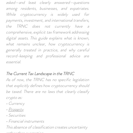
asked—and least clearly answered—questions
among residents, businesses, and expatriates.
While cryptocurrency is widely used for
payments, investment, and international transfers,
the TRNC does not currently have a
comprehensive, explicit tax framework addressing
digital assets. This guide explains what is known,
what remains unclear, how cryptocurrency is
generally treated in practice, and why careful
record-keeping and professional advice are
essential.
The Current Tax Landscape in the TRNC
As of now, the TRNC has no specific legislation
that explicitly defines how cryptocurrency should
be taxed. There are no laws that clearly classify
crypto as:
• Currency
•
Property
• Securities
• Financial instruments
This absence of classification creates uncertainty