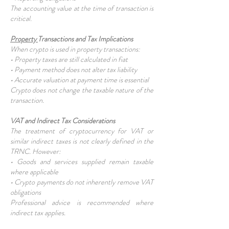
The accounting value at the time of transaction is
critical.
Property
Transactions and Tax Implications
When crypto is used in property transactions:
• Property taxes are still calculated in fiat
• Payment method does not alter tax liability
• Accurate valuation at payment time is essential
Crypto does not change the taxable nature of the
transaction.
VAT and Indirect Tax Considerations
The treatment of cryptocurrency for VAT or
similar indirect taxes is not clearly defined in the
TRNC. However:
• Goods and services supplied remain taxable
where applicable
• Crypto payments do not inherently remove VAT
obligations
Professional advice is recommended where
indirect tax applies.