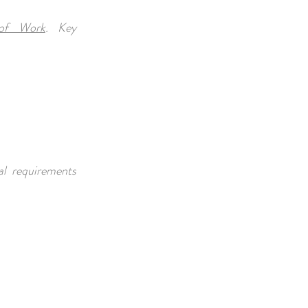
of Work
. Key
al requirements