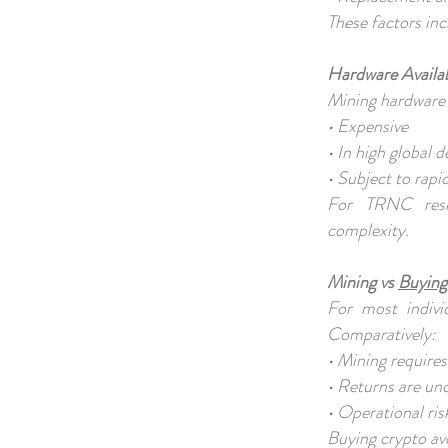
These factors inc
Hardware Availab
Mining hardware 
• Expensive
• In high global
• Subject to rapi
For TRNC resid
complexity.
Mining vs
Buying
For most individ
Comparatively:
• Mining require
• Returns are un
• Operational ris
Buying crypto av