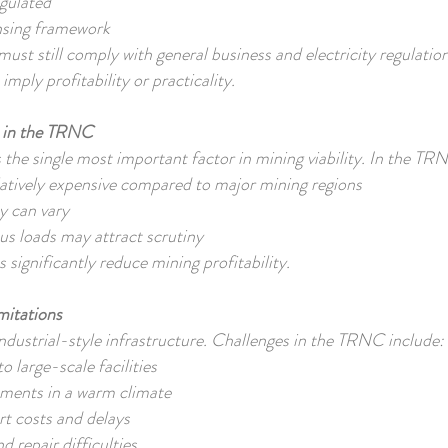
egulated
censing framework
 must still comply with general business and electricity regulatio
imply profitability or practicality.
s in the TRNC
is the single most important factor in mining viability. In the T
relatively expensive compared to major mining regions
ty can vary
ous loads may attract scrutiny
 significantly reduce mining profitability.
imitations
ndustrial-style infrastructure. Challenges in the TRNC include:
o large-scale facilities
ements in a warm climate
t costs and delays
 repair difficulties