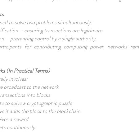
ts
ned to solve two problems simultaneously:
rification – ensuring transactions are legitimate
on – preventing control by a single authority
rticipants for contributing computing power, networks re
s (In Practical Terms)
ally involves:
are broadcast to the network
transactions into blocks
e to solve a cryptographic puzzle
olve it adds the block to the blockchain
eives a reward
ats continuously.