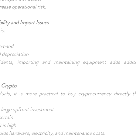
rease operational risk.
ility and Import Issues
is:
 demand
d depreciation
ents, importing and maintaining equipment adds addit
 Crypto
uals, it is more practical to buy cryptocurrency directly t
s large upfront investment
certain
k is high
oids hardware, electricity, and maintenance costs.