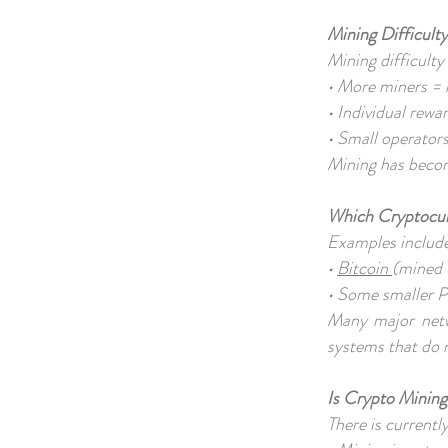
Mining Difficul
Mining difficulty
• More miners = 
• Individual rewa
• Small operators
Mining has becom
Which Cryptocu
Examples includ
•
Bitcoin
(mined
• Some smaller P
Many major netwo
systems that do 
Is Crypto Minin
There is current