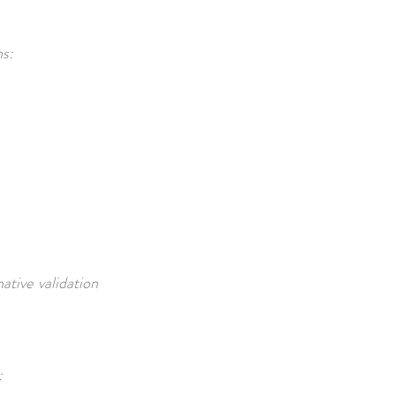
ns:
tive validation
: