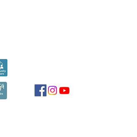
Seen over
300,000
times last month on
Google