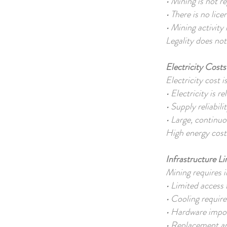
• Mining is not r
• There is no li
• Mining activity
Legality does not 
Electricity Cost
Electricity cost 
• Electricity is 
• Supply reliabili
• Large, continu
High energy costs
Infrastructure L
Mining requires i
• Limited access t
• Cooling requir
• Hardware impor
• Replacement and