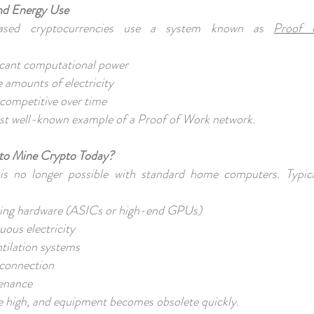
nd Energy Use
ased cryptocurrencies use a system known as
Proof 
ficant computational power
 amounts of electricity
competitive over time
ost well-known example of a Proof of Work network.
to Mine Crypto Today?
s no longer possible with standard home computers. Typic
ining hardware (ASICs or high-end GPUs)
nuous electricity
ntilation systems
t connection
tenance
e high, and equipment becomes obsolete quickly.