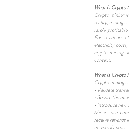
What Is Crypto 
Crypto mining is
reality, mining is
rarely profitable
For residents o
electricity costs,
crypto mining a
context.
What Is Crypto 
Crypto mining is
• Validate trans
• Secure the net
• Introduce new c
Miners use comp
receive rewards 
universal across