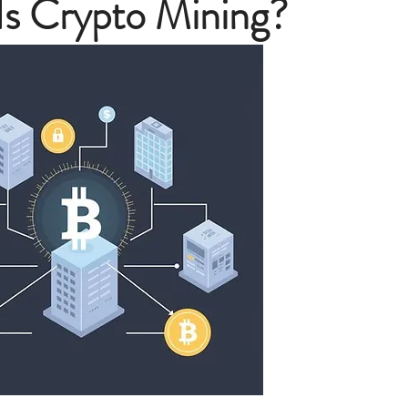
Is Crypto Mining?