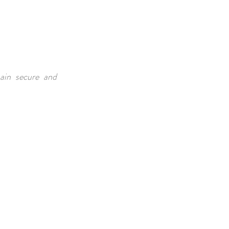
main secure and