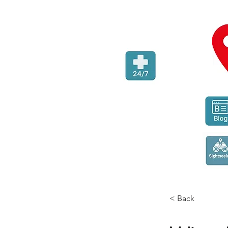
< Back