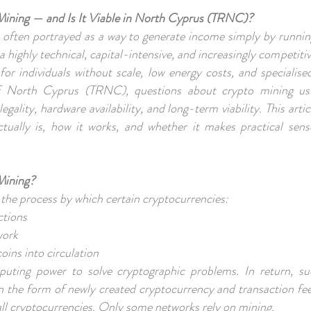
Mining — and Is It Viable in North Cyprus (TRNC)?
 often portrayed as a way to generate income simply by runni
 a highly technical, capital-intensive, and increasingly competitive
 for individuals without scale, low energy costs, and specialised
f North Cyprus (TRNC), questions about crypto mining usu
 legality, hardware availability, and long-term viability. This arti
ctually is, how it works, and whether it makes practical se
Mining?
 the process by which certain cryptocurrencies:
actions
work
oins into circulation
uting power to solve cryptographic problems. In return, su
in the form of newly created cryptocurrency and transaction fee
 all cryptocurrencies. Only some networks rely on mining.