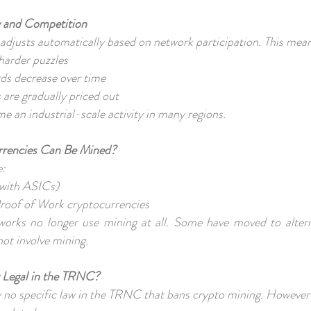
ty and Competition
 adjusts automatically based on network participation. This mea
harder puzzles
rds decrease over time
 are gradually priced out
e an industrial-scale activity in many regions.
rrencies Can Be Mined?
e:
 with ASICs)
roof of Work cryptocurrencies
rks no longer use mining at all. Some have moved to alterna
not involve mining.
g Legal in the TRNC?
ly no specific law in the TRNC that bans crypto mining. However