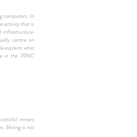
ng computers. In
 activity that is
 infrastructure.
ally centre on
cle explains what
nse in the TRNC
ccessful miners
s. Mining is not