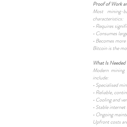
Proof of Work a
Most mining-b
characteristics:
• Requires signi
• Consumes large
• Becomes more 
Bitcoin is the m
What Is Needed 
Modern mining i
include:
• Specialised m
• Reliable, conti
• Cooling and ve
• Stable interne
• Ongoing main
Upfront costs ar