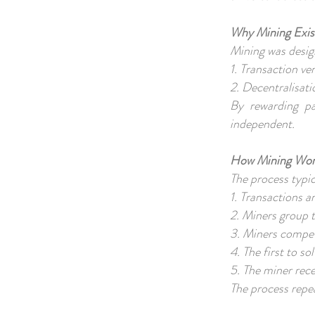
Why Mining Exis
Mining was desig
1. Transaction ve
2. Decentralisati
By rewarding pa
independent.
How Mining Work
The process typic
1. Transactions 
2. Miners group 
3. Miners compet
4. The first to s
5. The miner rec
The process repe