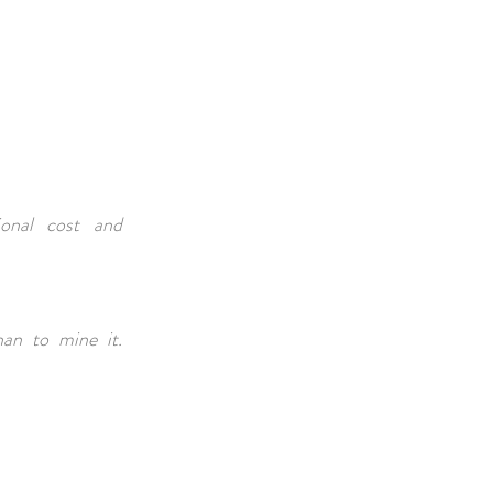
ional cost and
han to mine it.