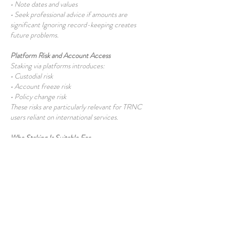
• Note dates and values
• Seek professional advice if amounts are
significant Ignoring record-keeping creates
future problems.
Platform Risk and Account Access
Staking via platforms introduces:
• Custodial risk
• Account freeze risk
• Policy change risk
These risks are particularly relevant for TRNC
users reliant on international services.
Who Staking Is Suitable For
Staking may suit users who:
• Understand crypto fundamentals
• Can tolerate price volatility
• Do not need immediate liquidity
It is unsuitable for those seeking guaranteed or
risk-free returns.
Common Misconceptions About Staking