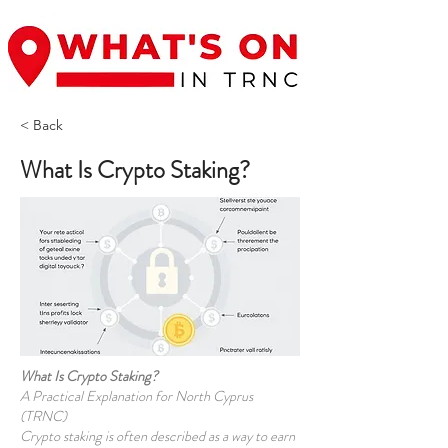
< Back
What Is Crypto Staking?
What Is Crypto Staking?
A Practical Explanation for North Cyprus
(TRNC)
Crypto staking is often described as a way to earn