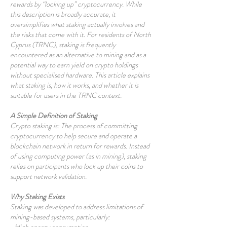
rewards by “locking up” cryptocurrency. While
this description is broadly accurate, it
oversimplifies what staking actually involves and
the risks that come with it. For residents of North
Cyprus (TRNC), staking is frequently
encountered as an alternative to mining and as a
potential way to earn yield on crypto holdings
without specialised hardware. This article explains
what staking is, how it works, and whether it is
suitable for users in the TRNC context.
A Simple Definition of Staking
Crypto staking is: The process of committing
cryptocurrency to help secure and operate a
blockchain network in return for rewards. Instead
of using computing power (as in mining), staking
relies on participants who lock up their coins to
support network validation.
Why Staking Exists
Staking was developed to address limitations of
mining-based systems, particularly: