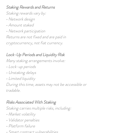
Staking Rewards and Returns
Staking rewards vary by:
• Network design
• Amount staked
• Network participation
Returns are not fixed and are paid in
cryptocurrency, not fiat currency.
Lock-Up Periods and Liquidity Risk
Many staking arrangements involve:
• Lock-up periods
• Unstaking delays
• Limited liquidity
During this time, assets may not be accessible or
tradable.
Risks Associated With Staking
Staking carries multiple risks, including:
• Market volatility
• Validator penalties
• Platform failure
•
Smart contract
vulnerabilities