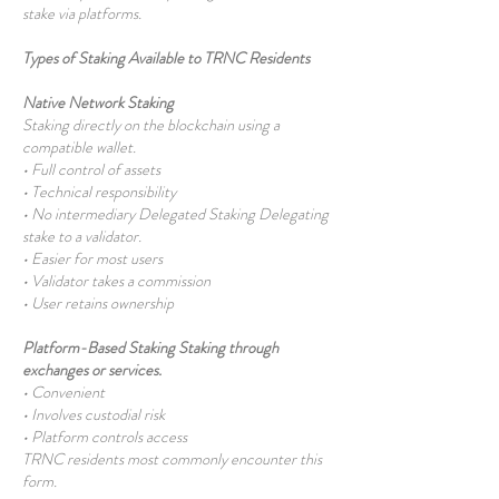
stake via platforms.
Types of Staking Available to TRNC Residents
Native Network Staking
Staking directly on the blockchain using a
compatible wallet.
• Full control of assets
• Technical responsibility
• No intermediary Delegated Staking Delegating
stake to a validator.
• Easier for most users
• Validator takes a commission
• User retains ownership
Platform-Based Staking Staking through
exchanges or services.
• Convenient
• Involves custodial risk
• Platform controls access
TRNC residents most commonly encounter this
form.