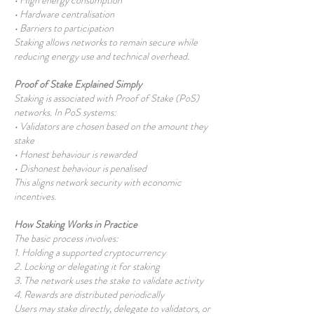
• High energy consumption
• Hardware centralisation
• Barriers to participation
Staking allows networks to remain secure while
reducing energy use and technical overhead.
Proof of Stake Explained Simply
Staking is associated with Proof of Stake (PoS)
networks. In PoS systems:
• Validators are chosen based on the amount they
stake
• Honest behaviour is rewarded
• Dishonest behaviour is penalised
This aligns network security with economic
incentives.
How Staking Works in Practice
The basic process involves:
1. Holding a supported cryptocurrency
2. Locking or delegating it for staking
3. The network uses the stake to validate activity
4. Rewards are distributed periodically
Users may stake directly, delegate to validators, or