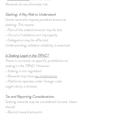
Rewards do not eliminate risk.
Slashing: A Key Risk to Understand
Some networks impose penalties known as
slashing. This means:
• Part of the staked amount may be lost
• Occurs if validators act improperly
• Delegators may be affected
Understanding validator reliability is essential.
Is Staking Legal in the TRNC?
There is currently no specific prohibition on
staking in the TRNC. However:
• Staking is not regulated
• Rewards may have
tax implications
• Platforms operate under foreign rules
Legal clarity is limited.
Tax and Reporting Considerations
Staking rewards may be considered income. Users
should:
• Record reward amounts