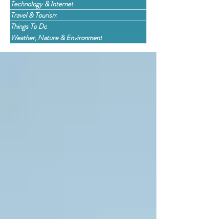
Technology & Internet
Travel & Tourism
Things To Do
Weather, Nature & Environment