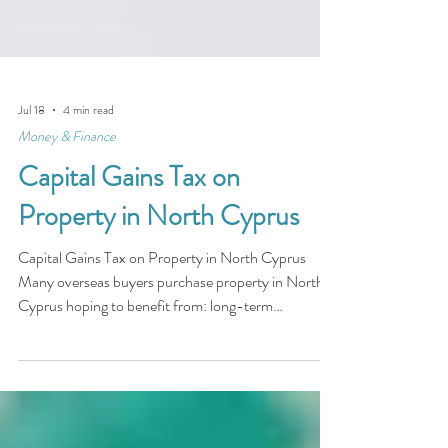
Jul 18
4 min read
Money & Finance
Capital Gains Tax on
Property in North Cyprus
Capital Gains Tax on Property in North Cyprus
Many overseas buyers purchase property in North
Cyprus hoping to benefit from: long-term
appreciation rental income retirement lifestyle
investment growth However, property ownership
abroad also raises important financial considerations