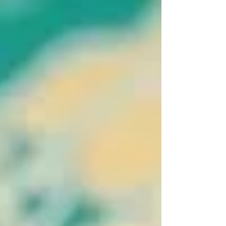
involving: resale profits taxation inheritance planning
currency exposure long-term investment strategy
One area that frequently causes confusion among
expats is capital gains tax particularly when