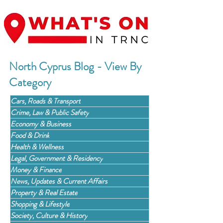
North Cyprus Blog - View By
Category
Cars, Roads & Transport
Crime, Law & Public Safety
Economy & Business
Food & Drink
Health & Wellness
Legal, Government & Residency
Money & Finance
News, Updates & Current Affairs
Property & Real Estate
Shopping & Lifestyle
Society, Culture & History