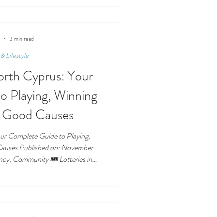
specially when it comes to who is
g shops operate. This guide breaks
 tourists, and expats know exactly
sn’t — allowed. ❓
5
3 min read
& Lifestyle
North Cyprus: Your
o Playing, Winning
g Good Causes
our Complete Guide to Playing,
 Published on: November
Luck of the Island Lotteries have
North Cyprus — offering residents
ream big while also supporting
ou’re hoping to win life-changing