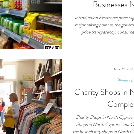
Businesses 
Introduction Electronic price t
major talking point as the gover
price transparency, consume
cost‑of‑living issue. Often di
codes, and digital price monitor
simply replacing paper shelf l
electronic price tags mean in th
to work, and—mos
Nov 24, 202
Shopping 
Charity Shops in 
Comple
Charity Shops in North Cyprus:
Shops in North Cyprus: Your 
the best charity shops in North C