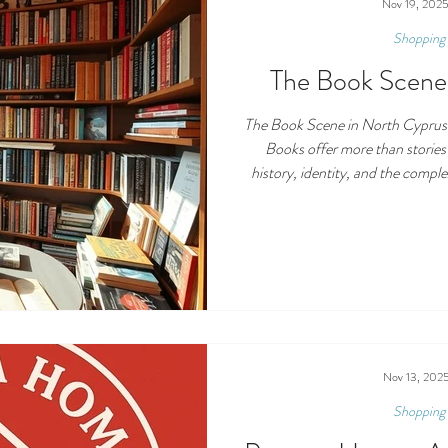
cash or simply enjoy a 
Nov 19, 202
Shopping 
The Book Scene
The Book Scene in North Cyprus
Books offer more than stories
history, identity, and the complex
Cyprus, that fabric is rich bu
comes to the publishing ecosys
Book Scene in North Cyprus loo
who publishes, who sells, what rea
growing. Publi
Nov 13, 202
Shopping 