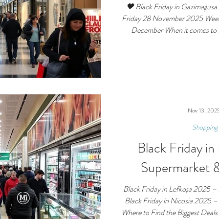
🖤 Black Friday in Gazimağusa
Friday 28 November 2025 Weekend Shoppi
December When it comes to B
Famagusta leads the way — and City Mall AVM i
all. Black Friday in Famagusta 
to Find the Best Deals 🏢 Cit
shopping centre celebrates Black Friday
discounts , music, and
Nov 13, 202
Shopping 
Black Friday i
Supermarket &
Black Friday in Lefkoşa 2025 –
Black Friday in Nicosia 2025 
Where to Find the Biggest Deals Date: Friday 28 Nov