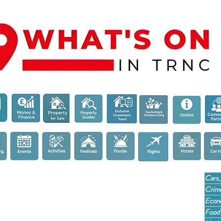
Cars,
Crime
Econ
Food 