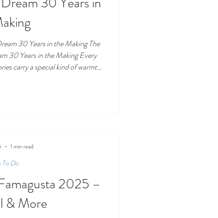
Dream 30 Years in
Making
ream 30 Years in the Making The
m 30 Years in the Making Every
ries carry a special kind of warmth
everance, passion, and a lifelong
ma Home, the newest home textiles
one such story. At its heart is a
n in 1973, whose life has been
rk, family values,
5
1 min read
s To Do
n Famagusta 2025 –
ll & More