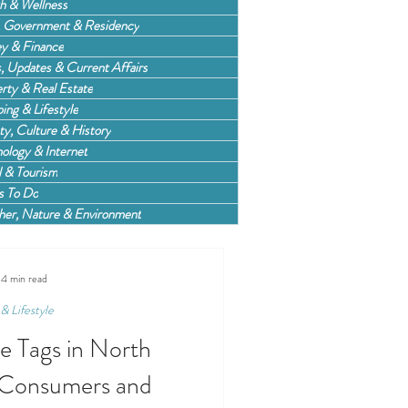
h & Wellness
, Government & Residency
y & Finance
 Updates & Current Affairs
rty & Real Estate
ing & Lifestyle
ty, Culture & History
ology & Internet
l & Tourism
s To Do
er, Nature & Environment
4 min read
& Lifestyle
ce Tags in North
 Consumers and