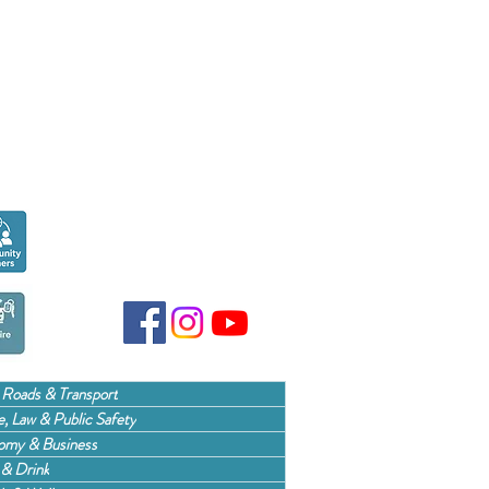
Seen over
300,000
times last month on
Google
 Roads & Transport
, Law & Public Safety
omy & Business
& Drink