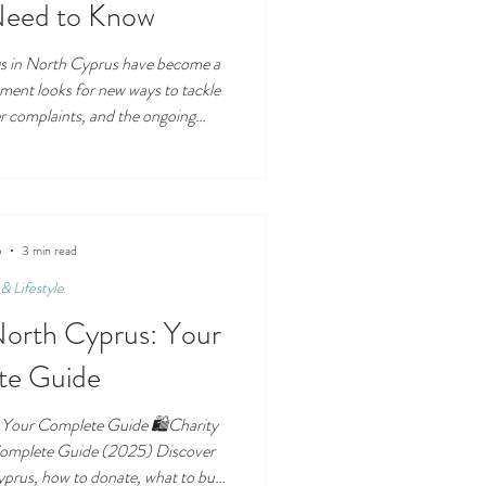
Need to Know
ags in North Cyprus have become a
nment looks for new ways to tackle
r complaints, and the ongoing
scussed alongside EKOSEPETİ , QR
ing, the proposal goes far beyond
abels. This guide explains what
e TRNC, how the system is expected
t importantly—how
5
3 min read
& Lifestyle
North Cyprus: Your
te Guide
 Your Complete Guide 🛍️Charity
Complete Guide (2025) Discover
yprus, how to donate, what to buy,