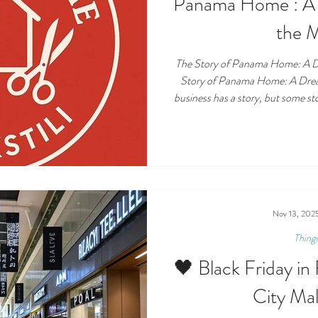
Panama Home : A 
the 
The Story of Panama Home: A D
Story of Panama Home: A Drea
business has a story, but some sto
— the kind that comes from pers
dream finally coming true. Pana
and décor store in Esentepe, is 
woman named Emne Mutlu , bor
shaped by hard wo
Nov 13, 202
Thing
🖤 Black Friday i
City Ma