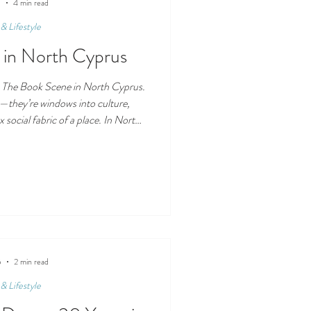
bit of excitement, the No
5
4 min read
& Lifestyle
 in North Cyprus
 The Book Scene in North Cyprus.
—they’re windows into culture,
 social fabric of a place. In North
t also under-documented when it
tem. Below is a look at what The
ks like north of the Green Line—
ders can find, and what still needs
shers & Publishi
5
2 min read
& Lifestyle