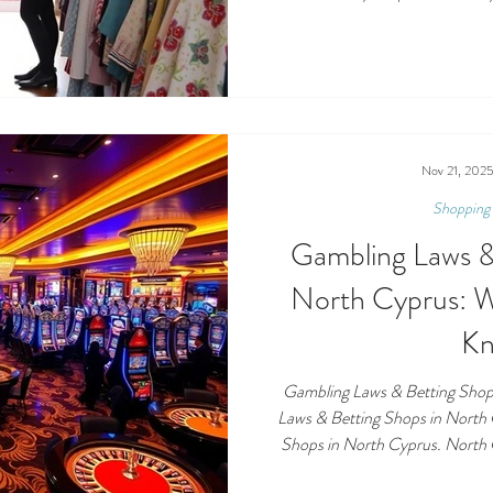
and the incredible causes your pu
a vital part of local life in Nor
unwanted items, hunting for ba
projects, charity shops offer a 
give back. Th
Nov 21, 202
Shopping 
Gambling Laws &
North Cyprus: 
K
Gambling Laws & Betting Shop
Laws & Betting Shops in North
Shops in North Cyprus. North C
beautiful coastline… and a busy