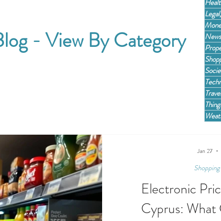
Healt
Legal
Mone
log - View By Category
News,
Prope
Shopp
Socie
Techn
Trave
Thing
Weath
Jan 27
Shopping 
Electronic Pri
Cyprus: What