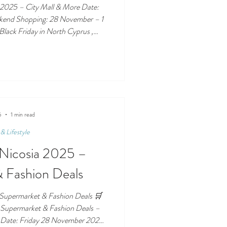
 2025 – City Mall & More Date:
ng: 28 November – 1
lack Friday in North Cyprus ,
s at the centre of it
2025 – City Mall & More 🏬 Where
y Mall AVM The island’s biggest
 Weekend with mall-wide
 late-night shopping. 👕
5
1 min read
& Lifestyle
n Nicosia 2025 –
 Fashion Deals
 Supermarket & Fashion Deals 🛒
– Supermarket & Fashion Deals –
ember 2025