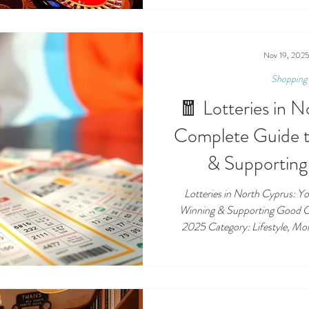
regulations here are unique , e
allowed to gamble and how bettin
down the rules clearly so locals,
what is — and i
Nov 19, 202
Shopping 
🧧 Lotteries in 
Complete Guide t
& Supportin
Lotteries in North Cyprus: Y
Winning & Supporting Good Causes
2025 Category: Lifestyle, Money, Community 🎟️ Lotteries in
North Cyprus Introduction: The 
long been a popular pastime in 
and visitors the chance to d
community initiatives. Whether y