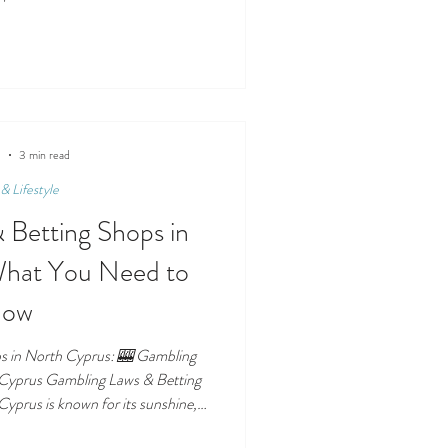
rchases support. Charity shops are
th Cyprus. Whether you’re donating
rgains, or supporting community
sustainable and meaningful way to
is guide cover
5
3 min read
& Lifestyle
 Betting Shops in
What You Need to
now
s in North Cyprus: 🎰 Gambling
 Cyprus Gambling Laws & Betting
yprus is known for its sunshine,
 casino and betting industry. But