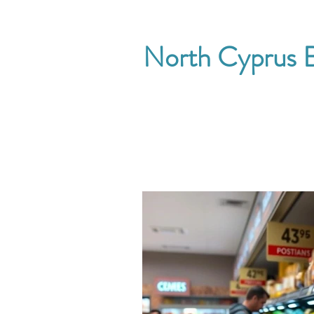
North Cyprus B