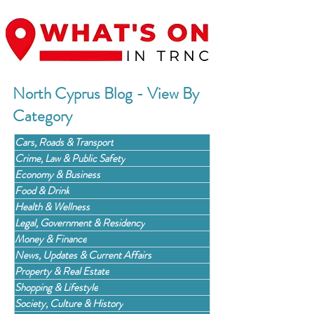
North Cyprus Blog - View By
Category
Cars, Roads & Transport
Crime, Law & Public Safety
Economy & Business
Food & Drink
Health & Wellness
Legal, Government & Residency
Money & Finance
News, Updates & Current Affairs
Property & Real Estate
Shopping & Lifestyle
Society, Culture & History