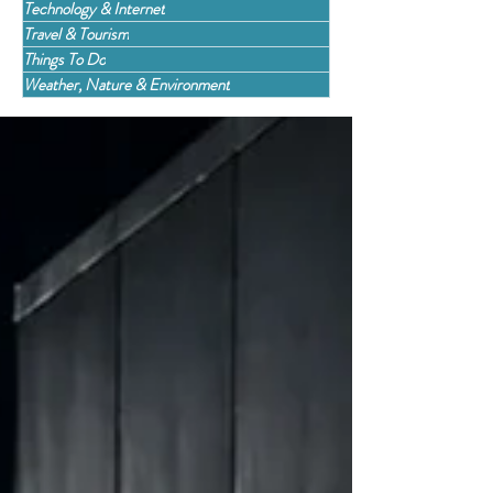
Technology & Internet
Travel & Tourism
Things To Do
Weather, Nature & Environment