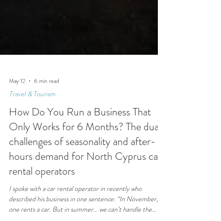
May 12
6 min read
Travel & Tourism
How Do You Run a Business That
Only Works for 6 Months? The dual
challenges of seasonality and after-
hours demand for North Cyprus car
rental operators
I spoke with a car rental operator in recently who