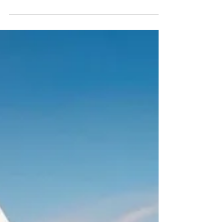
described his business in one sentence: “In November, no
one rents a car. But in summer… we can’t handle the
number.” If you’re running a car rental operation in the
North Cyprus, that probably sounds familiar. Peak season
utilization can exceed 90%, while off-season can drop to
near zero. Tourism drives the economy, but it arrives in
concentrated bursts between May and Ocober and that
concentration creates a staffing problem