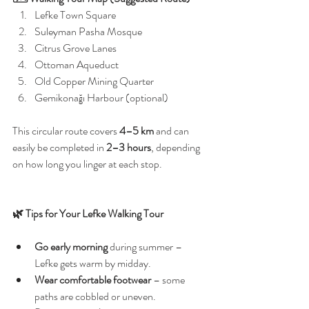
Lefke Town Square
Suleyman Pasha Mosque
Citrus Grove Lanes
Ottoman Aqueduct
Old Copper Mining Quarter
Gemikonağı Harbour (optional)
This circular route covers 
4–5 km
 and can 
easily be completed in 
2–3 hours
, depending 
on how long you linger at each stop.
🌿 Tips for Your Lefke Walking Tour
Go early morning
 during summer – 
Lefke gets warm by midday.
Wear comfortable footwear
 – some 
paths are cobbled or uneven.