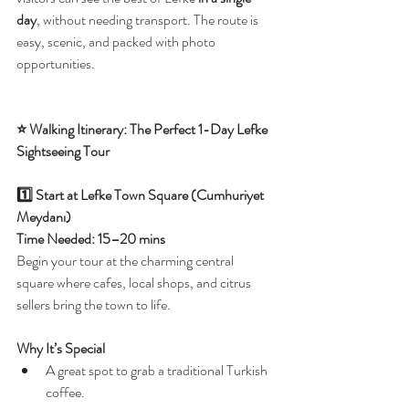
day
, without needing transport. The route is 
easy, scenic, and packed with photo 
opportunities.
⭐ Walking Itinerary: The Perfect 1-Day Lefke 
Sightseeing Tour
1️⃣ Start at Lefke Town Square (Cumhuriyet 
Meydanı)
Time Needed: 15–20 mins
Begin your tour at the charming central 
square where cafes, local shops, and citrus 
sellers bring the town to life.
Why It’s Special
A great spot to grab a traditional Turkish 
coffee.