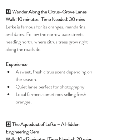
3️⃣ Wander Along the Citrus-Grove Lanes
Walk: 10 minutes | Time Needed: 30 mins
Lefke is famous for its oranges, mandarins, 
and dates. Follow the narrow backstreets 
heading north, where citrus trees grow right 
along the roadside.
Experience
A sweet, fresh citrus scent depending on 
the season.
Quiet lanes perfect for photography.
Local farmers sometimes selling fresh 
oranges.
4️⃣ The Aqueduct of Lefke – A Hidden 
Engineering Gem
Walk: 10–12 minutes | Time Needed: 20 mins