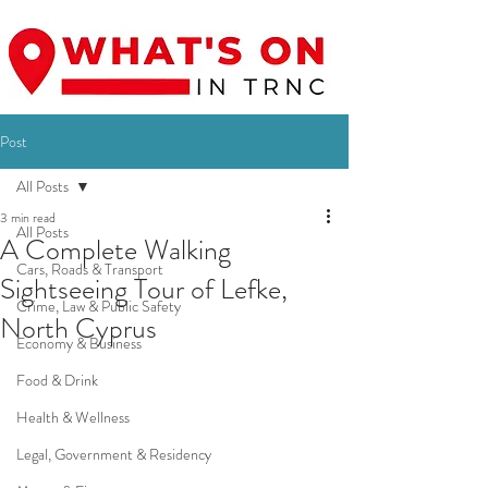
Post
All Posts
3 min read
All Posts
A Complete Walking
Cars, Roads & Transport
Sightseeing Tour of Lefke,
Crime, Law & Public Safety
North Cyprus
Economy & Business
Food & Drink
Health & Wellness
Legal, Government & Residency