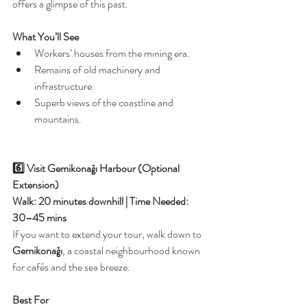
offers a glimpse of this past.
What You’ll See
Workers’ houses from the mining era.
Remains of old machinery and 
infrastructure.
Superb views of the coastline and 
mountains.
6️⃣ Visit Gemikonağı Harbour (Optional 
Extension)
Walk: 20 minutes downhill | Time Needed: 
30–45 mins
If you want to extend your tour, walk down to 
Gemikonağı
, a coastal neighbourhood known 
for cafés and the sea breeze.
Best For