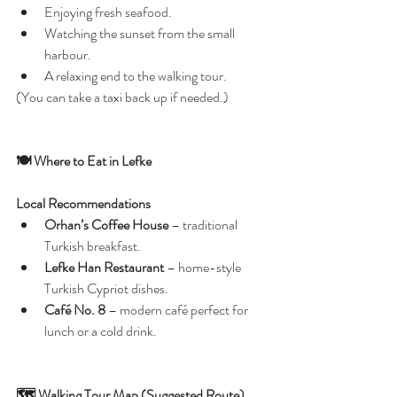
Enjoying fresh seafood.
Watching the sunset from the small 
harbour.
A relaxing end to the walking tour.
(You can take a taxi back up if needed.)
🍽️ Where to Eat in Lefke
Local Recommendations
Orhan’s Coffee House
 – traditional 
Turkish breakfast.
Lefke Han Restaurant
 – home-style 
Turkish Cypriot dishes.
Café No. 8
 – modern café perfect for 
lunch or a cold drink.
🗺️ Walking Tour Map (Suggested Route)