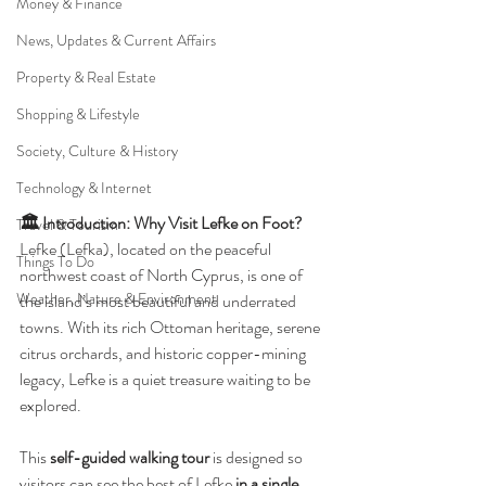
Money & Finance
News, Updates & Current Affairs
Property & Real Estate
Shopping & Lifestyle
Society, Culture & History
Technology & Internet
🏛️ Introduction: Why Visit Lefke on Foot?
Travel & Tourism
Lefke (Lefka), located on the peaceful 
Things To Do
northwest coast of North Cyprus, is one of 
Weather, Nature & Environment
the island’s most beautiful and underrated 
towns. With its rich Ottoman heritage, serene 
citrus orchards, and historic copper-mining 
legacy, Lefke is a quiet treasure waiting to be 
explored.
This 
self-guided walking tour
 is designed so 
visitors can see the best of Lefke 
in a single 