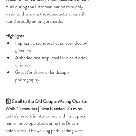
Built during the Ottoman period to supply 
water to the town, the aqueduct arches still 
stand proudly among orchards.
Highlights
Impressive stone arches surrounded by 
greenery.
A shaded rest stop ideal for a cold drink 
or snack.
Great for drone or landscape 
photography.
5️⃣ Stroll to the Old Copper Mining Quarter
Walk: 15 minutes | Time Needed: 25 mins
Lefke’s history is intertwined with its copper 
mines, once operated during the British 
colonial era. The walking path leading west 