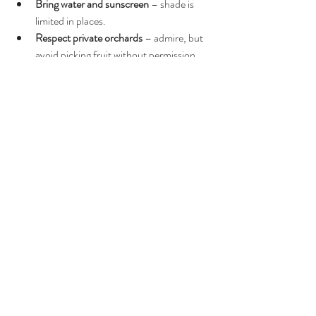
Bring water and sunscreen
 – shade is 
limited in places.
Respect private orchards
 – admire, but 
avoid picking fruit without permission.
Conclusion: Explore Lefke’s Beauty at Your 
Own Pace
Lefke is one of North Cyprus’s most 
atmospheric towns, full of history, nature, and 
untouched charm. This walking tour helps 
visitors experience its highlights in a relaxed, 
enjoyable way—perfect for couples, families, 
photographers, and solo travellers.
Whether you're interested in Ottoman 
architecture, citrus groves, or peaceful village 
life, Lefke walking tour North Cyprus offers a 
truly memorable day out.