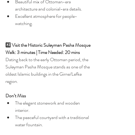
Beautiful mix of Ottoman-era 
architecture and colonial-era details.
Excellent atmosphere for people-
watching.
2️⃣ Visit the Historic Suleyman Pasha Mosque
Walk: 3 minutes | Time Needed: 20 mins
Dating back to the early Ottoman period, the 
Suleyman Pasha Mosque stands as one of the 
oldest Islamic buildings in the Girne/Lefke 
region.
Don’t Miss
The elegant stonework and wooden 
interior.
The peaceful courtyard with a traditional 
water fountain.