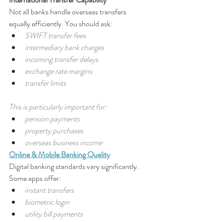
Not all banks handle overseas transfers 
equally efficiently. You should ask:
SWIFT transfer fees
intermediary bank charges
incoming transfer delays
exchange rate margins
transfer limits
This is particularly important for:
pension payments
property purchases
overseas business income
Online & Mobile Banking Quality
Digital banking standards vary significantly. 
Some apps offer:
instant transfers
biometric login
utility bill payments