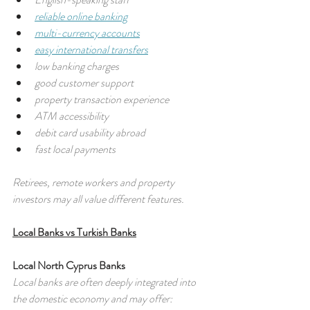
reliable online banking
multi-currency accounts
easy international transfers
low banking charges
good customer support
property transaction experience
ATM accessibility
debit card usability abroad
fast local payments
Retirees, remote workers and property 
investors may all value different features.
Local Banks vs Turkish Banks
Local North Cyprus Banks
Local banks are often deeply integrated into 
the domestic economy and may offer: