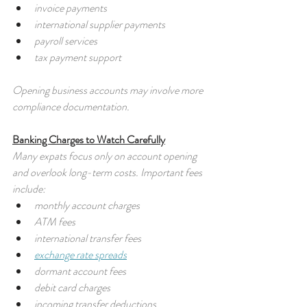
invoice payments
international supplier payments
payroll services
tax payment support
Opening business accounts may involve more 
compliance documentation.
Banking Charges to Watch Carefully
Many expats focus only on account opening 
and overlook long-term costs. Important fees 
include:
monthly account charges
ATM fees
international transfer fees
exchange rate spreads
dormant account fees
debit card charges
incoming transfer deductions