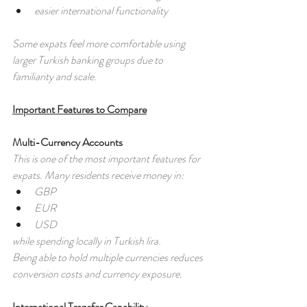
easier international functionality
Some expats feel more comfortable using 
larger Turkish banking groups due to 
familiarity and scale.
Important Features to Compare
Multi-Currency Accounts
This is one of the most important features for 
expats. Many residents receive money in:
GBP
EUR
USD
while spending locally in Turkish lira. 
Being able to hold multiple currencies reduces 
conversion costs and currency exposure.
International Transfer Capability