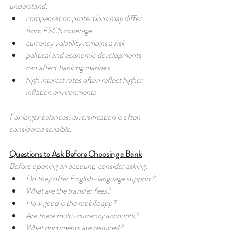
understand:
compensation protections may differ 
from FSCS coverage
currency volatility remains a risk
political and economic developments 
can affect banking markets
high interest rates often reflect higher 
inflation environments
For larger balances, diversification is often 
considered sensible.
Questions to Ask Before Choosing a Bank
Before opening an account, consider asking:
Do they offer English-language support?
What are the transfer fees?
How good is the mobile app?
Are there multi-currency accounts?
What documents are required?