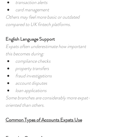
transaction alerts
card management
Others may feel more basic or outdated 
compared to UK fintech platforms.
English Language Support
Expats often underestimate how important 
this becomes during:
compliance checks
property transfers
fraud investigations
account disputes
loan applications
Some branches are considerably more expat-
oriented than others.
Common Types of Accounts Expats Use