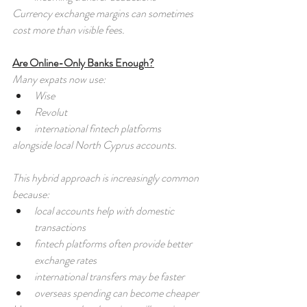
Currency exchange margins can sometimes 
cost more than visible fees.
Are Online-Only Banks Enough?
Many expats now use:
Wise
Revolut
international fintech platforms
alongside local North Cyprus accounts.
This hybrid approach is increasingly common 
because:
local accounts help with domestic 
transactions
fintech platforms often provide better 
exchange rates
international transfers may be faster
overseas spending can become cheaper