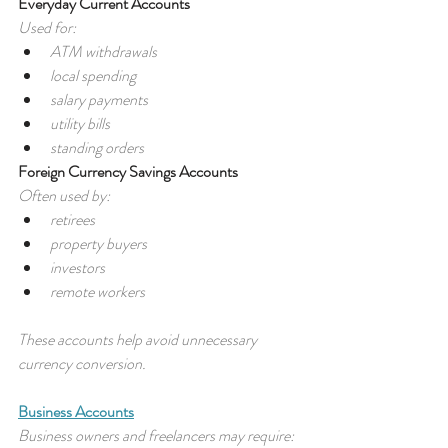
Everyday Current Accounts
Used for:
ATM withdrawals
local spending
salary payments
utility bills
standing orders
Foreign Currency Savings Accounts
Often used by:
retirees
property buyers
investors
remote workers
These accounts help avoid unnecessary 
currency conversion.
Business Accounts
Business owners and freelancers may require: