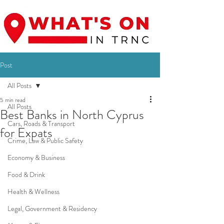
Post
All Posts
5 min read
All Posts
Best Banks in North Cyprus
Cars, Roads & Transport
for Expats
Crime, Law & Public Safety
Economy & Business
Food & Drink
Health & Wellness
Legal, Government & Residency