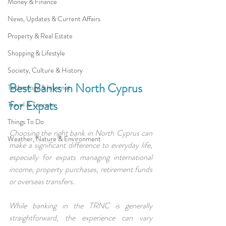
Money & Finance
News, Updates & Current Affairs
Property & Real Estate
Shopping & Lifestyle
Society, Culture & History
Best Banks in North Cyprus 
Technology & Internet
for Expats
Travel & Tourism
Things To Do
Choosing the right bank in North Cyprus can 
Weather, Nature & Environment
make a significant difference to everyday life, 
especially for expats managing international 
income, property purchases, retirement funds 
or overseas transfers.
While banking in the TRNC is generally 
straightforward, the experience can vary 