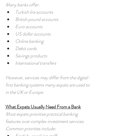
Many banks offer:
Turkish lira accounts
British pound accounts
Euro accounts
US dollar accounts
Online banking
Debit cards
Savings products
International transfers
However, services may differ from the digital-
first banking systems many expats are used to 
in the UK or Europe.
What Expats Usually Need From a Bank
Most expats prioritise practical banking 
features over complex investment services. 
Common priorities include:
English-speaking staff