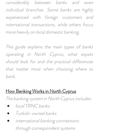
considerably between banks and even 
individual branches. Some banks are highly 
experienced with foreign customers and 
international transactions, while others focus 
more heavily on local domestic banking.
This guide explains the main types of banks 
operating in North Cyprus, what expats 
should look for and the practical differences 
that matter most when choosing where to 
bank.
How Banking Works in North Cyprus
The banking system in North Cyprus includes:
local TRNC banks
Turkish-owned banks
international banking connections 
through correspondent systems