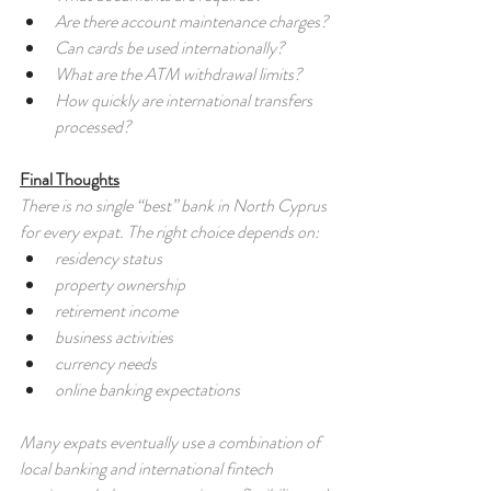
Are there account maintenance charges?
Can cards be used internationally?
What are the ATM withdrawal limits?
How quickly are international transfers 
processed?
Final Thoughts
There is no single “best” bank in North Cyprus 
for every expat. The right choice depends on:
residency status
property ownership
retirement income
business activities
currency needs
online banking expectations
Many expats eventually use a combination of 
local banking and international fintech 