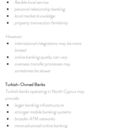
flexible local service
personal relationship banking
local market knowledge
property transaction familiarity
However:
international integrations may be more 
limited
online banking quality can vary
overseas transfer processes may 
sometimes be slower
Turkish-Owned Banks
Turkish banks operating in North Cyprus may 
provide:
larger banking infrastructure
stronger mobile banking systems
broader ATM networks
more advanced online banking