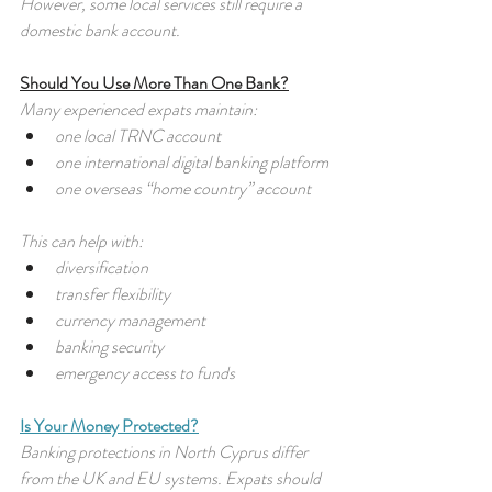
However, some local services still require a 
domestic bank account.
Should You Use More Than One Bank?
Many experienced expats maintain:
one local TRNC account
one international digital banking platform
one overseas “home country” account
This can help with:
diversification
transfer flexibility
currency management
banking security
emergency access to funds
Is Your Money Protected?
Banking protections in North Cyprus differ 
from the UK and EU systems. Expats should 