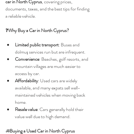
car in North Cyprus
, covering prices, 
documents, taxes, and the best tips for finding 
a reliable vehicle.
❓
Why Buy a Car in North Cyprus?
Limited public transport
: Buses and 
dolmuş services run but are infrequent.
Convenience
: Beaches, golf resorts, and 
mountain villages are much easier to 
access by car.
Affordability
: Used cars are widely 
available, and many expats sell well-
maintained vehicles when moving back 
home.
Resale value
: Cars generally hold their 
value well due to high demand.
🚘
Buying a Used Car in North Cyprus