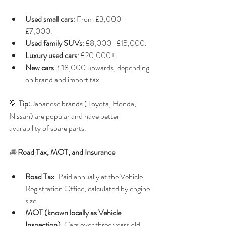
Used small cars
: From £3,000–
£7,000.
Used family SUVs
: £8,000–£15,000.
Luxury used cars
: £20,000+.
New cars
: £18,000 upwards, depending 
on brand and import tax.
💡 
Tip:
 Japanese brands (Toyota, Honda, 
Nissan) are popular and have better 
availability of spare parts.
🚘 
Road Tax, MOT, and Insurance
Road Tax
: Paid annually at the Vehicle 
Registration Office, calculated by engine 
size.
MOT (known locally as Vehicle 
Inspection)
: Cars over three years old 