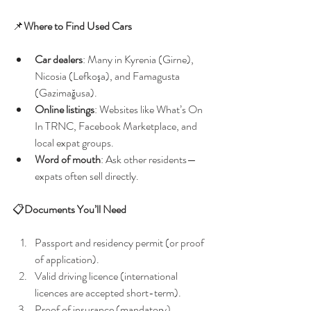
📌
Where to Find Used Cars
Car dealers
: Many in Kyrenia (Girne), 
Nicosia (Lefkoşa), and Famagusta 
(Gazimağusa).
Online listings
: Websites like What’s On 
In TRNC, Facebook Marketplace, and 
local expat groups.
Word of mouth
: Ask other residents—
expats often sell directly.
📋
Documents You’ll Need
Passport and residency permit (or proof 
of application).
Valid driving licence (international 
licences are accepted short-term).
Proof of insurance (mandatory).