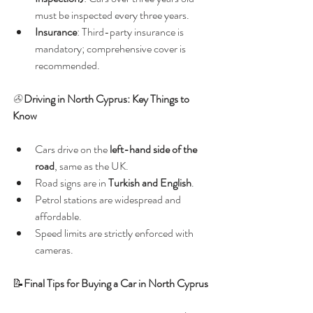
must be inspected every three years.
Insurance
: Third-party insurance is 
mandatory; comprehensive cover is 
recommended.
✇ 
Driving in North Cyprus: Key Things to 
Know
Cars drive on the 
left-hand side of the 
road
, same as the UK.
Road signs are in 
Turkish and English
.
Petrol stations are widespread and 
affordable.
Speed limits are strictly enforced with 
cameras.
📝
Final Tips for Buying a Car in North Cyprus