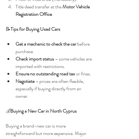
Title deed transfer at the 
Motor Vehicle 
Registration Office
.
📝
Tips for Buying Used Cars
Get a mechanic to check the car
 before 
purchase.
Check import status
 – some vehicles are 
imported with restrictions.
Ensure no outstanding road tax
 or fines.
Negotiate
 – prices are often flexible, 
especially if buying directly from an 
owner.
💰
Buying a New Car in North Cyprus
Buying a brand-new car is more 
straightforward but more expensive. Major 