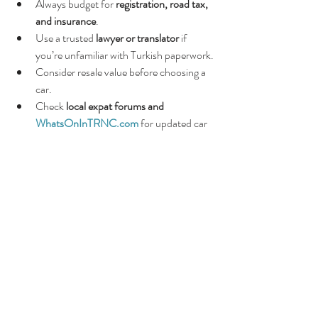
Always budget for 
registration, road tax, 
and insurance
.
Use a trusted 
lawyer or translator
 if 
you’re unfamiliar with Turkish paperwork.
Consider resale value before choosing a 
car.
Check 
local expat forums and 
WhatsOnInTRNC.com
 for updated car 
listings and advice.
🌸
Final Thoughts
Whether you’re buying a 
new or used car in 
North Cyprus
, preparation is key. Do your 
research, check paperwork carefully, and 
never rush into a deal. With the right 
approach, you’ll find a reliable car that makes 
life on the island far more enjoyable.