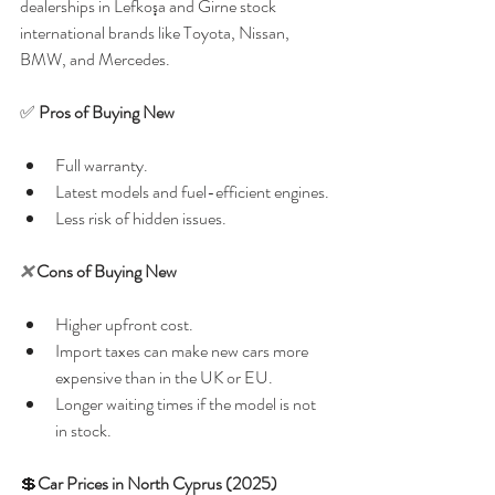
dealerships in Lefkoşa and Girne stock 
international brands like Toyota, Nissan, 
BMW, and Mercedes.
✅ 
Pros of Buying New
Full warranty.
Latest models and fuel-efficient engines.
Less risk of hidden issues.
❌ 
Cons of Buying New
Higher upfront cost.
Import taxes can make new cars more 
expensive than in the UK or EU.
Longer waiting times if the model is not 
in stock.
💲
Car Prices in North Cyprus (2025)