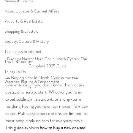
Money & Finance
News, Updates & Current Affairs
Property & Real Estate
Shopping & Lifestyle
Society, Culture & History
Technology & Internet
Buying a New or Used Car in North Cyprus: The 
Travel & Tourism
Complete 2025 Guide
Things To Do
🚗 
Buying a car in North Cyprus can feel 
Weather, Nature & Environment
overwhelming if you don’t know the process, 
costs, or where to start. Whether you’re an 
expat settling in, a student, or a long-term 
resident, having your own car makes life much 
easier. Public transport options are limited, so 
most people rely on cars for everyday travel. 
This guide explains 
how to buy a new or used 