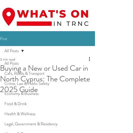
Post
All Posts
3 min read
All Posts
Buying a New or Used Car in
Cars, Roads & Transport
North Cyprus: The Complete
Crime, Law & Public Safety
2025 Guide
Economy & Business
Food & Drink
Health & Wellness
Legal, Government & Residency