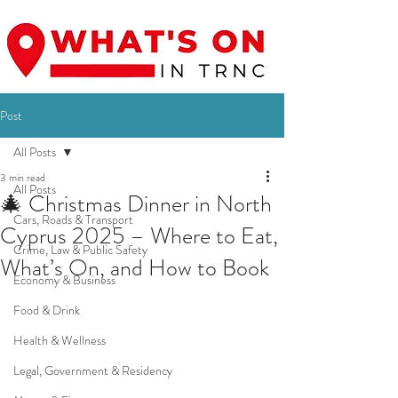
Post
All Posts
3 min read
All Posts
🎄 Christmas Dinner in North
Cars, Roads & Transport
Cyprus 2025 – Where to Eat,
Crime, Law & Public Safety
What’s On, and How to Book
Economy & Business
Food & Drink
Health & Wellness
Legal, Government & Residency