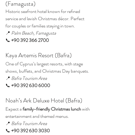
(Famagusta)
Historic seafront hotel known for refined 
service and lavish Christmas décor. Perfect 
for couples or families staying in town.
📍 
Palm Beach, Famagusta
📞 
+90 392 366 2700
Kaya Artemis Resort (Bafra)
One of Cyprus’s largest resorts, with stage 
shows, buffets, and Christmas Day banquets.
📍 
Bafra Tourism Area
📞 
+90 392 630 6000
Noah’s Ark Deluxe Hotel (Bafra)
Expect a 
family-friendly Christmas lunch
 with 
entertainment and themed menus.
📍 
Bafra Tourism Area
📞 
+90 392 630 3030