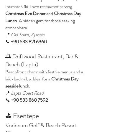
Intimate Old Town restaurant serving 
Christmas Eve Dinner
 and 
Christmas Day 
Lunch
. A hidden gem for those seeking 
atmosphere.
📍 
Old Town, Kyrenia
📞 
+90 533 821 6360
🌅 Driftwood Restaurant, Bar & 
Beach (Lapta)
Beachfront charm with festive menus and a 
laid-back vibe. Ideal for a 
Christmas Day 
seaside lunch
.
📍 
Lapta Coast Road
📞 
+90 533 860 7592
⛳ Esentepe
Korineum Golf & Beach Resort 