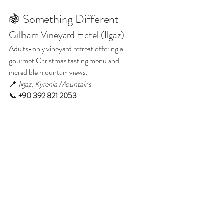
🍇 Something Different
Gillham Vineyard Hotel (Ilgaz)
Adults-only vineyard retreat offering a 
gourmet Christmas tasting menu and 
incredible mountain views.
📍 
Ilgaz, Kyrenia Mountains
📞 
+90 392 821 2053
📍 View on Google Maps
Christmas Dinner in North Cyprus 2025
🎁 Booking Tips
✅ 
Book early:
 Popular lunches (especially 
Korineum & Ship Inn) sell out by late 
November.
✅ 
Ask for set menus:
 Most venues post their 