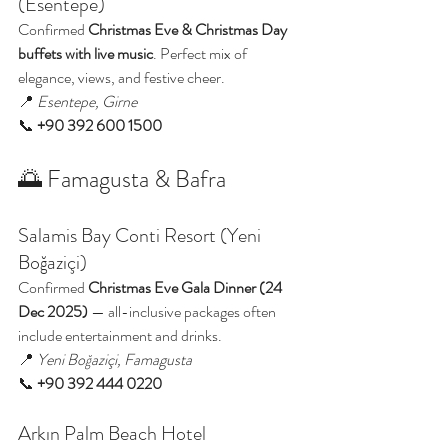
(Esentepe)
Confirmed 
Christmas Eve & Christmas Day 
buffets with live music
. Perfect mix of 
elegance, views, and festive cheer.
📍 
Esentepe, Girne
📞 
+90 392 600 1500
🌅 Famagusta & Bafra
Salamis Bay Conti Resort (Yeni 
Boğaziçi)
Confirmed 
Christmas Eve Gala Dinner (24 
Dec 2025)
 — all-inclusive packages often 
include entertainment and drinks.
📍 
Yeni Boğaziçi, Famagusta
📞 
+90 392 444 0220
Arkın Palm Beach Hotel 