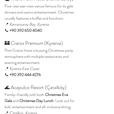
Five-star sea-view venue famous for its gala 
dinners and casino entertainment. Christmas 
usually features a buffet and live show.
📍 
Kervansaray Bay, Kyrenia
📞 
+90 392 650 4040
🏰 Cratos Premium (Kyrenia)
Port Cratos hosts a buzzing Christmas party 
atmosphere with multiple restaurants and 
evening entertainment.
📍 
Kyrenia East Coast
📞 
+90 392 444 4276
🌊 Acapulco Resort (Çatalköy)
Family-friendly with both 
Christmas Eve 
Gala
 and 
Christmas Day Lunch
. Look out for 
kids’ entertainment and all-inclusive dining.
📍 
Çatalköy, Kyrenia