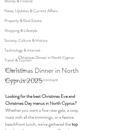
Money & Finance
News, Updates & Current Affairs
Property & Real Estate
Shopping & Lifestyle
Society, Culture & History
Technology & Internet
Christmas Dinner in North Cyprus 
Travel & Tourism
Christmas Dinner in North 
Things To Do
Cyprus 2025
Weather, Nature & Environment
Looking for the best Christmas Eve and 
Christmas Day menus in North Cyprus?
Whether you want a five-star gala, a cosy 
roast with all the trimmings, or a festive 
beachfront lunch, we’ve gathered the 
top 