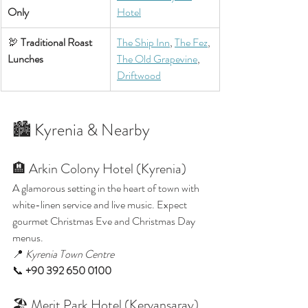
Only
Hotel
🦃 
Traditional Roast 
The Ship Inn
, 
The Fez
, 
Lunches
The Old Grapevine
, 
Driftwood
🏙️ Kyrenia & Nearby
🏨 Arkin Colony Hotel (Kyrenia)
A glamorous setting in the heart of town with 
white-linen service and live music. Expect 
gourmet Christmas Eve and Christmas Day 
menus.
📍 
Kyrenia Town Centre
📞 
+90 392 650 0100
🏖️ Merit Park Hotel (Kervansaray)