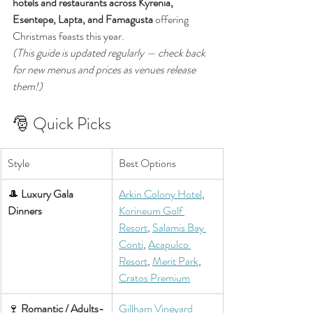
hotels and restaurants across Kyrenia, 
Esentepe, Lapta, and Famagusta
 offering 
Christmas feasts this year.
(This guide is updated regularly — check back 
for new menus and prices as venues release 
them!)
🎅 Quick Picks
Style
Best Options
🎩 
Luxury Gala 
Arkin Colony Hotel
, 
Dinners
Korineum Golf 
Resort
, 
Salamis Bay 
Conti
, 
Acapulco 
Resort
, 
Merit Park
, 
Cratos Premium
🍷 
Romantic / Adults-
Gillham Vineyard 