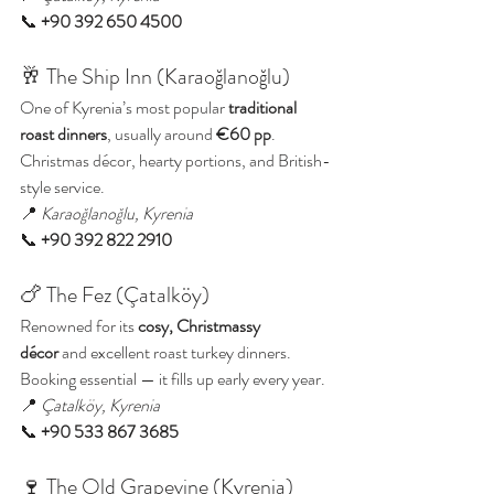
📞 
+90 392 650 4500
🥂 The Ship Inn (Karaoğlanoğlu)
One of Kyrenia’s most popular 
traditional 
roast dinners
, usually around 
€60 pp
. 
Christmas décor, hearty portions, and British-
style service.
📍 
Karaoğlanoğlu, Kyrenia
📞 
+90 392 822 2910
🍗 The Fez (Çatalköy)
Renowned for its 
cosy, Christmassy 
décor
 and excellent roast turkey dinners. 
Booking essential — it fills up early every year.
📍 
Çatalköy, Kyrenia
📞 
+90 533 867 3685
🍷 The Old Grapevine (Kyrenia)