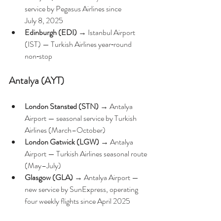
service by Pegasus Airlines since 
July 8, 2025
Edinburgh (EDI)
 → Istanbul Airport 
(IST) — Turkish Airlines year‑round 
non‑stop 
Antalya (AYT)
London Stansted (STN)
 → Antalya 
Airport — seasonal service by Turkish 
Airlines (March–October) 
London Gatwick (LGW)
 → Antalya 
Airport — Turkish Airlines seasonal route 
(May–July) 
Glasgow (GLA)
 → Antalya Airport — 
new service by SunExpress, operating 
four weekly flights since April 2025