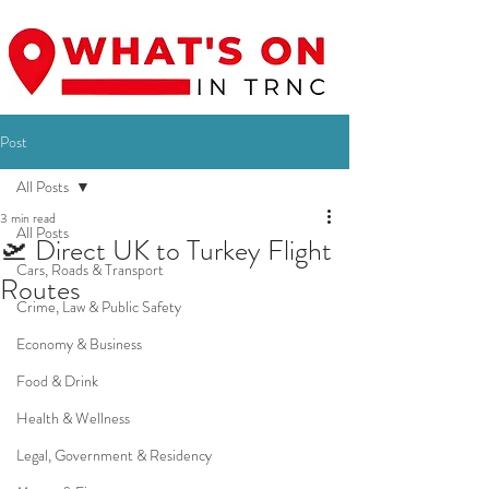
Post
All Posts
3 min read
All Posts
🛫 Direct UK to Turkey Flight
Cars, Roads & Transport
Routes
Crime, Law & Public Safety
Economy & Business
Food & Drink
Health & Wellness
Legal, Government & Residency