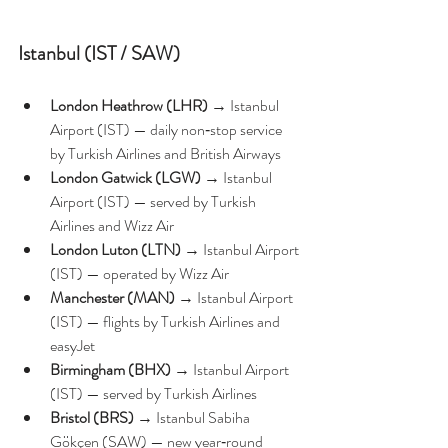
Istanbul (IST / SAW)
London Heathrow (LHR)
 → Istanbul 
Airport (IST) — daily non‑stop service 
by Turkish Airlines and British Airways 
London Gatwick (LGW)
 → Istanbul 
Airport (IST) — served by Turkish 
Airlines and Wizz Air 
London Luton (LTN)
 → Istanbul Airport 
(IST) — operated by Wizz Air
Manchester (MAN)
 → Istanbul Airport 
(IST) — flights by Turkish Airlines and 
easyJet 
Birmingham (BHX)
 → Istanbul Airport 
(IST) — served by Turkish Airlines
Bristol (BRS)
 → Istanbul Sabiha 
Gökçen (SAW) — new year‑round 