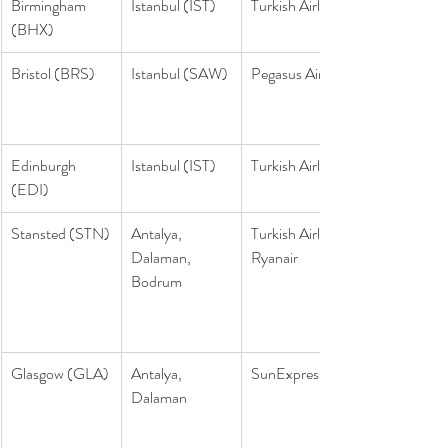
Birmingham 
Istanbul (IST)
Turkish Airlines
(BHX)
Bristol (BRS)
Istanbul (SAW)
Pegasus Airlines
Edinburgh 
Istanbul (IST)
Turkish Airlines
(EDI)
Stansted (STN)
Antalya, 
Turkish Airlines, 
Dalaman, 
Ryanair
Bodrum
Glasgow (GLA)
Antalya, 
SunExpress
Dalaman