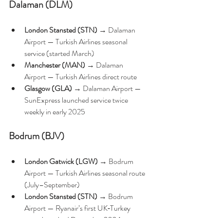
Dalaman (DLM)
London Stansted (STN)
 → Dalaman 
Airport — Turkish Airlines seasonal 
service (started March)
Manchester (MAN)
 → Dalaman 
Airport — Turkish Airlines direct route 
Glasgow (GLA)
 → Dalaman Airport — 
SunExpress launched service twice 
weekly in early 2025 
Bodrum (BJV)
London Gatwick (LGW)
 → Bodrum 
Airport — Turkish Airlines seasonal route 
(July–September) 
London Stansted (STN)
 → Bodrum 
Airport — Ryanair’s first UK‑Turkey 