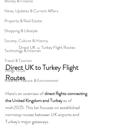
Money & Finance
News, Updates & Current Affairs
Property & Real Estate
Shopping & Lifestyle
Society, Culture & History
Direct UK → Turkey Flight Routes
Technology & Internet
Travel & Tourism
Direct UK to Turkey Flight 
Things To Do
Routes
Weather, Nature & Environment
Here’s an overview of 
direct flights connecting 
the United Kingdom and Turkey
 as of 
mid‑2025. This list focuses on established 
non‑stop routes between UK airports and 
Turkey's major gateways.