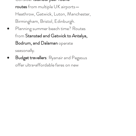
routes
 from multiple UK airports—
Heathrow, Gatwick, Luton, Manchester, 
Birmingham, Bristol, Edinburgh.
Planning summer beach time? Routes 
from 
Stansted and Gatwick to Antalya, 
Bodrum, and Dalaman
 operate 
seasonally.
Budget travellers
: Ryanair and Pegasus 
offer ultra‑affordable fares on new 
routes. SunExpress offers enhanced 
benefits like baggage included and golf 
travel perks.
🧭 Final Thoughts
Whether you're looking for year‑round 
connectivity to Istanbul or seasonal flights to 
Turkey’s sunny coastal resorts, you've got 