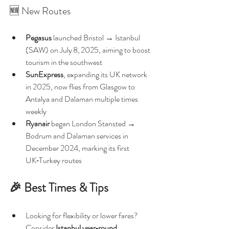
🆕 New Routes
Pegasus
 launched Bristol → Istanbul 
(SAW) on July 8, 2025, aiming to boost 
tourism in the southwest 
SunExpress
, expanding its UK network 
in 2025, now flies from Glasgow to 
Antalya and Dalaman multiple times 
weekly 
Ryanair
 began London Stansted → 
Bodrum and Dalaman services in 
December 2024, marking its first 
UK‑Turkey routes 
🎉 Best Times & Tips
Looking for flexibility or lower fares? 
Consider 
Istanbul year‑round 