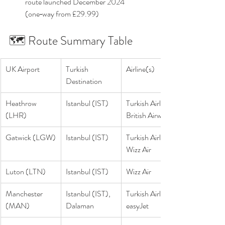
route launched December 2024 
(one‑way from £29.99) 
🗺️ Route Summary Table
UK Airport
Turkish 
Airline(s)
Destination
Heathrow 
Istanbul (IST)
Turkish Airlines, 
(LHR)
British Airways
Gatwick (LGW)
Istanbul (IST)
Turkish Airlines, 
Wizz Air
Luton (LTN)
Istanbul (IST)
Wizz Air
Manchester 
Istanbul (IST), 
Turkish Airlines, 
(MAN)
Dalaman
easyJet