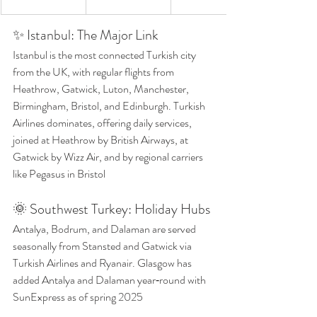
✨ Istanbul: The Major Link
Istanbul is the most connected Turkish city 
from the UK, with regular flights from 
Heathrow, Gatwick, Luton, Manchester, 
Birmingham, Bristol, and Edinburgh. Turkish 
Airlines dominates, offering daily services, 
joined at Heathrow by British Airways, at 
Gatwick by Wizz Air, and by regional carriers 
like Pegasus in Bristol 
🌞 Southwest Turkey: Holiday Hubs
Antalya, Bodrum, and Dalaman are served 
seasonally from Stansted and Gatwick via 
Turkish Airlines and Ryanair. Glasgow has 
added Antalya and Dalaman year‑round with 
SunExpress as of spring 2025 