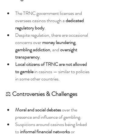
The TRNC government licenses and 
oversees casinos through a 
dedicated 
regulatory body
.
Despite regulation, there are occasional 
concerns over 
money laundering
, 
gambling addiction
, and 
oversight 
transparency
.
Local citizens of TRNC are not allowed 
to gamble
 in casinos — similar to policies 
in some other countries.
⚖️ 
Controversies & Challenges
Moral and social debates
 over the 
presence and influence of gambling.
Suspicions around casinos being linked 
to 
informal financial networks
 or 