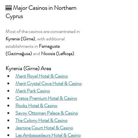
🎰 
Major Casinos in Northern 
Cyprus
Most of the casinos are concentrated in 
Kyrenia (Girne)
, with additional 
establishments in 
Famagusta 
(Gazimağusa)
 and 
Nicosia (Lefkoşa)
.
Kyrenia (Girne) Area
Merit Royal Hotel & Casino
Merit Crystal Cove Hotel & Casino
Merit Park Casino
Cratos Premium Hotel & Casino
Rocks Hotel & Casino
Savoy Ottoman Palace & Casino
The Colony Hotel & Casino
Jasmine Court Hotel & Casino
Les Ambassadeurs Hotel & Casino