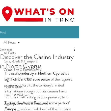
Post
All Posts
2 min read
All Posts
Discover the Casino Industry
Cars, Roads & Transport
in North Cyprus
Crime, Law & Public Safety
The 
casino industry in Northern Cyprus
 is a 
Economy & Business
significant and lucrative sector
 of the region’s 
economy. Despite the territory's limited 
Food & Drink
international recognition, its casinos have 
Health & Wellness
flourished, attracting visitors primarily from 
Turkey, the Middle East, and some parts of 
Legal, Government & Residency
Europe
. Here's a breakdown of the industry: