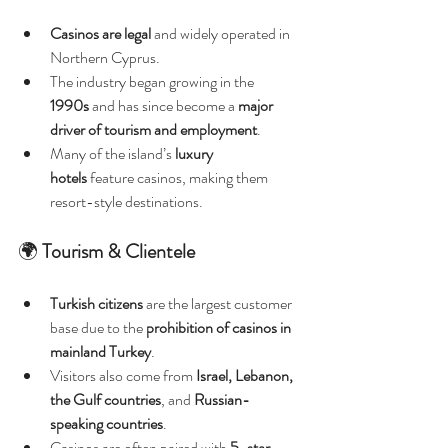
Casinos are legal
 and widely operated in 
Northern Cyprus.
The industry began growing in the 
1990s
 and has since become a 
major 
driver of tourism and employment
.
Many of the island’s 
luxury 
hotels
 feature casinos, making them 
resort-style destinations.
🌍 
Tourism & Clientele
Turkish citizens
 are the largest customer 
base due to the 
prohibition of casinos in 
mainland Turkey
.
Visitors also come from 
Israel, Lebanon, 
the Gulf countries
, and 
Russian-
speaking countries
.
Casinos are often paired with 
5-star 