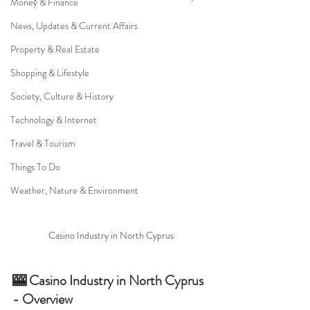
Money & Finance
News, Updates & Current Affairs
Property & Real Estate
Shopping & Lifestyle
Society, Culture & History
Technology & Internet
Travel & Tourism
Things To Do
Weather, Nature & Environment
Casino Industry in North Cyprus
🎰 Casino Industry in North Cyprus 
- Overview