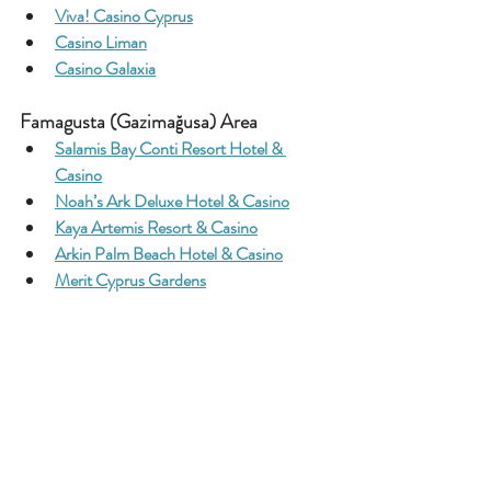
Viva! Casino Cyprus
Casino Liman
Casino Galaxia
Famagusta (Gazimağusa) Area
Salamis Bay Conti Resort Hotel & 
Casino
Noah’s Ark Deluxe Hotel & Casino
Kaya Artemis Resort & Casino
Arkin Palm Beach Hotel & Casino
Merit Cyprus Gardens
Nicosia (Lefkoşa) Area
Merit Lefkoşa Hotel & Casino
Golden Tulip Nicosia Hotel & Casino
City Royal Hotel & Casino
Saray Casino