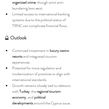
organized crime
, though strict anti-
laundering laws exist.
Limited access to international banking 
systems due to the political status of 
TRNC can complicate financial flows.
🔮 
Outlook
Continued investment in 
luxury casino 
resorts
 and integrated tourism 
experiences.
Potential for more regulation and 
modernization of practices to align with 
international standards.
Growth remains closely tied to relations 
with 
Turkey
, the 
regional tourism 
economy
, and 
political 
developments
 around the Cyprus issue.