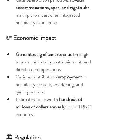
accommodations, spas, and nightclubs
, 
making them part of an integrated 
hospitality experience.
💸 
Economic Impact
Generates significant revenue
 through 
tourism, hospitality, entertainment, and 
direct casino operations.
Casinos contribute to 
employment
 in 
hospitality, security, marketing, and 
gaming sectors.
Estimated to be worth 
hundreds of 
millions of dollars annually
 to the TRNC 
economy.
🏛️ 
Regulation