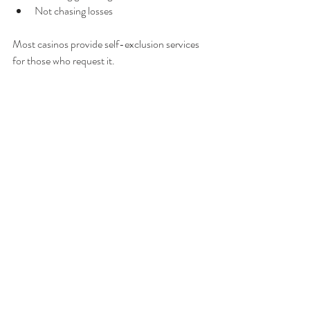
Not chasing losses
Most casinos provide self-exclusion services 
for those who request it.
🌸 
Final Thoughts
Gambling in North Cyprus is perfectly legal 
for tourists and expats, with world-class 
casinos and regulated betting shops across the 
island. The system is built around casino 
tourism, strict rules for locals, and a safe and 
professional environment for players.
Whether you enjoy sports betting, poker, or a 
night at the roulette table, North Cyprus 
offers some of the best gaming entertainment 