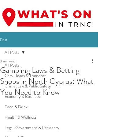
Post
All Posts
3 min read
All Posts
Gambling Laws & Betting
Cars, Roads & Transport
Shops in North Cyprus: What
Crime, Law & Public Safety
You Need to Know
Economy & Business
Food & Drink
Health & Wellness
Legal, Government & Residency