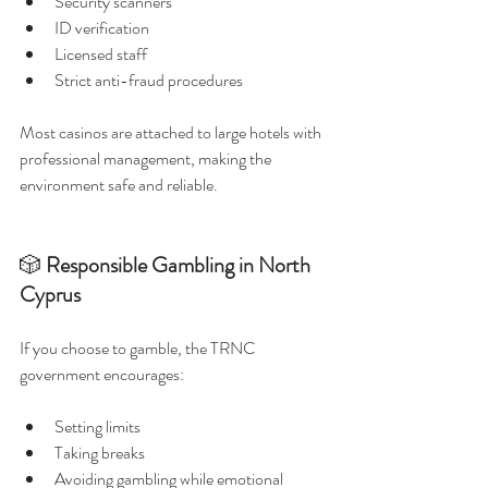
Security scanners
ID verification
Licensed staff
Strict anti-fraud procedures
Most casinos are attached to large hotels with 
professional management, making the 
environment safe and reliable.
🎲 
Responsible Gambling in North 
Cyprus
If you choose to gamble, the TRNC 
government encourages:
Setting limits
Taking breaks
Avoiding gambling while emotional