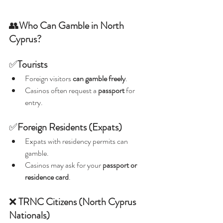
👥
Who Can Gamble in North 
Cyprus?
✅
Tourists
Foreign visitors 
can gamble freely
.
Casinos often request a 
passport
 for 
entry.
✅
Foreign Residents (Expats)
Expats with residency permits can 
gamble.
Casinos may ask for your 
passport or 
residence card
.
❌ 
TRNC Citizens (North Cyprus 
Nationals)