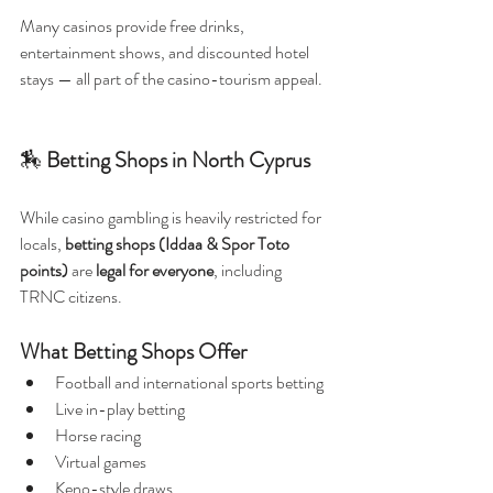
Many casinos provide free drinks, 
entertainment shows, and discounted hotel 
stays — all part of the casino-tourism appeal.
🏇 
Betting Shops in North Cyprus
While casino gambling is heavily restricted for 
locals, 
betting shops (Iddaa & Spor Toto 
points)
 are 
legal for everyone
, including 
TRNC citizens.
What Betting Shops Offer
Football and international sports betting
Live in-play betting
Horse racing
Virtual games
Keno-style draws