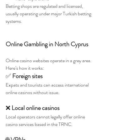
Betting shops are regulated and licensed, 
usually operating under major Turkish betting 
systems.
Online Gambling in North Cyprus
Online casino websites operate in a grey area. 
Here’s how it works:
✅ 
Foreign sites
Expats and tourists can access international 
online casinos without issue.
❌ 
Local online casinos
Local operators cannot legally offer online 
casino services based in the TRNC.
🌐 
VPNs