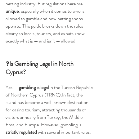
betting industry. But regulations here are 
unique
, especially when it comes to who is 
allowed to gamble and how betting shops 
operate. This guide breaks down the rules 
clearly so locals, tourists, and expats know 
exactly what is — and isn’t — allowed.
❓
Is Gambling Legal in North 
Cyprus?
Yes — 
gambling is legal
 in the Turkish Republic 
of Northern Cyprus (TRNC).In fact, the 
island has become a well-known destination 
for casino tourism, attracting thousands of 
visitors annually from Turkey, the Middle 
East, and Europe. However, gambling is 
strictly regulated
 with several important rules.