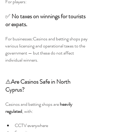
For players:
✅ 
No taxes on winnings for tourists 
or expats.
For businesses:Casinos and betting shops pay 
various licensing and operational taxes to the 
government — but these do not affect 
individual winners.
⚠️
Are Casinos Safe in North 
Cyprus?
Casinos and betting shops are 
heavily 
regulated
, with:
CCTV everywhere