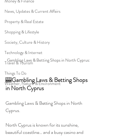
Money & Finance
News, Updates & Current Affairs
Property & Real Estate
Shopping & Lifestyle
Society, Culture & History
Technology & Internet
Gambling Laws & Betting Shops in North Cyprus:
Travel & Tourism
Things To Do
🎰
Gambling Laws & Betting Shops 
Weather, Nature & Environment
in North Cyprus
Gambling Laws & Betting Shops in North 
Cyprus.
North Cyprus is known for its sunshine, 
beautiful coastline… and a busy casino and 