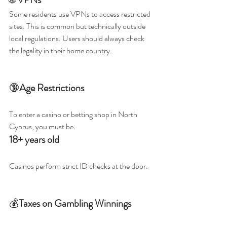
Some residents use VPNs to access restricted 
sites. This is common but technically outside 
local regulations. Users should always check 
the legality in their home country.
🔞
Age Restrictions
To enter a casino or betting shop in North 
Cyprus, you must be:
18+ years old
Casinos perform strict ID checks at the door.
💰
Taxes on Gambling Winnings