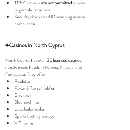
TRNC citizens 
are not permitted
 to enter 
or gamble in casinos.
Security checks and ID scanning ensure 
compliance.
♣️
Casinos in North Cyprus
North Cyprus has over 
30 licensed casinos
, 
mostly inside hotels in Kyrenia, Nicosia, and 
Famagusta. They offer:
Roulette
Poker & Texas Hold’em
Blackjack
Slot machines
Live dealer tables
Sports betting lounges
VIP rooms