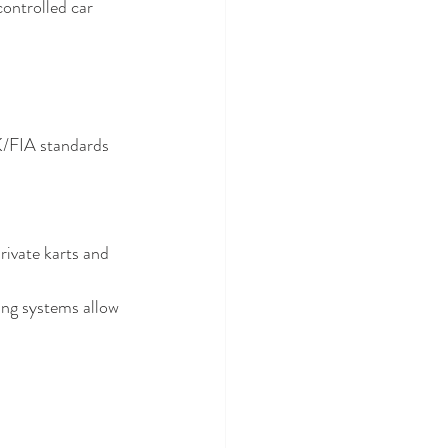
controlled car 
/FIA standards 
rivate karts and 
ing systems allow 