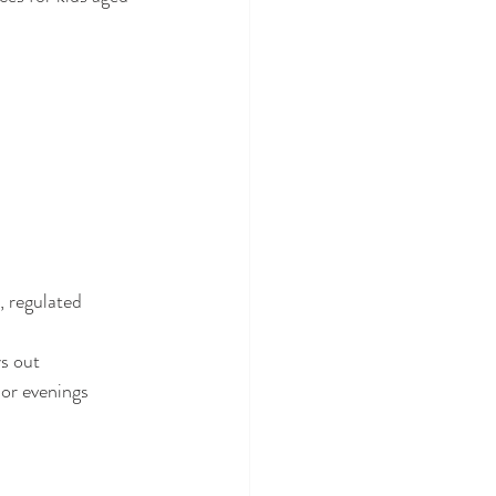
 regulated 
s out 
or evenings 