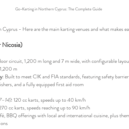
Go-Karting in Northern Cyprus: The Complete Guide
 Cyprus - Here are the main karting venues and what makes ea
r Nicosia)
oor circuit, 1,200 m long and 7 m wide, with configurable layou
 1,200 m 
ty
: Built to meet CIK and FIA standards, featuring safety barriers
ishers, and a fully equipped first aid room
 7–14)
: 120 cc karts, speeds up to 40 km/h
 270 cc karts, speeds reaching up to 90 km/h
afé, BBQ offerings with local and international cuisine, plus th
ions