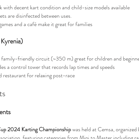
ck with decent kart condition and child-size models available
ets are disinfected between uses.
games and a café make it great for families
 Kyrenia)
, family-friendly circuit (~350 m) great for children and beginn
des a control tower that records lap times and speeds 
d restaurant for relaxing post-race 
ts
ents
up 2024 Karting Championship
 was held at Cemsa, organized 
ociation, featuring categories from Mini to Master including ra