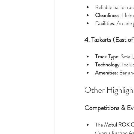
Reliable basic tra
Cleanliness
: Helm
Facilities
: Arcade 
4. Tazkarts (East of
Track Type
: Small
Technology
: Inclu
Amenities
: Bar an
Other Highligh
Competitions & Ev
The 
Motul ROK C
Cyprus Karting Ass