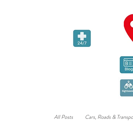
All Posts
Cars, Roads & Transpo