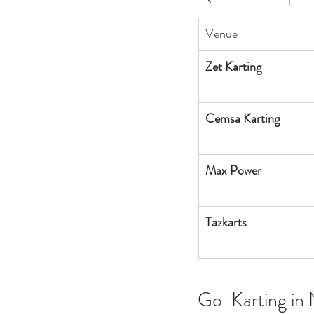
Venue
Zet Karting
Cemsa Karting
Max Power
Tazkarts
Go-Karting in 