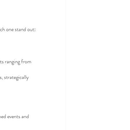
ch one stand out:
ts ranging from 
, strategically 
emed events and 