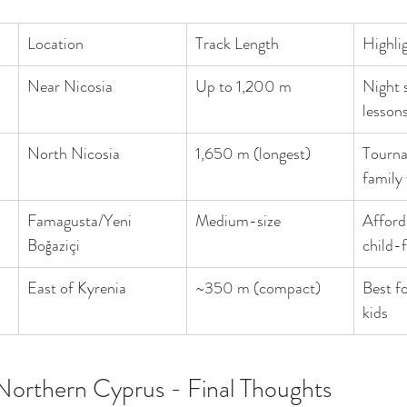
Location
Track Length
Highli
Near Nicosia
Up to 1,200 m
Night s
lesson
North Nicosia
1,650 m (longest)
Tourna
family
Famagusta/Yeni 
Medium-size
Afforda
Boğaziçi
child-f
East of Kyrenia
~350 m (compact)
Best fo
kids
Northern Cyprus - Final Thoughts