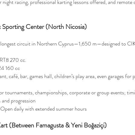
or night racing, professional karting lessons offered, and remote 
 Sporting Center (North Nicosia)
 longest circuit in Northern Cyprus—1,650 m—designed to CIK
 RT8 270 cc.
R4 160 cc 
nt, café, bar, games hall, children’s play area, even garages for p
 for tournaments, championships, corporate or group events; tim
 and progression
 Open daily with extended summer hours 
art (Between Famagusta & Yeni Boğaziçi)