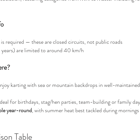
fo
 is required — these are closed circuits, not public roads 
 years) are limited to around 40 km/h 
ere?
Enjoy karting with sea or mountain backdrops in well-maintained,
Ideal for birthdays, stag/hen parties, team-building or family day
ible year-round
, with summer heat best tackled during mornings 
son Table