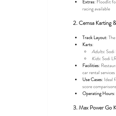
Extras
: Floodlit f
racing available
2. Cemsa Karting &
Track Layout
: The
Karts
:
Adults
: Sodi
Kids
: Sodi L
Facilities
: Restaura
car rental services 
Use Cases
: Ideal
score comparisons
Operating Hours
:
3. Max Power Go K