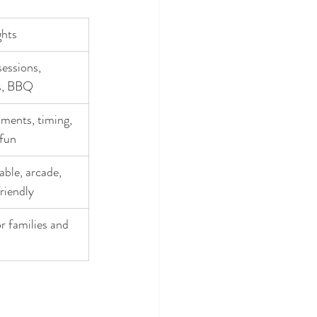
ghts
essions, 
s, BBQ
ments, timing, 
 fun
ble, arcade, 
riendly
r families and 