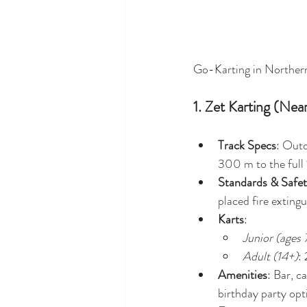
Go-Karting in Northern
1. Zet Karting (Nea
Track Specs
: Outd
300 m to the full
Standards & Safe
placed fire extingu
Karts
:
Junior (ages
Adult (14+)
:
Amenities
: Bar, c
birthday party opt