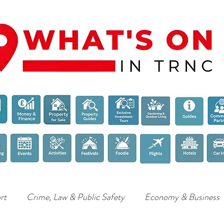
rt
Crime, Law & Public Safety
Economy & Business