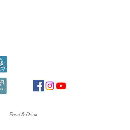
Seen over
300,000
times last month on
Google
Food & Drink