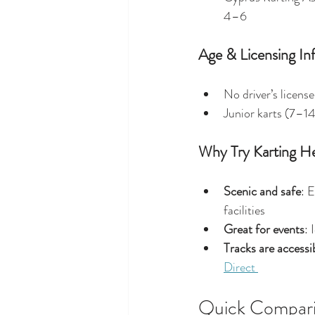
4–6 
Age & Licensing In
No driver’s license
Junior karts (7–14
Why Try Karting H
Scenic and safe
: 
facilities 
Great for events
: 
Tracks are access
Direct 
Quick Compari