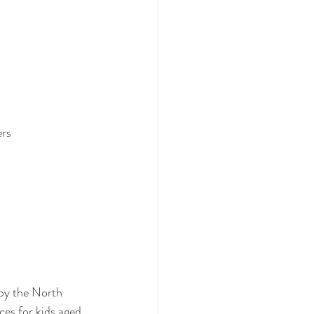
ers
by the North 
ces for kids aged 