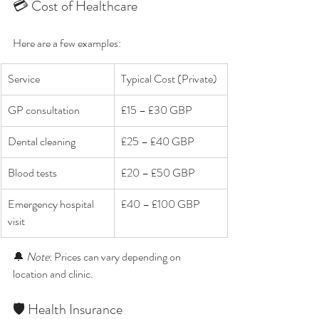
💳 Cost of Healthcare
Here are a few examples:
Service
Typical Cost (Private)
GP consultation
£15 – £30 GBP
Dental cleaning
£25 – £40 GBP
Blood tests
£20 – £50 GBP
Emergency hospital 
£40 – £100 GBP
visit
🔔 
Note
: Prices can vary depending on 
location and clinic.
🛡️ Health Insurance