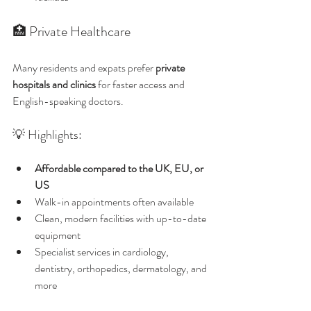
🏥 Private Healthcare
Many residents and expats prefer 
private 
hospitals and clinics
 for faster access and 
English-speaking doctors.
💡 Highlights:
Affordable compared to the UK, EU, or 
US
Walk-in appointments often available
Clean, modern facilities with up-to-date 
equipment
Specialist services in cardiology, 
dentistry, orthopedics, dermatology, and 
more