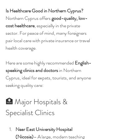
Is Healthcare Good in Northern Cyprus? 
Northern Cyprus offers 
good-quality, low-
cost healthcare
, especially in the private 
sector. For peace of mind, many foreigners 
pair local care with private insurance or travel 
health coverage.
Here are some highly recommended 
English-
speaking clinics and doctors
 in Northern 
Cyprus, ideal for expats, tourists, and anyone 
seeking quality care:
🏥 Major Hospitals & 
Specialist Clinics
Near East University Hospital 
(Nicosia)
– A large, modern teaching 