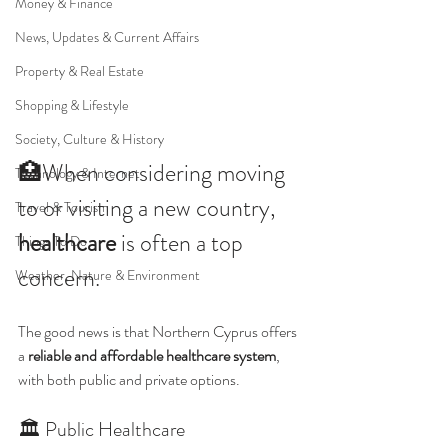
Money & Finance
News, Updates & Current Affairs
Property & Real Estate
Shopping & Lifestyle
Society, Culture & History
🏥When considering moving 
Technology & Internet
to or visiting a new country, 
Travel & Tourism
healthcare
 is often a top 
Things To Do
concern.
Weather, Nature & Environment
The good news is that Northern Cyprus offers 
a 
reliable and affordable healthcare system
, 
with both public and private options.
🏛 Public Healthcare