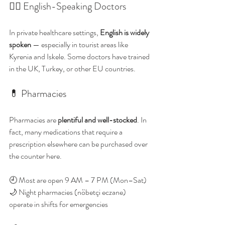
👩‍⚕️ English-Speaking Doctors
In private healthcare settings, 
English is widely 
spoken
 — especially in tourist areas like 
Kyrenia and Iskele. Some doctors have trained 
in the UK, Turkey, or other EU countries.
💊 Pharmacies
Pharmacies are 
plentiful and well-stocked
. In 
fact, many medications that require a 
prescription elsewhere can be purchased over 
the counter here.
🕘 Most are open 9 AM – 7 PM (Mon–Sat)
🌙 Night pharmacies (nöbetçi eczane) 
operate in shifts for emergencies