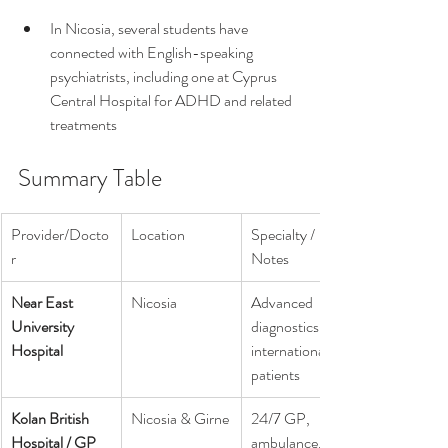
In Nicosia, several students have 
connected with English-speaking 
psychiatrists, including one at Cyprus 
Central Hospital for ADHD and related 
treatments 
Summary Table
Provider/Docto
Location
Specialty / 
r
Notes
Near East 
Nicosia
Advanced 
University 
diagnostics, 
Hospital
international 
patients
Kolan British 
Nicosia & Girne
24/7 GP, 
Hospital / GP
ambulance, 