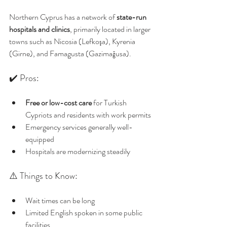
Northern Cyprus has a network of 
state-run 
hospitals and clinics
, primarily located in larger 
towns such as Nicosia (Lefkoşa), Kyrenia 
(Girne), and Famagusta (Gazimağusa).
✔️ Pros:
Free or low-cost care
 for Turkish 
Cypriots and residents with work permits
Emergency services generally well-
equipped
Hospitals are modernizing steadily
⚠️ Things to Know:
Wait times can be long
Limited English spoken in some public 
facilities