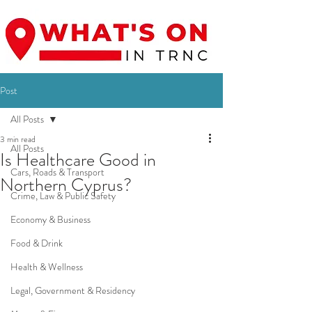
Post
All Posts
3 min read
All Posts
Is Healthcare Good in
Cars, Roads & Transport
Northern Cyprus?
Crime, Law & Public Safety
Economy & Business
Food & Drink
Health & Wellness
Legal, Government & Residency