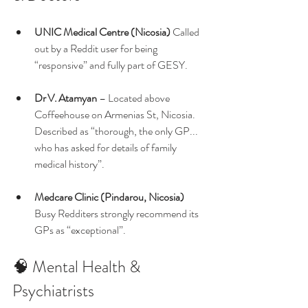
UNIC Medical Centre (Nicosia) 
Called 
out by a Reddit user for being 
“responsive” and fully part of GESY. 
Dr V. Atamyan
 – Located above 
Coffeehouse on Armenias St, Nicosia. 
Described as “thorough, the only GP... 
who has asked for details of family 
medical history”.
Medcare Clinic (Pindarou, Nicosia) 
Busy Redditers strongly recommend its 
GPs as “exceptional”.
🧠 Mental Health & 
Psychiatrists