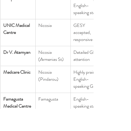
English-
speaking staff
UNIC Medical 
Nicosia
GESY 
Centre
accepted, 
responsive care
Dr V. Atamyan
Nicosia 
Detailed GP 
(Armenias St)
attention
Medcare Clinic
Nicosia 
Highly praised 
(Pindarou)
English-
speaking GPs
Famagusta 
Famagusta
English-
Medical Centre
speaking staff, 
modern facilities
Europe Central 
Nicosia
ADHD & 