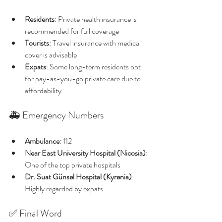
Residents
: Private health insurance is 
recommended for full coverage
Tourists
: Travel insurance with medical 
cover is advisable
Expats
: Some long-term residents opt 
for pay-as-you-go private care due to 
affordability
🚑 Emergency Numbers
Ambulance
: 112
Near East University Hospital (Nicosia)
: 
One of the top private hospitals
Dr. Suat Günsel Hospital (Kyrenia)
: 
Highly regarded by expats
✅ Final Word