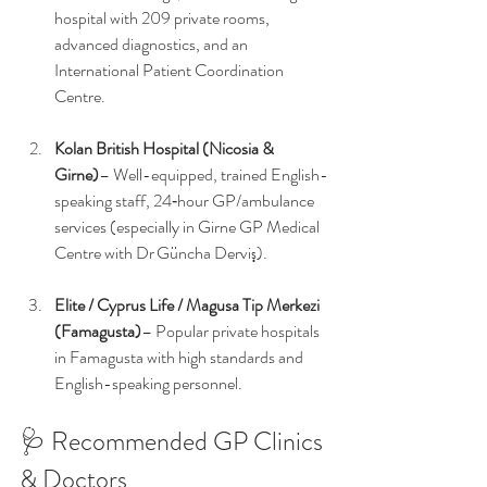
hospital with 209 private rooms, 
advanced diagnostics, and an 
International Patient Coordination 
Centre.
Kolan British Hospital (Nicosia & 
Girne)
– Well-equipped, trained English-
speaking staff, 24‑hour GP/ambulance 
services (especially in Girne GP Medical 
Centre with Dr Güncha Derviş).
Elite / Cyprus Life / Magusa Tip Merkezi 
(Famagusta)
– Popular private hospitals 
in Famagusta with high standards and 
English-speaking personnel.
🩺 Recommended GP Clinics 
& Doctors