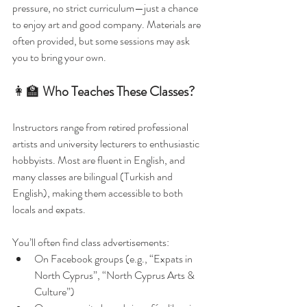
pressure, no strict curriculum—just a chance 
to enjoy art and good company. Materials are 
often provided, but some sessions may ask 
you to bring your own.
👩‍🏫 
Who Teaches These Classes?
Instructors range from retired professional 
artists and university lecturers to enthusiastic 
hobbyists. Most are fluent in English, and 
many classes are bilingual (Turkish and 
English), making them accessible to both 
locals and expats.
You’ll often find class advertisements:
On Facebook groups (e.g., “Expats in 
North Cyprus”, “North Cyprus Arts & 
Culture”)