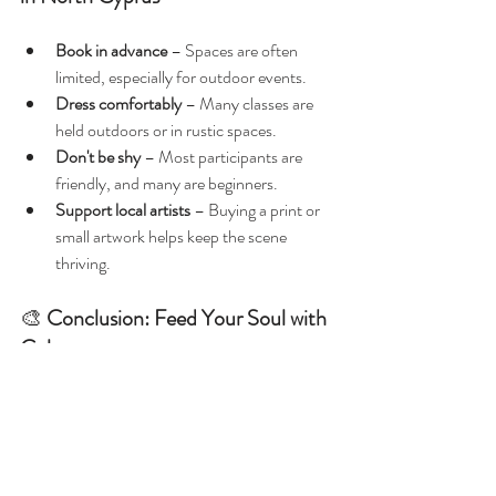
Book in advance
 – Spaces are often 
limited, especially for outdoor events.
Dress comfortably
 – Many classes are 
held outdoors or in rustic spaces.
Don't be shy
 – Most participants are 
friendly, and many are beginners.
Support local artists
 – Buying a print or 
small artwork helps keep the scene 
thriving.
🎨 
Conclusion: Feed Your Soul with 
Colour
Painting classes in North Cyprus aren’t just 
about art—they’re about connecting with the 
land, meeting likeminded souls, and giving 
yourself permission to slow down and explore 