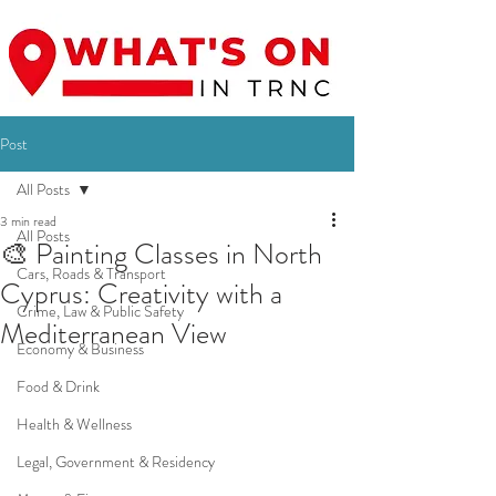
Post
All Posts
3 min read
All Posts
🎨 Painting Classes in North
Cars, Roads & Transport
Cyprus: Creativity with a
Crime, Law & Public Safety
Mediterranean View
Economy & Business
Food & Drink
Health & Wellness
Legal, Government & Residency