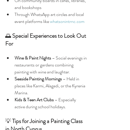
On community boards in cafés, libraries, 
and bookshops
Through WhatsApp art circles and local 
event platforms like 
whatsonintrnc.com
🌅 
Special Experiences to Look Out 
For
Wine & Paint Nights
 – Social evenings in 
restaurants or gardens combining 
painting with wine and laughter.
Seaside Painting Mornings
 – Held in 
places like Karmi, Alagadi, or the Kyrenia 
Marina.
Kids & Teen Art Clubs
 – Especially 
active during school holidays.
💡 
Tips for Joining a Painting Class 
in North Cyprus