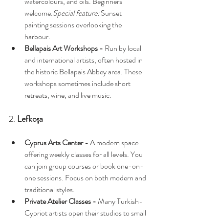
watercolours, and oils. Beginners 
welcome.
Special feature:
 Sunset 
painting sessions overlooking the 
harbour.
Bellapais Art Workshops - 
Run by local 
and international artists, often hosted in 
the historic Bellapais Abbey area. These 
workshops sometimes include short 
retreats, wine, and live music.
2. 
Lefkoşa
Cyprus Arts Center - 
A modern space 
offering weekly classes for all levels. You 
can join group courses or book one-on-
one sessions. Focus on both modern and 
traditional styles.
Private Atelier Classes - 
Many Turkish-
Cypriot artists open their studios to small 