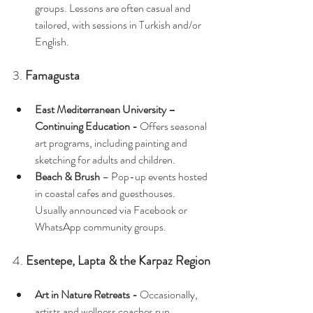
groups. Lessons are often casual and 
tailored, with sessions in Turkish and/or 
English.
3. 
Famagusta
East Mediterranean University – 
Continuing Education - 
Offers seasonal 
art programs, including painting and 
sketching for adults and children.
Beach & Brush
 – Pop-up events hosted 
in coastal cafes and guesthouses. 
Usually announced via Facebook or 
WhatsApp community groups.
4. 
Esentepe, Lapta & the Karpaz Region
Art in Nature Retreats - 
Occasionally, 
artists and wellness coaches run 