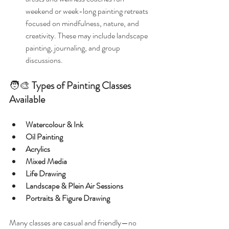
weekend or week-long painting retreats 
focused on mindfulness, nature, and 
creativity. These may include landscape 
painting, journaling, and group 
discussions.
🧑‍🎨 
Types of Painting Classes 
Available
Watercolour & Ink
Oil Painting
Acrylics
Mixed Media
Life Drawing
Landscape & Plein Air Sessions
Portraits & Figure Drawing
Many classes are casual and friendly—no 