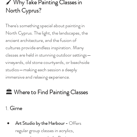
🖌️ 
Why Take Painting Classes in 
North Cyprus?
There's something special about painting in 
North Cyprus. The light, the landscapes, the 
ancient architecture, and the fusion of 
cultures provide endless inspiration. Many 
classes are held in stunning outdoor settings—
vineyards, old stone courtyards, or beachside 
studios—making each session a deeply 
immersive and relaxing experience.
🏛️ 
Where to Find Painting Classes
1. 
Girne
Art Studio by the Harbour - 
Offers 
regular group classes in acrylics, 