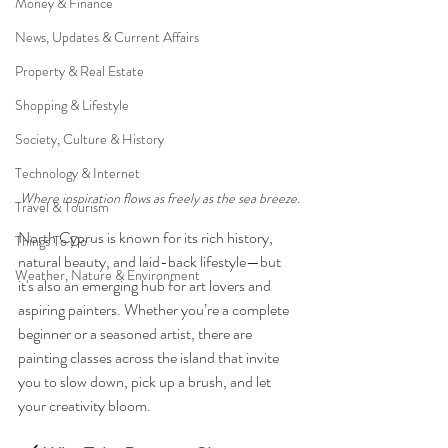
Money & Finance
News, Updates & Current Affairs
Property & Real Estate
Shopping & Lifestyle
Society, Culture & History
Technology & Internet
Where inspiration flows as freely as the sea breeze.
Travel & Tourism
North Cyprus is known for its rich history, 
Things To Do
natural beauty, and laid-back lifestyle—but 
Weather, Nature & Environment
it's also an emerging hub for art lovers and 
aspiring painters. Whether you’re a complete 
beginner or a seasoned artist, there are 
painting classes across the island that invite 
you to slow down, pick up a brush, and let 
your creativity bloom.